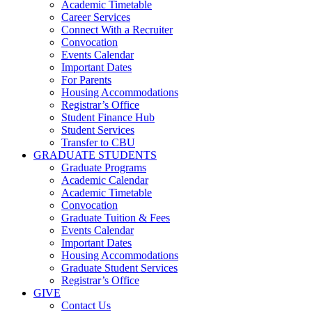
Academic Timetable
Career Services
Connect With a Recruiter
Convocation
Events Calendar
Important Dates
For Parents
Housing Accommodations
Registrar’s Office
Student Finance Hub
Student Services
Transfer to CBU
GRADUATE STUDENTS
Graduate Programs
Academic Calendar
Academic Timetable
Convocation
Graduate Tuition & Fees
Events Calendar
Important Dates
Housing Accommodations
Graduate Student Services
Registrar’s Office
GIVE
Contact Us