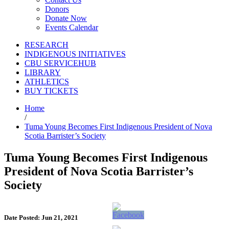
Donors
Donate Now
Events Calendar
RESEARCH
INDIGENOUS INITIATIVES
CBU SERVICEHUB
LIBRARY
ATHLETICS
BUY TICKETS
Home
/
Tuma Young Becomes First Indigenous President of Nova
Scotia Barrister’s Society
Tuma Young Becomes First Indigenous
President of Nova Scotia Barrister’s
Society
Date Posted: Jun 21, 2021