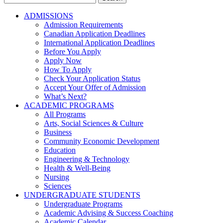
for:
ADMISSIONS
Admission Requirements
Canadian Application Deadlines
International Application Deadlines
Before You Apply
Apply Now
How To Apply
Check Your Application Status
Accept Your Offer of Admission
What’s Next?
ACADEMIC PROGRAMS
All Programs
Arts, Social Sciences & Culture
Business
Community Economic Development
Education
Engineering & Technology
Health & Well-Being
Nursing
Sciences
UNDERGRADUATE STUDENTS
Undergraduate Programs
Academic Advising & Success Coaching
Academic Calendar