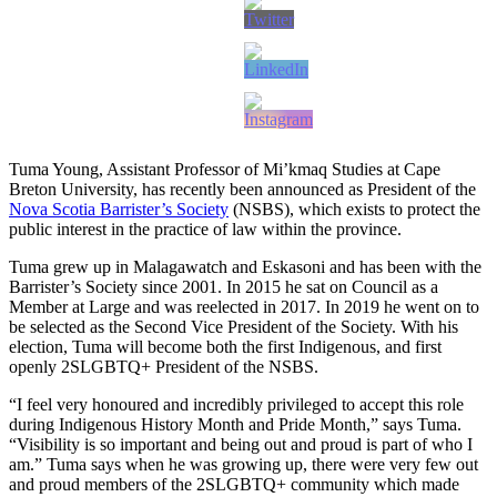
Tuma Young, Assistant Professor of Mi’kmaq Studies at Cape
Breton University, has recently been announced as President of the
Nova Scotia Barrister’s Society
(NSBS), which exists to protect the
public interest in the practice of law within the province.
Tuma grew up in Malagawatch and Eskasoni and has been with the
Barrister’s Society since 2001. In 2015 he sat on Council as a
Member at Large and was reelected in 2017. In 2019 he went on to
be selected as the Second Vice President of the Society. With his
election, Tuma will become both the first Indigenous, and first
openly 2SLGBTQ+ President of the NSBS.
“I feel very honoured and incredibly privileged to accept this role
during Indigenous History Month and Pride Month,” says Tuma.
“Visibility is so important and being out and proud is part of who I
am.” Tuma says when he was growing up, there were very few out
and proud members of the 2SLGBTQ+ community which made