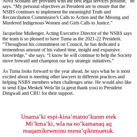
Nova Scotians are provided with the best legal services possible,” he
says. “My personal objectives as President are to ensure that the
NSBS continues to implement the meaningful Truth and
Reconciliation Commission’s Calls to Action and the Missing and
Murdered Indigenous Women and Girls Calls to Justice.”
Jacqueline Mullenger, Acting Executive Director of the NSBS says
the team is so pleased to have Tuma as the 2021-22 President.
“Throughout his commitment on Council, he has dedicated a
tremendous amount of his valued time, insight and expansive
knowledge,” she says. “I know he will continue to help the Society
move forward and champion our key strategic initiatives.”
As Tuma looks forward to the year ahead, he says what he is most
excited about is meeting other lawyers in different practices and
helping NSBS members when challenges arise. He would also like
to send Elpa Meskek Wela’lin (a great thank you) to President
Dingwall and CBU for their support.
Unama’ki espi-kina’matno’kuom etek
Mi’kma’ki, wla na no’kamanaq aq
maqamikewminu mena’qiknmuetuk.