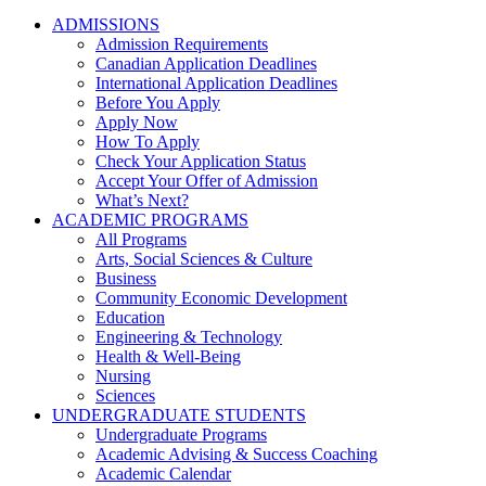
ADMISSIONS
Admission Requirements
Canadian Application Deadlines
International Application Deadlines
Before You Apply
Apply Now
How To Apply
Check Your Application Status
Accept Your Offer of Admission
What’s Next?
ACADEMIC PROGRAMS
All Programs
Arts, Social Sciences & Culture
Business
Community Economic Development
Education
Engineering & Technology
Health & Well-Being
Nursing
Sciences
UNDERGRADUATE STUDENTS
Undergraduate Programs
Academic Advising & Success Coaching
Academic Calendar