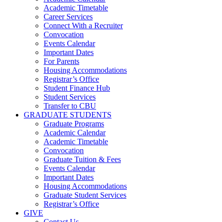
Academic Timetable
Career Services
Connect With a Recruiter
Convocation
Events Calendar
Important Dates
For Parents
Housing Accommodations
Registrar’s Office
Student Finance Hub
Student Services
Transfer to CBU
GRADUATE STUDENTS
Graduate Programs
Academic Calendar
Academic Timetable
Convocation
Graduate Tuition & Fees
Events Calendar
Important Dates
Housing Accommodations
Graduate Student Services
Registrar’s Office
GIVE
Contact Us