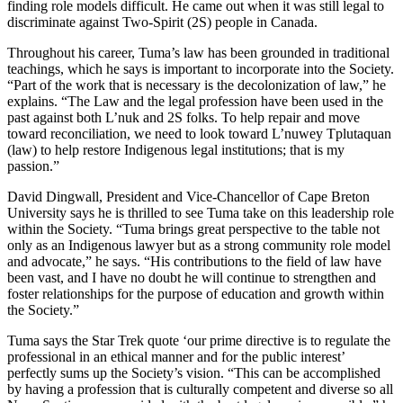
finding role models difficult. He came out when it was still legal to
discriminate against Two-Spirit (2S) people in Canada.
Throughout his career, Tuma’s law has been grounded in traditional
teachings, which he says is important to incorporate into the Society.
“Part of the work that is necessary is the decolonization of law,” he
explains. “The Law and the legal profession have been used in the
past against both L’nuk and 2S folks. To help repair and move
toward reconciliation, we need to look toward L’nuwey Tplutaquan
(law) to help restore Indigenous legal institutions; that is my
passion.”
David Dingwall, President and Vice-Chancellor of Cape Breton
University says he is thrilled to see Tuma take on this leadership role
within the Society. “Tuma brings great perspective to the table not
only as an Indigenous lawyer but as a strong community role model
and advocate,” he says. “His contributions to the field of law have
been vast, and I have no doubt he will continue to strengthen and
foster relationships for the purpose of education and growth within
the Society.”
Tuma says the Star Trek quote ‘our prime directive is to regulate the
professional in an ethical manner and for the public interest’
perfectly sums up the Society’s vision. “This can be accomplished
by having a profession that is culturally competent and diverse so all