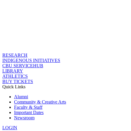
RESEARCH
INDIGENOUS INITIATIVES
CBU SERVICEHUB
LIBRARY
ATHLETICS
BUY TICKETS
Quick Links
Alumni
Community & Creative Arts
Faculty & Staff
Important Dates
Newsroom
LOGIN