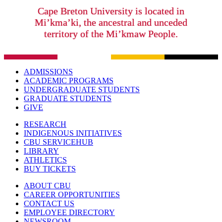
Cape Breton University is located in
Mi’kma’ki, the ancestral and unceded
territory of the Mi’kmaw People.
ADMISSIONS
ACADEMIC PROGRAMS
UNDERGRADUATE STUDENTS
GRADUATE STUDENTS
GIVE
RESEARCH
INDIGENOUS INITIATIVES
CBU SERVICEHUB
LIBRARY
ATHLETICS
BUY TICKETS
ABOUT CBU
CAREER OPPORTUNITIES
CONTACT US
EMPLOYEE DIRECTORY
NEWSROOM