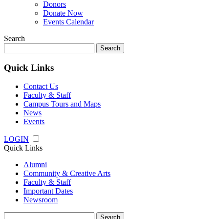
Donors
Donate Now
Events Calendar
Search
Search
for:
Quick Links
Contact Us
Faculty & Staff
Campus Tours and Maps
News
Events
LOGIN
Quick Links
Alumni
Community & Creative Arts
Faculty & Staff
Important Dates
Newsroom
Search