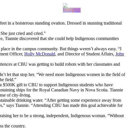
 feet in a boisterous standing ovation. Dressed in stunning traditional
She just cried and cried.”
nce, Tiannie discovered that she could help Indigenous communities
r place in the campus community. But things weren’t always easy. “I
pment Officer,
Holly McDonald
, and Director of Student Affairs,
John
riences at CBU was getting to build robots with her classmates and
dn’t let that stop her. “We need more Indigenous women in the field of
he field.”
h a $500K gift to CBU to support Indigenous students who have
aintaining ships for the Royal Canadian Navy in Nova Scotia. Tiannie
se of city-living.
stainable drinking water. “After getting some experience away from
s,” says Tiannie. “Attending CBU has made this goal achievable for
r raising her to be a strong, independent, Indigenous woman. “Without
s the country.