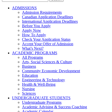
for:
ADMISSIONS
Admission Requirements
Canadian Application Deadlines
International Application Deadlines
Before You Apply
Apply Now
How To Apply
Check Your Application Status
Accept Your Offer of Admission
What’s Next?
ACADEMIC PROGRAMS
All Programs
Arts, Social Sciences & Culture
Business
Community Economic Development
Education
Engineering & Technology
Health & Well-Being
Nursing
Sciences
UNDERGRADUATE STUDENTS
Undergraduate Programs
Academic Advising & Success Coaching
Academic Calendar