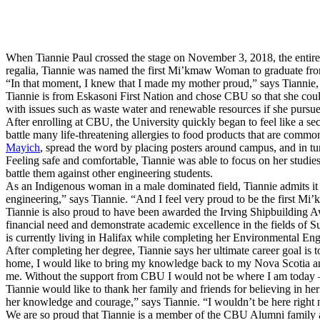
When Tiannie Paul crossed the stage on November 3, 2018, the entire
regalia, Tiannie was named the first Mi’kmaw Woman to graduate fr
“In that moment, I knew that I made my mother proud,” says Tiannie, wh
Tiannie is from Eskasoni First Nation and chose CBU so that she coul
with issues such as waste water and renewable resources if she pursue
After enrolling at CBU, the University quickly began to feel like a s
battle many life-threatening allergies to food products that are com
Mayich
, spread the word by placing posters around campus, and in t
Feeling safe and comfortable, Tiannie was able to focus on her studi
battle them against other engineering students.
As an Indigenous woman in a male dominated field, Tiannie admits it w
engineering,” says Tiannie. “And I feel very proud to be the first Mi
Tiannie is also proud to have been awarded the Irving Shipbuilding 
financial need and demonstrate academic excellence in the fields of S
is currently living in Halifax while completing her Environmental Eng
After completing her degree, Tiannie says her ultimate career goal i
home, I would like to bring my knowledge back to my Nova Scotia and
me. Without the support from CBU I would not be where I am today – o
Tiannie would like to thank her family and friends for believing in h
her knowledge and courage,” says Tiannie. “I wouldn’t be here right
We are so proud that Tiannie is a member of the CBU Alumni family a