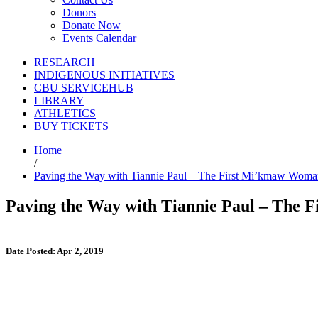
Donors
Donate Now
Events Calendar
RESEARCH
INDIGENOUS INITIATIVES
CBU SERVICEHUB
LIBRARY
ATHLETICS
BUY TICKETS
Home
/
Paving the Way with Tiannie Paul – The First Mi’kmaw Wom
Paving the Way with Tiannie Paul – The
Date Posted: Apr 2, 2019