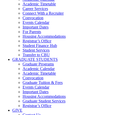
Academic Timetable
Career Services
Connect With a Recruiter
Convocation
Events Calendar
Important Dates
For Parents
Housing Accommodations
Registrar’s Office
Student Finance Hub
Student Services
Transfer to CBU
GRADUATE STUDENTS
Graduate Programs
Academic Calendar
Academic Timetable
Convocation
Graduate Tuition & Fees
Events Calendar
Important Dates
Housing Accommodations
Graduate Student Services
Registrar’s Office
GIVE
Contact Us