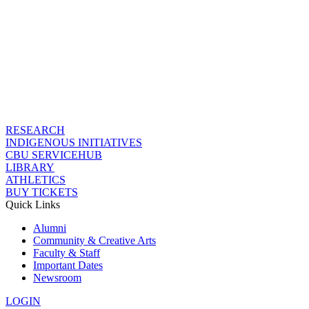
RESEARCH
INDIGENOUS INITIATIVES
CBU SERVICEHUB
LIBRARY
ATHLETICS
BUY TICKETS
Quick Links
Alumni
Community & Creative Arts
Faculty & Staff
Important Dates
Newsroom
LOGIN