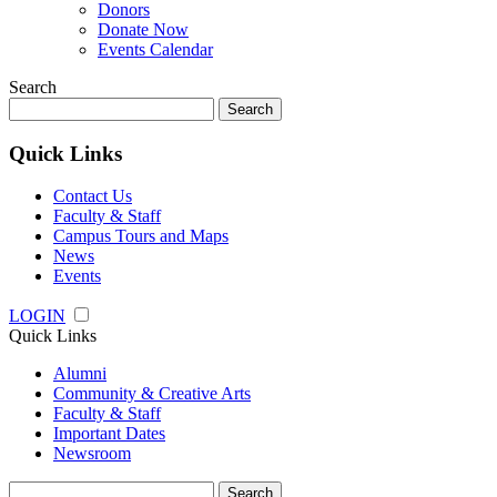
Donors
Donate Now
Events Calendar
Search
Search
for:
Quick Links
Contact Us
Faculty & Staff
Campus Tours and Maps
News
Events
LOGIN
Quick Links
Alumni
Community & Creative Arts
Faculty & Staff
Important Dates
Newsroom
Search