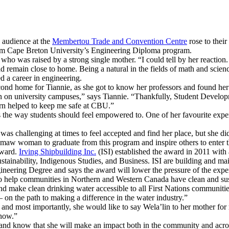
 audience at the
Membertou Trade and Convention Centre
rose to their
om Cape Breton University’s Engineering Diploma program.
o was raised by a strong single mother. “I could tell by her reaction. 
d remain close to home. Being a natural in the fields of math and scie
d a career in engineering.
econd home for Tiannie, as she got to know her professors and found he
mon on university campuses,” says Tiannie. “Thankfully, Student Develo
urn helped to keep me safe at CBU.”
es the way students should feel empowered to. One of her favourite expe
as challenging at times to feel accepted and find her place, but she di
’kmaw woman to graduate from this program and inspire others to enter t
Award.
Irving Shipbuilding Inc.
(ISI) established the award in 2011 wit
ustainability, Indigenous Studies, and Business. ISI are building and m
ineering Degree and says the award will lower the pressure of the expen
s to help communities in Northern and Western Canada have clean and su
 make clean drinking water accessible to all First Nations communitie
n the path to making a difference in the water industry.”
er and most importantly, she would like to say Wela’lin to her mother fo
 now.”
nd know that she will make an impact both in the community and acros