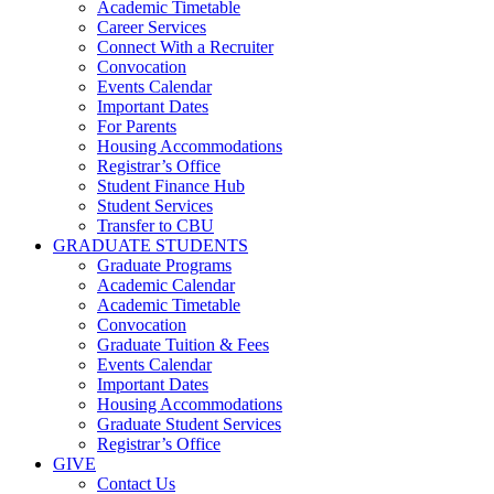
Academic Timetable
Career Services
Connect With a Recruiter
Convocation
Events Calendar
Important Dates
For Parents
Housing Accommodations
Registrar’s Office
Student Finance Hub
Student Services
Transfer to CBU
GRADUATE STUDENTS
Graduate Programs
Academic Calendar
Academic Timetable
Convocation
Graduate Tuition & Fees
Events Calendar
Important Dates
Housing Accommodations
Graduate Student Services
Registrar’s Office
GIVE
Contact Us