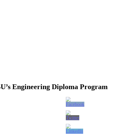
BU’s Engineering Diploma Program