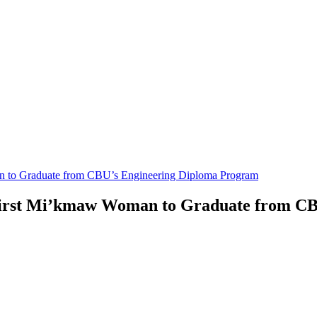
an to Graduate from CBU’s Engineering Diploma Program
 First Mi’kmaw Woman to Graduate from C