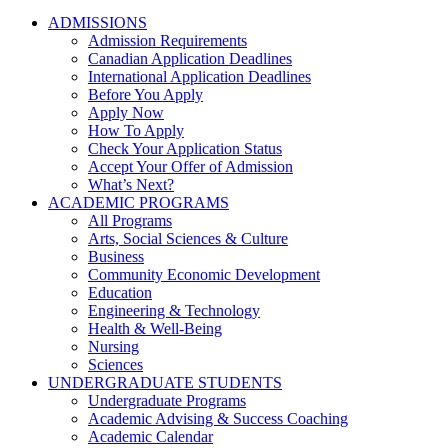
ADMISSIONS
Admission Requirements
Canadian Application Deadlines
International Application Deadlines
Before You Apply
Apply Now
How To Apply
Check Your Application Status
Accept Your Offer of Admission
What’s Next?
ACADEMIC PROGRAMS
All Programs
Arts, Social Sciences & Culture
Business
Community Economic Development
Education
Engineering & Technology
Health & Well-Being
Nursing
Sciences
UNDERGRADUATE STUDENTS
Undergraduate Programs
Academic Advising & Success Coaching
Academic Calendar