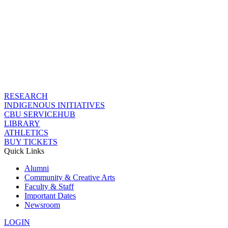
RESEARCH
INDIGENOUS INITIATIVES
CBU SERVICEHUB
LIBRARY
ATHLETICS
BUY TICKETS
Quick Links
Alumni
Community & Creative Arts
Faculty & Staff
Important Dates
Newsroom
LOGIN