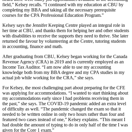
field,” Kelsey recalls. “I continued with my education at CBU by
completing my BBA and taking all the necessary prerequisite
courses for the CPA Professional Education Program.”
Kelsey says the Jennifer Keeping Centre played an integral role in
her time at CBU, and thanks them for helping her and other students
with disabilities to receive the supports they need to thrive. She later
returned the favour by volunteering at the Centre, tutoring students
in accounting, finance and math.
After graduating from CBU, Kelsey began working for the Canada
Revenue Agency (CRA) in 2019 and is currently employed as an
Income Tax Auditor. “I am now able to use my accounting
knowledge both from my BBA degree and my CPA studies in my
actual job while working for the CRA,” she says.
For Kelsey, the most challenging part about preparing for the CFE
was applying for accommodations. “I wanted to start thinking about
my accommodations early since I had problems receiving them in
the past,” she says. The COVID-19 pandemic added an extra level
of difficulty as well. “The pandemic changed the exam so that it
needed to be written online in only two hours rather than four and
featured two cases instead of one,” Kelsey explains. “This meant I
had double the amount of typing to do in only half of the time I was
given for the Core 1 exam.”