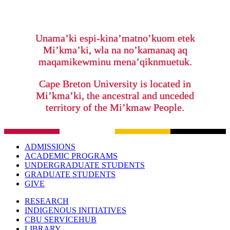
Unama’ki espi-kina’matno’kuom etek
Mi’kma’ki, wla na no’kamanaq aq
maqamikewminu mena’qiknmuetuk.
Cape Breton University is located in
Mi’kma’ki, the ancestral and unceded
territory of the Mi’kmaw People.
ADMISSIONS
ACADEMIC PROGRAMS
UNDERGRADUATE STUDENTS
GRADUATE STUDENTS
GIVE
RESEARCH
INDIGENOUS INITIATIVES
CBU SERVICEHUB
LIBRARY