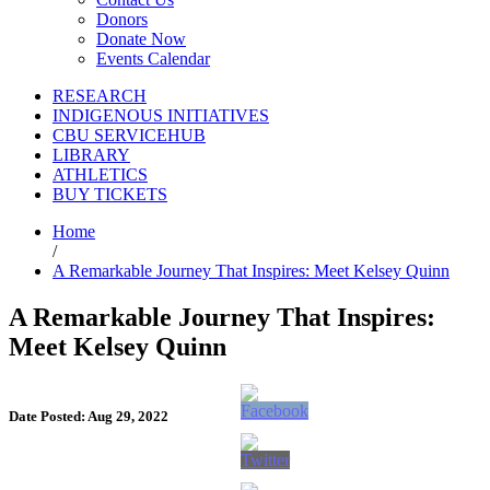
Donors
Donate Now
Events Calendar
RESEARCH
INDIGENOUS INITIATIVES
CBU SERVICEHUB
LIBRARY
ATHLETICS
BUY TICKETS
Home
/
A Remarkable Journey That Inspires: Meet Kelsey Quinn
A Remarkable Journey That Inspires:
Meet Kelsey Quinn
Date Posted: Aug 29, 2022