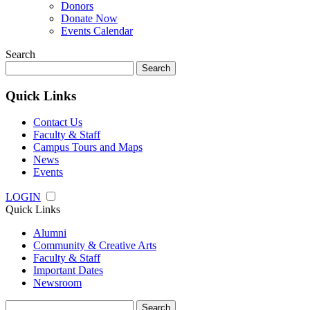
Donors
Donate Now
Events Calendar
Search
Search
for:
Quick Links
Contact Us
Faculty & Staff
Campus Tours and Maps
News
Events
LOGIN
Quick Links
Alumni
Community & Creative Arts
Faculty & Staff
Important Dates
Newsroom
Search