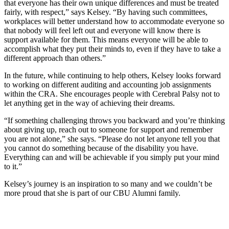
that everyone has their own unique differences and must be treated
fairly, with respect,” says Kelsey. “By having such committees,
workplaces will better understand how to accommodate everyone so
that nobody will feel left out and everyone will know there is
support available for them. This means everyone will be able to
accomplish what they put their minds to, even if they have to take a
different approach than others.”
In the future, while continuing to help others, Kelsey looks forward
to working on different auditing and accounting job assignments
within the CRA. She encourages people with Cerebral Palsy not to
let anything get in the way of achieving their dreams.
“If something challenging throws you backward and you’re thinking
about giving up, reach out to someone for support and remember
you are not alone,” she says. “Please do not let anyone tell you that
you cannot do something because of the disability you have.
Everything can and will be achievable if you simply put your mind
to it.”
Kelsey’s journey is an inspiration to so many and we couldn’t be
more proud that she is part of our CBU Alumni family.