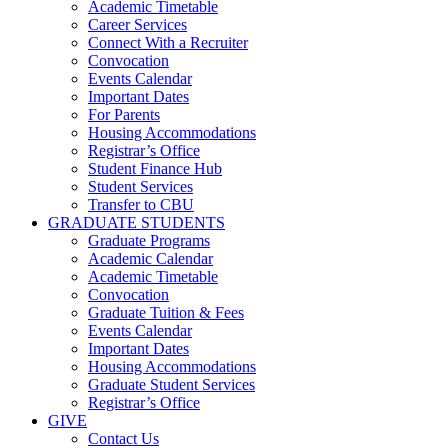
Academic Timetable
Career Services
Connect With a Recruiter
Convocation
Events Calendar
Important Dates
For Parents
Housing Accommodations
Registrar’s Office
Student Finance Hub
Student Services
Transfer to CBU
GRADUATE STUDENTS
Graduate Programs
Academic Calendar
Academic Timetable
Convocation
Graduate Tuition & Fees
Events Calendar
Important Dates
Housing Accommodations
Graduate Student Services
Registrar’s Office
GIVE
Contact Us