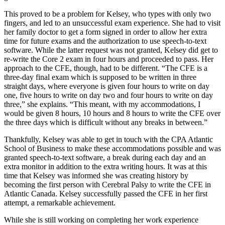
This proved to be a problem for Kelsey, who types with only two
fingers, and led to an unsuccessful exam experience. She had to visit
her family doctor to get a form signed in order to allow her extra
time for future exams and the authorization to use speech-to-text
software. While the latter request was not granted, Kelsey did get to
re-write the Core 2 exam in four hours and proceeded to pass. Her
approach to the CFE, though, had to be different. “The CFE is a
three-day final exam which is supposed to be written in three
straight days, where everyone is given four hours to write on day
one, five hours to write on day two and four hours to write on day
three,” she explains. “This meant, with my accommodations, I
would be given 8 hours, 10 hours and 8 hours to write the CFE over
the three days which is difficult without any breaks in between.”
Thankfully, Kelsey was able to get in touch with the CPA Atlantic
School of Business to make these accommodations possible and was
granted speech-to-text software, a break during each day and an
extra monitor in addition to the extra writing hours. It was at this
time that Kelsey was informed she was creating history by
becoming the first person with Cerebral Palsy to write the CFE in
Atlantic Canada. Kelsey successfully passed the CFE in her first
attempt, a remarkable achievement.
While she is still working on completing her work experience