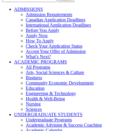
for:
ADMISSIONS
Admission Requirements
Canadian Application Deadlines
International Application Deadlines
Before You Apply
Apply Now
How To Apply
Check Your Application Status
Accept Your Offer of Admission
What’s Next?
ACADEMIC PROGRAMS
All Programs
Arts, Social Sciences & Culture
Business
Community Economic Development
Education
Engineering & Technology
Health & Well-Being
Nursing
Sciences
UNDERGRADUATE STUDENTS
Undergraduate Programs
Academic Advising & Success Coaching
Academic Calendar