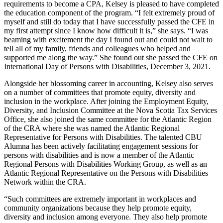
requirements to become a CPA, Kelsey is pleased to have completed
the education component of the program. “I felt extremely proud of
myself and still do today that I have successfully passed the CFE in
my first attempt since I know how difficult it is,” she says. “I was
beaming with excitement the day I found out and could not wait to
tell all of my family, friends and colleagues who helped and
supported me along the way.” She found out she passed the CFE on
International Day of Persons with Disabilities, December 3, 2021.
Alongside her blossoming career in accounting, Kelsey also serves
on a number of committees that promote equity, diversity and
inclusion in the workplace. After joining the Employment Equity,
Diversity, and Inclusion Committee at the Nova Scotia Tax Services
Office, she also joined the same committee for the Atlantic Region
of the CRA where she was named the Atlantic Regional
Representative for Persons with Disabilities. The talented CBU
Alumna has been actively facilitating engagement sessions for
persons with disabilities and is now a member of the Atlantic
Regional Persons with Disabilities Working Group, as well as an
Atlantic Regional Representative on the Persons with Disabilities
Network within the CRA.
“Such committees are extremely important in workplaces and
community organizations because they help promote equity,
diversity and inclusion among everyone. They also help promote