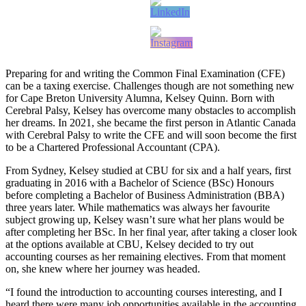
Preparing for and writing the Common Final Examination (CFE)
can be a taxing exercise. Challenges though are not something new
for Cape Breton University Alumna, Kelsey Quinn. Born with
Cerebral Palsy, Kelsey has overcome many obstacles to accomplish
her dreams. In 2021, she became the first person in Atlantic Canada
with Cerebral Palsy to write the CFE and will soon become the first
to be a Chartered Professional Accountant (CPA).
From Sydney, Kelsey studied at CBU for six and a half years, first
graduating in 2016 with a Bachelor of Science (BSc) Honours
before completing a Bachelor of Business Administration (BBA)
three years later. While mathematics was always her favourite
subject growing up, Kelsey wasn’t sure what her plans would be
after completing her BSc. In her final year, after taking a closer look
at the options available at CBU, Kelsey decided to try out
accounting courses as her remaining electives. From that moment
on, she knew where her journey was headed.
“I found the introduction to accounting courses interesting, and I
heard there were many job opportunities available in the accounting