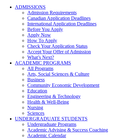
ADMISSIONS
Admission Requirements
Canadian Application Deadlines
International Application Deadlines
Before You Apply
Apply Now
How To Apply
Check Your Application Status
Accept Your Offer of Admission
What’s Next?
ACADEMIC PROGRAMS
All Programs
Arts, Social Sciences & Culture
Business
Community Economic Development
Education
Engineering & Technology
Health & Well-Being
Nursing
Sciences
UNDERGRADUATE STUDENTS
Undergraduate Programs
Academic Advising & Success Coaching
Academic Calendar