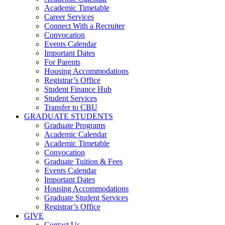
Academic Timetable
Career Services
Connect With a Recruiter
Convocation
Events Calendar
Important Dates
For Parents
Housing Accommodations
Registrar’s Office
Student Finance Hub
Student Services
Transfer to CBU
GRADUATE STUDENTS
Graduate Programs
Academic Calendar
Academic Timetable
Convocation
Graduate Tuition & Fees
Events Calendar
Important Dates
Housing Accommodations
Graduate Student Services
Registrar’s Office
GIVE
Contact Us