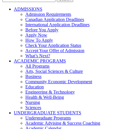
for:
ADMISSIONS
Admission Requirements
Canadian Application Deadlines
International Application Deadlines
Before You Apply
Apply Now
How To Apply
Check Your Application Status
Accept Your Offer of Admission
What’s Next?
ACADEMIC PROGRAMS
All Programs
Arts, Social Sciences & Culture
Business
Community Economic Development
Education
Engineering & Technology
Health & Well-Being
Nursing
Sciences
UNDERGRADUATE STUDENTS
Undergraduate Programs
Academic Advising & Success Coaching
Academic Calendar