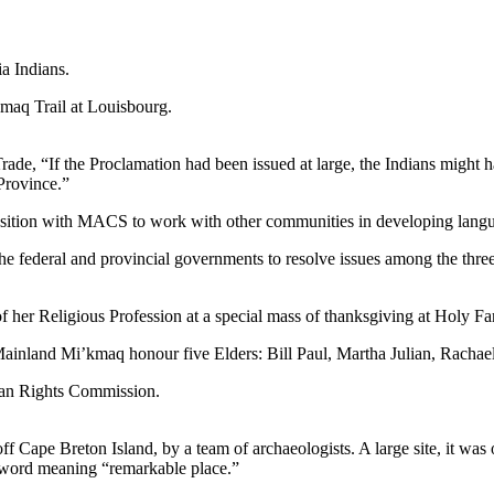
a Indians.
maq Trail at Louisbourg.
 Trade, “If the Proclamation had been issued at large, the Indians migh
Province.”
 position with MACS to work with other communities in developing la
 federal and provincial governments to resolve issues among the thre
of her Religious Profession at a special mass of thanksgiving at Holy
nland Mi’kmaq honour five Elders: Bill Paul, Martha Julian, Rachael
man Rights Commission.
ff Cape Breton Island, by a team of archaeologists. A large site, it was
 word meaning “remarkable place.”