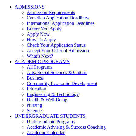
ADMISSIONS
Admission Requirements
Canadian Application Deadlines
International Application Deadlines
Before You Apply
Apply Now
How To Apply
Check Your Application Status
Accept Your Offer of Admission
What’s Next?
ACADEMIC PROGRAMS
All Programs
Arts, Social Sciences & Culture
Business
Community Economic Development
Education
Engineering & Technology
Health & Well-Being
Nursing
Sciences
UNDERGRADUATE STUDENTS
Undergraduate Programs
Academic Advising & Success Coaching
Academic Calendar