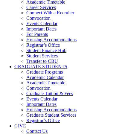
Academic Timetable
Career Services
Connect With a Recruiter
Convocation
Events Calendar
Important Dates
For Parents
Housing Accommodations
Registrar’s Office
Student Finance Hub
Student Services
Transfer to CBU
GRADUATE STUDENTS
Graduate Programs
Academic Calendar
Academic Timetable
Convocation
Graduate Tuition & Fees
Events Calendar
Important Dates
Housing Accommodations
Graduate Student Services
Registrar’s Office
GIVE
Contact Us