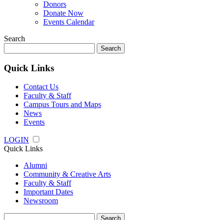
Donors
Donate Now
Events Calendar
Search
Search
for:
Quick Links
Contact Us
Faculty & Staff
Campus Tours and Maps
News
Events
LOGIN
Quick Links
Alumni
Community & Creative Arts
Faculty & Staff
Important Dates
Newsroom
Search