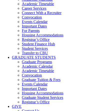
Academic Timetable
Career Services
Connect With a Recruiter
Convocation
Events Calendar
Important Dates
For Parents
Housing Accommodations
Registrar’s Office
Student Finance Hub
Student Services
Transfer to CBU
GRADUATE STUDENTS
Graduate Programs
Academic Calendar
Academic Timetable
Convocation
Graduate Tuition & Fees
Events Calendar
Important Dates
Housing Accommodations
Graduate Student Services
Registrar’s Office
GIVE
Contact Us