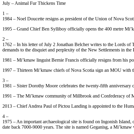
July – Animal Fur Thickens Time
1 –
1984 – Noel Doucette resigns as president of the Union of Nova Scoti
1995 – Grand Chief Ben Sylliboy officially opens the 400 metre Mi’k
2 –
1762 – In his letter of July 2 Jonathan Belcher writes to the Lords of
demands to the disquiet and perplexity of the New Settlements in the 
1981 – Mi’kmaw linguist Bernie Francis officially resigns from his
1997 – Thirteen Mi’kmaw chiefs of Nova Scotia sign an MOU with the
3 –
1981 – Sister Dorothy Moore celebrates the twenty-fifth anniversary 
1991 – The Mi’kmaw community of Millbrook and Confederacy of Mai
2013 – Chief Andrea Paul of Pictou Landing is appointed to the Hu
4 –
1975 – An important archaeological site is found on Ingonish Island, o
date back 7000-9000 years. The site is named Geganisg, a Mi’kmaw