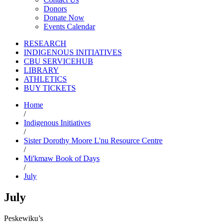
Donors
Donate Now
Events Calendar
RESEARCH
INDIGENOUS INITIATIVES
CBU SERVICEHUB
LIBRARY
ATHLETICS
BUY TICKETS
Home
/
Indigenous Initiatives
/
Sister Dorothy Moore L'nu Resource Centre
/
Mi'kmaw Book of Days
/
July
July
Peskewiku’s