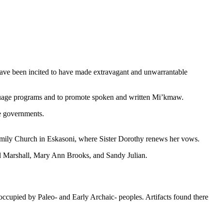
t have been incited to have made extravagant and unwarrantable
nguage programs and to promote spoken and written Mi’kmaw.
e governments.
 Family Church in Eskasoni, where Sister Dorothy renews her vows.
 Marshall, Mary Ann Brooks, and Sandy Julian.
 occupied by Paleo- and Early Archaic- peoples. Artifacts found there