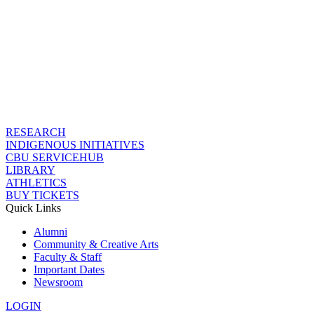
RESEARCH
INDIGENOUS INITIATIVES
CBU SERVICEHUB
LIBRARY
ATHLETICS
BUY TICKETS
Quick Links
Alumni
Community & Creative Arts
Faculty & Staff
Important Dates
Newsroom
LOGIN