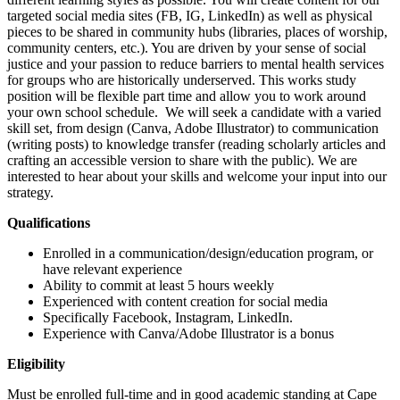
targeted social media sites (FB, IG, LinkedIn) as well as physical
pieces to be shared in community hubs (libraries, places of worship,
community centers, etc.). You are driven by your sense of social
justice and your passion to reduce barriers to mental health services
for groups who are historically underserved. This works study
position will be flexible part time and allow you to work around
your own school schedule. We will seek a candidate with a varied
skill set, from design (Canva, Adobe Illustrator) to communication
(writing posts) to knowledge transfer (reading scholarly articles and
crafting an accessible version to share with the public). We are
interested to hear about your skills and welcome your input into our
strategy.
Qualifications
Enrolled in a communication/design/education program, or
have relevant experience
Ability to commit at least 5 hours weekly
Experienced with content creation for social media
Specifically Facebook, Instagram, LinkedIn.
Experience with Canva/Adobe Illustrator is a bonus
Eligibility
Must be enrolled full-time and in good academic standing at Cape