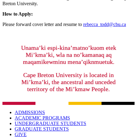
Breton University.
How to Apply:
Please forward cover letter and resume to
rebecca_todd@cbu.ca
Unama’ki espi-kina’matno’kuom etek
Mi’kma’ki, wla na no’kamanaq aq
maqamikewminu mena’qiknmuetuk.
Cape Breton University is located in
Mi’kma’ki, the ancestral and unceded
territory of the Mi’kmaw People.
ADMISSIONS
ACADEMIC PROGRAMS
UNDERGRADUATE STUDENTS
GRADUATE STUDENTS
GIVE