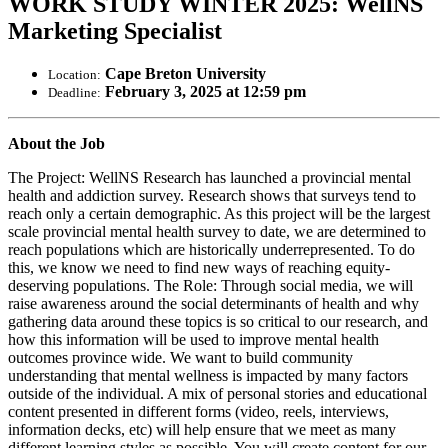
WORK STUDY WINTER 2025: WellNS
Marketing Specialist
Cape Breton University
Location:
February 3, 2025 at 12:59 pm
Deadline:
About the Job
The Project: WellNS Research has launched a provincial mental
health and addiction survey. Research shows that surveys tend to
reach only a certain demographic. As this project will be the largest
scale provincial mental health survey to date, we are determined to
reach populations which are historically underrepresented. To do
this, we know we need to find new ways of reaching equity-
deserving populations. The Role: Through social media, we will
raise awareness around the social determinants of health and why
gathering data around these topics is so critical to our research, and
how this information will be used to improve mental health
outcomes province wide. We want to build community
understanding that mental wellness is impacted by many factors
outside of the individual. A mix of personal stories and educational
content presented in different forms (video, reels, interviews,
information decks, etc) will help ensure that we meet as many
different learning styles as possible. You will create content for our