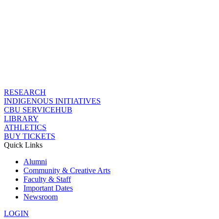
RESEARCH
INDIGENOUS INITIATIVES
CBU SERVICEHUB
LIBRARY
ATHLETICS
BUY TICKETS
Quick Links
Alumni
Community & Creative Arts
Faculty & Staff
Important Dates
Newsroom
LOGIN