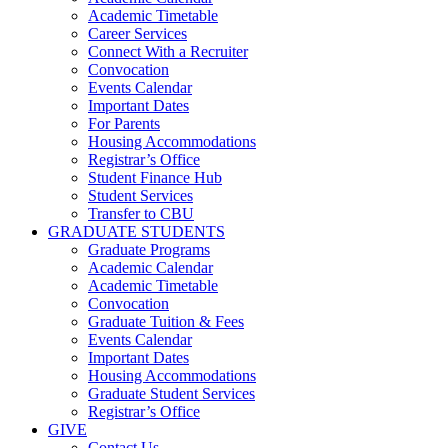
Academic Timetable
Career Services
Connect With a Recruiter
Convocation
Events Calendar
Important Dates
For Parents
Housing Accommodations
Registrar’s Office
Student Finance Hub
Student Services
Transfer to CBU
GRADUATE STUDENTS
Graduate Programs
Academic Calendar
Academic Timetable
Convocation
Graduate Tuition & Fees
Events Calendar
Important Dates
Housing Accommodations
Graduate Student Services
Registrar’s Office
GIVE
Contact Us