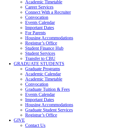
Academic Timetable
Career Services
Connect With a Recruiter
Convocation
Events Calendar
Important Dates
For Parents
Housing Accommodations
Registrar’s Office
Student Finance Hub
Student Services
Transfer to CBU
GRADUATE STUDENTS
Graduate Programs
Academic Calendar
Academic Timetable
Convocation
Graduate Tuition & Fees
Events Calendar
Important Dates
Housing Accommodations
Graduate Student Services
Registrar’s Office
GIVE
Contact Us