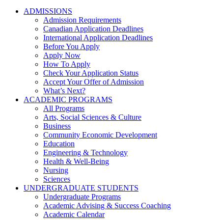
ADMISSIONS
Admission Requirements
Canadian Application Deadlines
International Application Deadlines
Before You Apply
Apply Now
How To Apply
Check Your Application Status
Accept Your Offer of Admission
What’s Next?
ACADEMIC PROGRAMS
All Programs
Arts, Social Sciences & Culture
Business
Community Economic Development
Education
Engineering & Technology
Health & Well-Being
Nursing
Sciences
UNDERGRADUATE STUDENTS
Undergraduate Programs
Academic Advising & Success Coaching
Academic Calendar