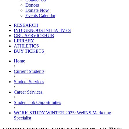
Donors
Donate Now
Events Calendar
RESEARCH
INDIGENOUS INITIATIVES
CBU SERVICEHUB
LIBRARY
ATHLETICS
BUY TICKETS
Home
/
Current Students
/
Student Services
/
Career Services
/
Student Job Opportunities
/
WORK STUDY WINTER 2025: WellNS Marketing
Specialist