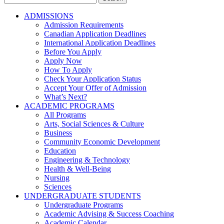
for:
ADMISSIONS
Admission Requirements
Canadian Application Deadlines
International Application Deadlines
Before You Apply
Apply Now
How To Apply
Check Your Application Status
Accept Your Offer of Admission
What’s Next?
ACADEMIC PROGRAMS
All Programs
Arts, Social Sciences & Culture
Business
Community Economic Development
Education
Engineering & Technology
Health & Well-Being
Nursing
Sciences
UNDERGRADUATE STUDENTS
Undergraduate Programs
Academic Advising & Success Coaching
Academic Calendar