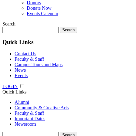
Donors
Donate Now
Events Calendar
Search
Search
for:
Quick Links
Contact Us
Faculty & Staff
Campus Tours and Maps
News
Events
LOGIN
Quick Links
Alumni
Community & Creative Arts
Faculty & Staff
Important Dates
Newsroom
Search