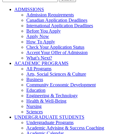
for:
ADMISSIONS
Admission Requirements
Canadian Application Deadlines
International Application Deadlines
Before You Apply
Apply Now
How To Apply
Check Your Application Status
Accept Your Offer of Admission
What’s Next?
ACADEMIC PROGRAMS
All Programs
Arts, Social Sciences & Culture
Business
Community Economic Development
Education
Engineering & Technology
Health & Well-Being
Nursing
Sciences
UNDERGRADUATE STUDENTS
Undergraduate Programs
Academic Advising & Success Coaching
Academic Calendar