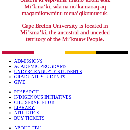
Mi’kma’ki, wla na no’kamanaq aq
maqamikewminu mena’qiknmuetuk.
Cape Breton University is located in
Mi’kma’ki, the ancestral and unceded
territory of the Mi’kmaw People.
ADMISSIONS
ACADEMIC PROGRAMS
UNDERGRADUATE STUDENTS
GRADUATE STUDENTS
GIVE
RESEARCH
INDIGENOUS INITIATIVES
CBU SERVICEHUB
LIBRARY
ATHLETICS
BUY TICKETS
ABOUT CBU