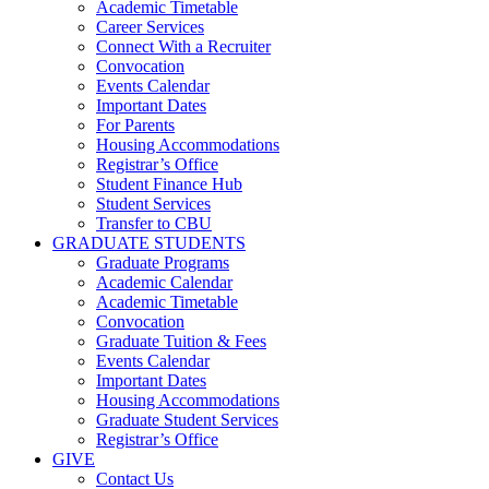
Academic Timetable
Career Services
Connect With a Recruiter
Convocation
Events Calendar
Important Dates
For Parents
Housing Accommodations
Registrar’s Office
Student Finance Hub
Student Services
Transfer to CBU
GRADUATE STUDENTS
Graduate Programs
Academic Calendar
Academic Timetable
Convocation
Graduate Tuition & Fees
Events Calendar
Important Dates
Housing Accommodations
Graduate Student Services
Registrar’s Office
GIVE
Contact Us