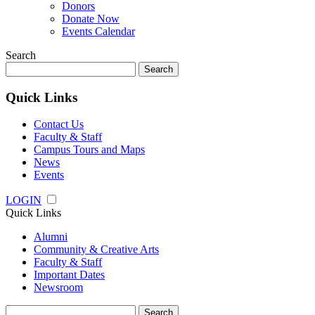
Donors
Donate Now
Events Calendar
Search
Search
for:
Quick Links
Contact Us
Faculty & Staff
Campus Tours and Maps
News
Events
LOGIN
Quick Links
Alumni
Community & Creative Arts
Faculty & Staff
Important Dates
Newsroom
Search