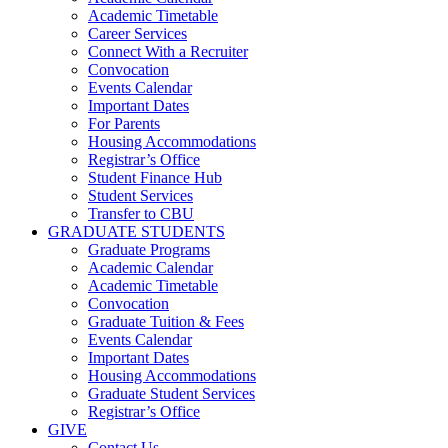
Academic Timetable
Career Services
Connect With a Recruiter
Convocation
Events Calendar
Important Dates
For Parents
Housing Accommodations
Registrar’s Office
Student Finance Hub
Student Services
Transfer to CBU
GRADUATE STUDENTS
Graduate Programs
Academic Calendar
Academic Timetable
Convocation
Graduate Tuition & Fees
Events Calendar
Important Dates
Housing Accommodations
Graduate Student Services
Registrar’s Office
GIVE
Contact Us