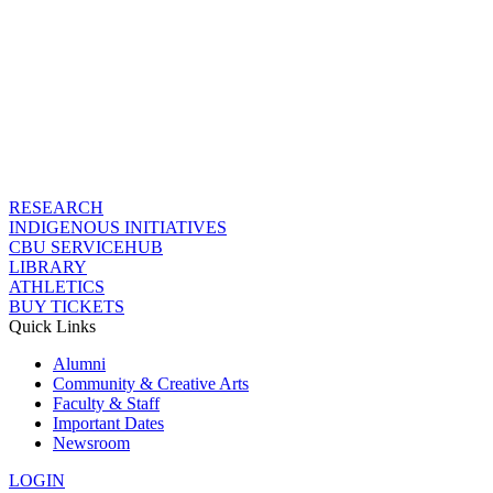
RESEARCH
INDIGENOUS INITIATIVES
CBU SERVICEHUB
LIBRARY
ATHLETICS
BUY TICKETS
Quick Links
Alumni
Community & Creative Arts
Faculty & Staff
Important Dates
Newsroom
LOGIN