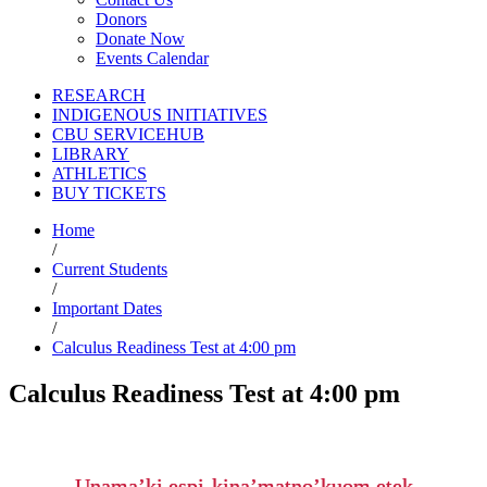
Donors
Donate Now
Events Calendar
RESEARCH
INDIGENOUS INITIATIVES
CBU SERVICEHUB
LIBRARY
ATHLETICS
BUY TICKETS
Home
/
Current Students
/
Important Dates
/
Calculus Readiness Test at 4:00 pm
Calculus Readiness Test at 4:00 pm
Unama’ki espi-kina’matno’kuom etek