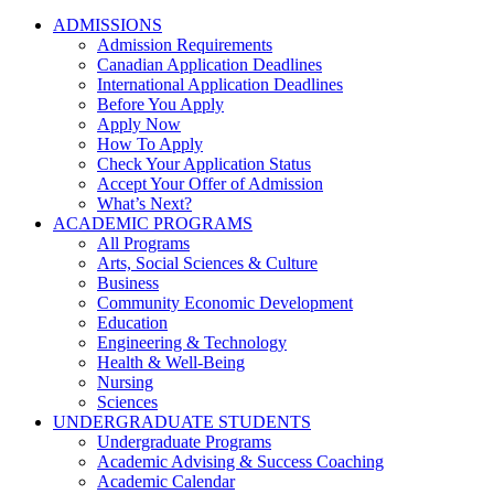
ADMISSIONS
Admission Requirements
Canadian Application Deadlines
International Application Deadlines
Before You Apply
Apply Now
How To Apply
Check Your Application Status
Accept Your Offer of Admission
What’s Next?
ACADEMIC PROGRAMS
All Programs
Arts, Social Sciences & Culture
Business
Community Economic Development
Education
Engineering & Technology
Health & Well-Being
Nursing
Sciences
UNDERGRADUATE STUDENTS
Undergraduate Programs
Academic Advising & Success Coaching
Academic Calendar