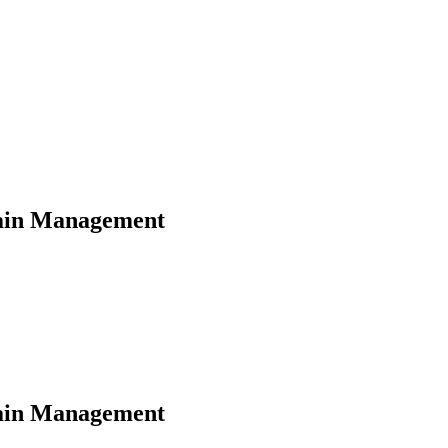
hain Management
hain Management