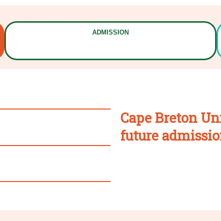
ADMISSION
Cape Breton Uni
future admissio