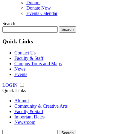
Donors
Donate Now
Events Calendar
Search
Search
for:
Quick Links
Contact Us
Faculty & Staff
Campus Tours and Maps
News
Events
LOGIN
Quick Links
Alumni
Community & Creative Arts
Faculty & Staff
Important Dates
Newsroom
Search