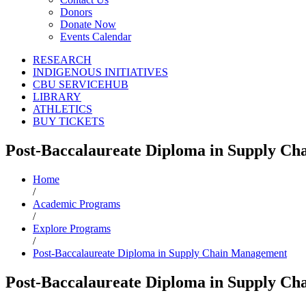
Donors
Donate Now
Events Calendar
RESEARCH
INDIGENOUS INITIATIVES
CBU SERVICEHUB
LIBRARY
ATHLETICS
BUY TICKETS
Post-Baccalaureate Diploma in Supply C
Home
/
Academic Programs
/
Explore Programs
/
Post-Baccalaureate Diploma in Supply Chain Management
Post-Baccalaureate Diploma in Supply C