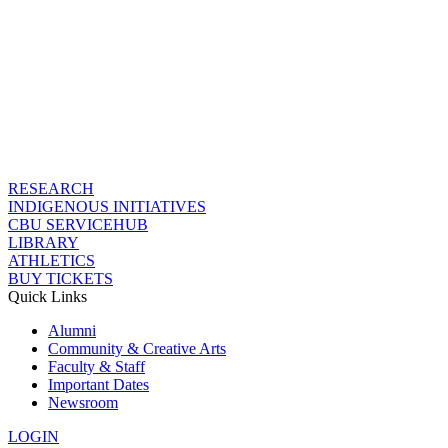
RESEARCH
INDIGENOUS INITIATIVES
CBU SERVICEHUB
LIBRARY
ATHLETICS
BUY TICKETS
Quick Links
Alumni
Community & Creative Arts
Faculty & Staff
Important Dates
Newsroom
LOGIN