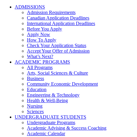
ADMISSIONS
Admission Requirements
Canadian Application Deadlines
International Application Deadlines
Before You Apply
Apply Now
How To Apply
Check Your Application Status
Accept Your Offer of Admission
What’s Next?
ACADEMIC PROGRAMS
All Programs
Arts, Social Sciences & Culture
Business
Community Economic Development
Education
Engineering & Technology
Health & Well-Being
Nursing
Sciences
UNDERGRADUATE STUDENTS
Undergraduate Programs
Academic Advising & Success Coaching
Academic Calendar