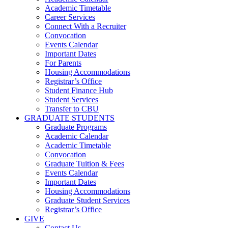
Academic Timetable
Career Services
Connect With a Recruiter
Convocation
Events Calendar
Important Dates
For Parents
Housing Accommodations
Registrar’s Office
Student Finance Hub
Student Services
Transfer to CBU
GRADUATE STUDENTS
Graduate Programs
Academic Calendar
Academic Timetable
Convocation
Graduate Tuition & Fees
Events Calendar
Important Dates
Housing Accommodations
Graduate Student Services
Registrar’s Office
GIVE
Contact Us