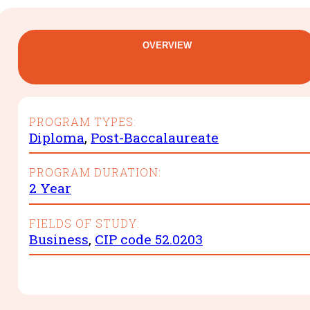
OVERVIEW
PROGRAM TYPES:
Diploma
,
Post-Baccalaureate
PROGRAM DURATION:
2 Year
FIELDS OF STUDY:
Business
,
CIP code 52.0203