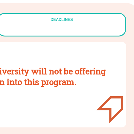
DEADLINES
versity will not be offering
n into this program.