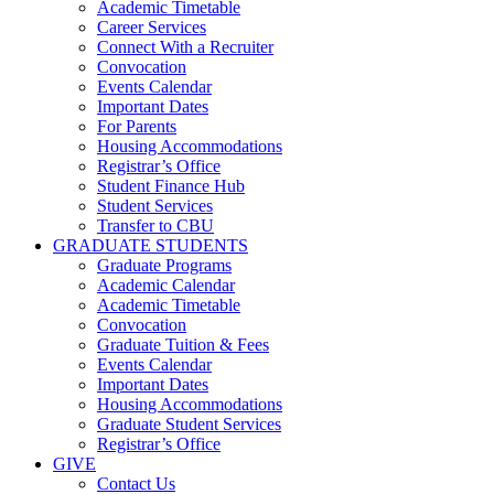
Academic Timetable
Career Services
Connect With a Recruiter
Convocation
Events Calendar
Important Dates
For Parents
Housing Accommodations
Registrar’s Office
Student Finance Hub
Student Services
Transfer to CBU
GRADUATE STUDENTS
Graduate Programs
Academic Calendar
Academic Timetable
Convocation
Graduate Tuition & Fees
Events Calendar
Important Dates
Housing Accommodations
Graduate Student Services
Registrar’s Office
GIVE
Contact Us