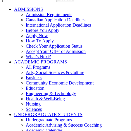
for:
ADMISSIONS
Admission Requirements
Canadian Application Deadlines
International Application Deadlines
Before You Apply
Apply Now
How To Apply
Check Your Application Status
Accept Your Offer of Admission
What’s Next?
ACADEMIC PROGRAMS
All Programs
Arts, Social Sciences & Culture
Business
Community Economic Development
Education
Engineering & Technology
Health & Well-Being
Nursing
Sciences
UNDERGRADUATE STUDENTS
Undergraduate Programs
Academic Advising & Success Coaching
Academic Calendar