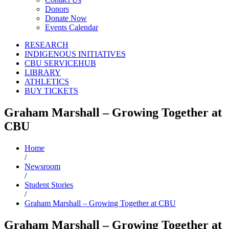
Donors
Donate Now
Events Calendar
RESEARCH
INDIGENOUS INITIATIVES
CBU SERVICEHUB
LIBRARY
ATHLETICS
BUY TICKETS
Graham Marshall – Growing Together at
CBU
Home
/
Newsroom
/
Student Stories
/
Graham Marshall – Growing Together at CBU
Graham Marshall – Growing Together at