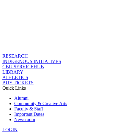
RESEARCH
INDIGENOUS INITIATIVES
CBU SERVICEHUB
LIBRARY
ATHLETICS
BUY TICKETS
Quick Links
Alumni
Community & Creative Arts
Faculty & Staff
Important Dates
Newsroom
LOGIN