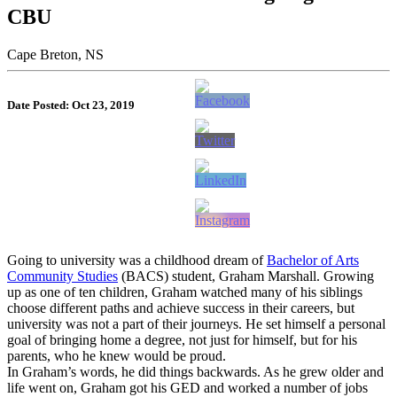
CBU
Cape Breton, NS
Date Posted: Oct 23, 2019
Going to university was a childhood dream of
Bachelor of Arts
Community Studies
(BACS) student, Graham Marshall. Growing
up as one of ten children, Graham watched many of his siblings
choose different paths and achieve success in their careers, but
university was not a part of their journeys. He set himself a personal
goal of bringing home a degree, not just for himself, but for his
parents, who he knew would be proud.
In Graham’s words, he did things backwards. As he grew older and
life went on, Graham got his GED and worked a number of jobs