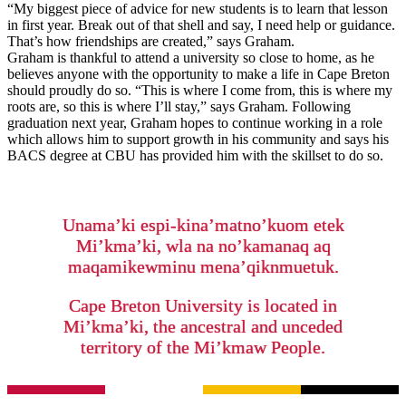
“My biggest piece of advice for new students is to learn that lesson
in first year. Break out of that shell and say, I need help or guidance.
That’s how friendships are created,” says Graham.
Graham is thankful to attend a university so close to home, as he
believes anyone with the opportunity to make a life in Cape Breton
should proudly do so. “This is where I come from, this is where my
roots are, so this is where I’ll stay,” says Graham. Following
graduation next year, Graham hopes to continue working in a role
which allows him to support growth in his community and says his
BACS degree at CBU has provided him with the skillset to do so.
Unama’ki espi-kina’matno’kuom etek
Mi’kma’ki, wla na no’kamanaq aq
maqamikewminu mena’qiknmuetuk.
Cape Breton University is located in
Mi’kma’ki, the ancestral and unceded
territory of the Mi’kmaw People.