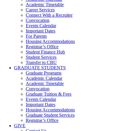
Academic Timetable
Career Services
Connect With a Recruiter
Convocation
Events Calendar
Important Dates
For Parents
Housing Accommodations
Registrar’s Office
Student Finance Hub
Student Services
Transfer to CBU
GRADUATE STUDENTS
Graduate Programs
Academic Calendar
Academic Timetable
Convocation
Graduate Tuition & Fees
Events Calendar
Important Dates
Housing Accommodations
Graduate Student Services
Registrar’s Office
GIVE
Contact Us