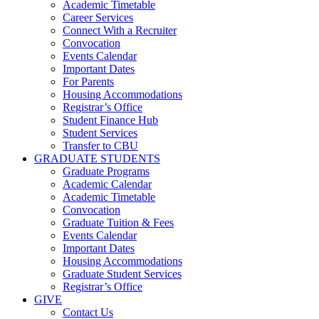
Academic Timetable
Career Services
Connect With a Recruiter
Convocation
Events Calendar
Important Dates
For Parents
Housing Accommodations
Registrar’s Office
Student Finance Hub
Student Services
Transfer to CBU
GRADUATE STUDENTS
Graduate Programs
Academic Calendar
Academic Timetable
Convocation
Graduate Tuition & Fees
Events Calendar
Important Dates
Housing Accommodations
Graduate Student Services
Registrar’s Office
GIVE
Contact Us