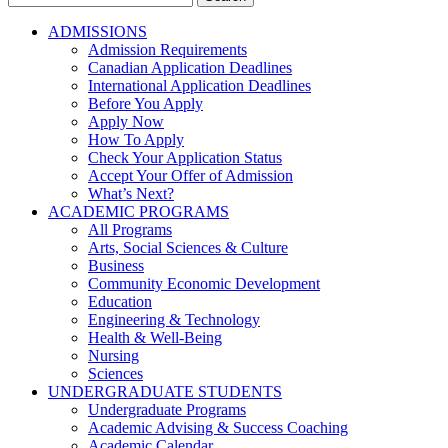
for:
ADMISSIONS
Admission Requirements
Canadian Application Deadlines
International Application Deadlines
Before You Apply
Apply Now
How To Apply
Check Your Application Status
Accept Your Offer of Admission
What’s Next?
ACADEMIC PROGRAMS
All Programs
Arts, Social Sciences & Culture
Business
Community Economic Development
Education
Engineering & Technology
Health & Well-Being
Nursing
Sciences
UNDERGRADUATE STUDENTS
Undergraduate Programs
Academic Advising & Success Coaching
Academic Calendar