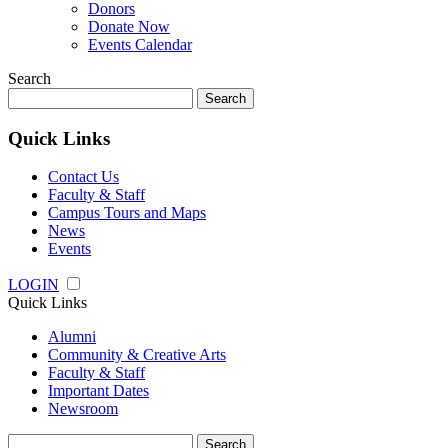
Donors
Donate Now
Events Calendar
Search
Search
for:
Quick Links
Contact Us
Faculty & Staff
Campus Tours and Maps
News
Events
LOGIN
Quick Links
Alumni
Community & Creative Arts
Faculty & Staff
Important Dates
Newsroom
Search