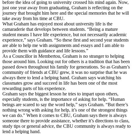
before the idea of going to university crossed his mind again. Now,
just one year away from graduating, Graham is reflecting on the
journey that brought him here and the special memories that he will
take away from his time at CBU.
What Graham has enjoyed most about university life is the
camaraderie that develops between students. “Being a mature
student means I have life experience, but not necessarily academic
experience,” says Graham. “So these first and second year students
are able to help me with assignments and essays and I am able to
provide them with guidance and life lessons.”
As a Councillor in Membertou, Graham is no stranger to helping
those around him. Looking out for others is a tradition that has been
passed down throughout his family for generations. So as Graham’s
community of friends at CBU grew, it was no surprise that he was
always there to lend a helping hand. Graham says watching his
classmates grow and succeed in life has been one of the most
rewarding parts of his experience.
Graham says the biggest lesson he tries to impart upon others,
especially students, is the importance of asking for help. “Human
beings are scared to say the word help,” says Graham. “But there’s
nothing wrong with asking for help, it’s one of the strongest things
we can do.” When it comes to CBU, Graham says there is always
someone there to provide assistance, whether it’s directions to class,
study tips or general advice, the CBU community is always ready to
lend a helping hand.