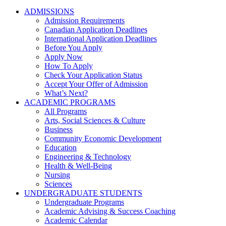
ADMISSIONS
Admission Requirements
Canadian Application Deadlines
International Application Deadlines
Before You Apply
Apply Now
How To Apply
Check Your Application Status
Accept Your Offer of Admission
What’s Next?
ACADEMIC PROGRAMS
All Programs
Arts, Social Sciences & Culture
Business
Community Economic Development
Education
Engineering & Technology
Health & Well-Being
Nursing
Sciences
UNDERGRADUATE STUDENTS
Undergraduate Programs
Academic Advising & Success Coaching
Academic Calendar