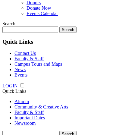
Donors
Donate Now
Events Calendar
Search
Search
for:
Quick Links
Contact Us
Faculty & Staff
Campus Tours and Maps
News
Events
LOGIN
Quick Links
Alumni
Community & Creative Arts
Faculty & Staff
Important Dates
Newsroom
Search