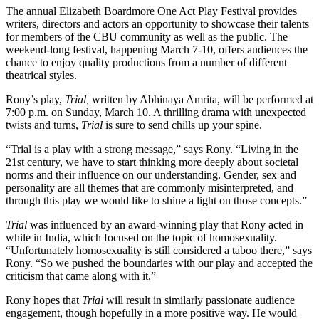
The annual Elizabeth Boardmore One Act Play Festival provides
writers, directors and actors an opportunity to showcase their talents
for members of the CBU community as well as the public. The
weekend-long festival, happening March 7-10, offers audiences the
chance to enjoy quality productions from a number of different
theatrical styles.
Rony’s play,
Trial,
written by Abhinaya Amrita, will be performed at
7:00 p.m. on Sunday, March 10. A thrilling drama with unexpected
twists and turns,
Trial
is sure to send chills up your spine.
“Trial is a play with a strong message,” says Rony. “Living in the
21st century, we have to start thinking more deeply about societal
norms and their influence on our understanding. Gender, sex and
personality are all themes that are commonly misinterpreted, and
through this play we would like to shine a light on those concepts.”
Trial
was influenced by an award-winning play that Rony acted in
while in India, which focused on the topic of homosexuality.
“Unfortunately homosexuality is still considered a taboo there,” says
Rony. “So we pushed the boundaries with our play and accepted the
criticism that came along with it.”
Rony hopes that
Trial
will result in similarly passionate audience
engagement, though hopefully in a more positive way. He would