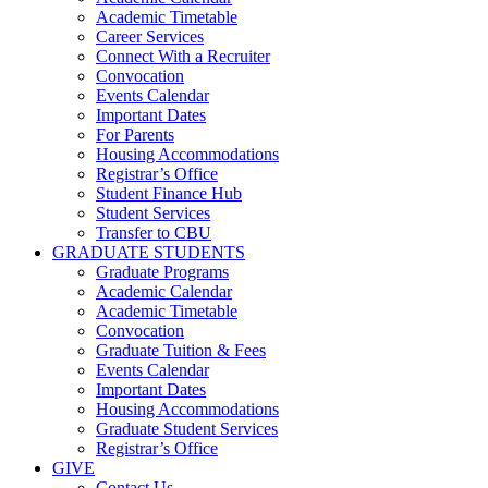
Academic Timetable
Career Services
Connect With a Recruiter
Convocation
Events Calendar
Important Dates
For Parents
Housing Accommodations
Registrar’s Office
Student Finance Hub
Student Services
Transfer to CBU
GRADUATE STUDENTS
Graduate Programs
Academic Calendar
Academic Timetable
Convocation
Graduate Tuition & Fees
Events Calendar
Important Dates
Housing Accommodations
Graduate Student Services
Registrar’s Office
GIVE
Contact Us