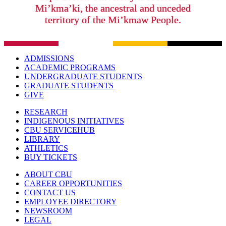
Mi’kma’ki, the ancestral and unceded
territory of the Mi’kmaw People.
ADMISSIONS
ACADEMIC PROGRAMS
UNDERGRADUATE STUDENTS
GRADUATE STUDENTS
GIVE
RESEARCH
INDIGENOUS INITIATIVES
CBU SERVICEHUB
LIBRARY
ATHLETICS
BUY TICKETS
ABOUT CBU
CAREER OPPORTUNITIES
CONTACT US
EMPLOYEE DIRECTORY
NEWSROOM
LEGAL