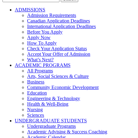
for:
ADMISSIONS
Admission Requirements
Canadian Application Deadlines
International Application Deadlines
Before You Apply
Apply Now
How To Apply
Check Your Application Status
Accept Your Offer of Admission
What’s Next?
ACADEMIC PROGRAMS
All Programs
Arts, Social Sciences & Culture
Business
Community Economic Development
Education
Engineering & Technology
Health & Well-Being
Nursing
Sciences
UNDERGRADUATE STUDENTS
Undergraduate Programs
Academic Advising & Success Coaching
Academic Calendar