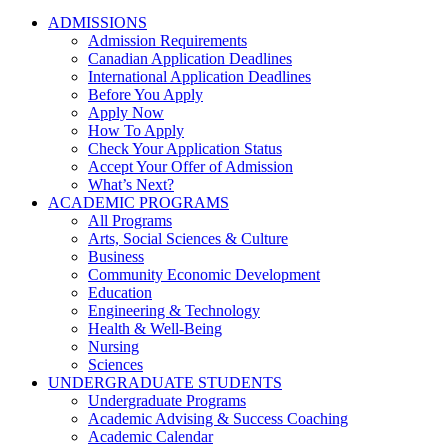
ADMISSIONS
Admission Requirements
Canadian Application Deadlines
International Application Deadlines
Before You Apply
Apply Now
How To Apply
Check Your Application Status
Accept Your Offer of Admission
What’s Next?
ACADEMIC PROGRAMS
All Programs
Arts, Social Sciences & Culture
Business
Community Economic Development
Education
Engineering & Technology
Health & Well-Being
Nursing
Sciences
UNDERGRADUATE STUDENTS
Undergraduate Programs
Academic Advising & Success Coaching
Academic Calendar