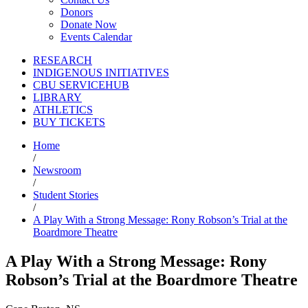
Donors
Donate Now
Events Calendar
RESEARCH
INDIGENOUS INITIATIVES
CBU SERVICEHUB
LIBRARY
ATHLETICS
BUY TICKETS
Home
/
Newsroom
/
Student Stories
/
A Play With a Strong Message: Rony Robson’s Trial at the
Boardmore Theatre
A Play With a Strong Message: Rony
Robson’s Trial at the Boardmore Theatre