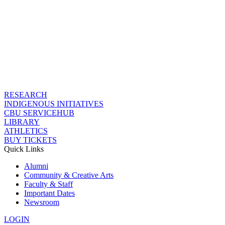
RESEARCH
INDIGENOUS INITIATIVES
CBU SERVICEHUB
LIBRARY
ATHLETICS
BUY TICKETS
Quick Links
Alumni
Community & Creative Arts
Faculty & Staff
Important Dates
Newsroom
LOGIN