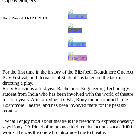
Cape Breton, NS
Date Posted: Oct 23, 2019
For the first time in the history of the Elizabeth Boardmore One Act
Play Festival, an International Student has taken on the task of
directing a play.
Rony Robson is a first-year Bachelor of Engineering Technology
student from India who has been involved with the world of theatre
for four years. After arriving at CBU, Rony found comfort in the
Boardmore Theatre, and has been involved there for the past six
months.
“What I enjoy most about theatre is the freedom to express oneself,”
says Rony. “A friend of mine once told me that actions speak 1000
words. He was the one who introduced me to theatre.”