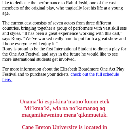
like to dedicate the performance to Rahul Joshi, one of the cast
members of the original play, who tragically lost his life at a young
age.
The current cast consists of seven actors from three different
countries, bringing together a group of performers with vast skill sets
and styles. “It has been a great experience working with this cast,”
says Rony. “We’ve worked really hard to put forth a great show and
I hope everyone will enjoy it.”
Rony is proud to be the first International Student to direct a play for
the One Act Festival, and says in the future he would like to see
more international students get involved.
For more information about the Elizabeth Boardmore One Act Play
Festival and to purchase your tickets,
check out the full schedule
here.
Unama’ki espi-kina’matno’kuom etek
Mi’kma’ki, wla na no’kamanaq aq
maqamikewminu mena’qiknmuetuk.
Cape Breton University is located in