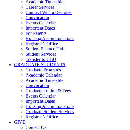
Academic Timetable
Career Services
Connect With a Recruiter
Convocation
Events Calendar
Important Dates
For Parents
Housing Accommodations
Registrar’s Office
Student Finance Hub
Student Services
Transfer to CBU
GRADUATE STUDENTS
Graduate Programs
Academic Calendar
Academic Timetable
Convocation
Graduate Tuition & Fees
Events Calendar
Important Dates
Housing Accommodations
Graduate Student Services
Registrar’s Office
GIVE
Contact Us