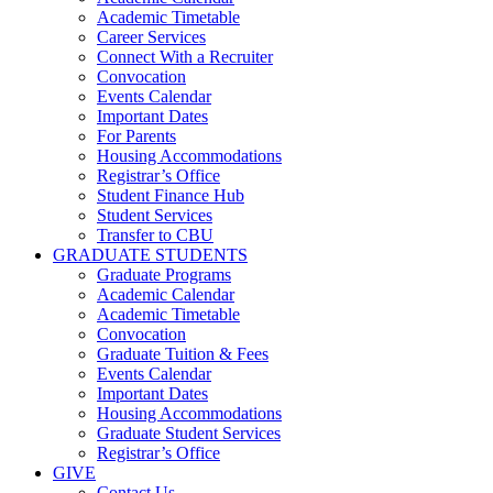
Academic Timetable
Career Services
Connect With a Recruiter
Convocation
Events Calendar
Important Dates
For Parents
Housing Accommodations
Registrar’s Office
Student Finance Hub
Student Services
Transfer to CBU
GRADUATE STUDENTS
Graduate Programs
Academic Calendar
Academic Timetable
Convocation
Graduate Tuition & Fees
Events Calendar
Important Dates
Housing Accommodations
Graduate Student Services
Registrar’s Office
GIVE
Contact Us