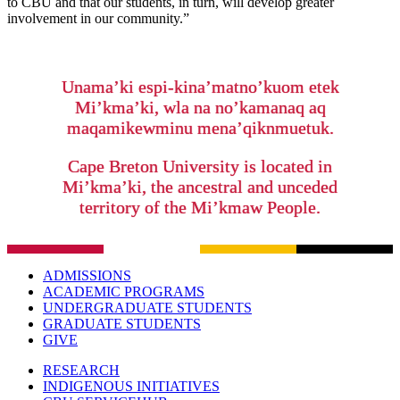
to CBU and that our students, in turn, will develop greater
involvement in our community.”
Unama’ki espi-kina’matno’kuom etek
Mi’kma’ki, wla na no’kamanaq aq
maqamikewminu mena’qiknmuetuk.
Cape Breton University is located in
Mi’kma’ki, the ancestral and unceded
territory of the Mi’kmaw People.
ADMISSIONS
ACADEMIC PROGRAMS
UNDERGRADUATE STUDENTS
GRADUATE STUDENTS
GIVE
RESEARCH
INDIGENOUS INITIATIVES