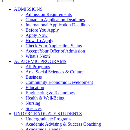
for:
ADMISSIONS
Admission Requirements
Canadian Application Deadlines
International Application Deadlines
Before You Apply
Apply Now
How To Apply
Check Your Application Status
Accept Your Offer of Admission
What’s Next?
ACADEMIC PROGRAMS
All Programs
Arts, Social Sciences & Culture
Business
Community Economic Development
Education
Engineering & Technology
Health & Well-Being
Nursing
Sciences
UNDERGRADUATE STUDENTS
Undergraduate Programs
Academic Advising & Success Coaching
Academic Calendar