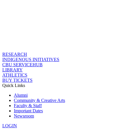
RESEARCH
INDIGENOUS INITIATIVES
CBU SERVICEHUB
LIBRARY
ATHLETICS
BUY TICKETS
Quick Links
Alumni
Community & Creative Arts
Faculty & Staff
Important Dates
Newsroom
LOGIN