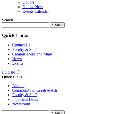
Donors
Donate Now
Events Calendar
Search
Search
for:
Quick Links
Contact Us
Faculty & Staff
Campus Tours and Maps
News
Events
LOGIN
Quick Links
Alumni
Community & Creative Arts
Faculty & Staff
Important Dates
Newsroom
Search