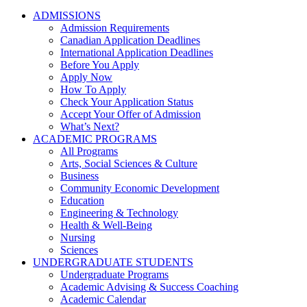
ADMISSIONS
Admission Requirements
Canadian Application Deadlines
International Application Deadlines
Before You Apply
Apply Now
How To Apply
Check Your Application Status
Accept Your Offer of Admission
What’s Next?
ACADEMIC PROGRAMS
All Programs
Arts, Social Sciences & Culture
Business
Community Economic Development
Education
Engineering & Technology
Health & Well-Being
Nursing
Sciences
UNDERGRADUATE STUDENTS
Undergraduate Programs
Academic Advising & Success Coaching
Academic Calendar