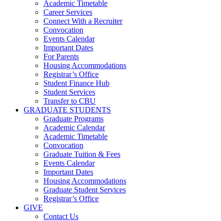
Academic Timetable
Career Services
Connect With a Recruiter
Convocation
Events Calendar
Important Dates
For Parents
Housing Accommodations
Registrar’s Office
Student Finance Hub
Student Services
Transfer to CBU
GRADUATE STUDENTS
Graduate Programs
Academic Calendar
Academic Timetable
Convocation
Graduate Tuition & Fees
Events Calendar
Important Dates
Housing Accommodations
Graduate Student Services
Registrar’s Office
GIVE
Contact Us