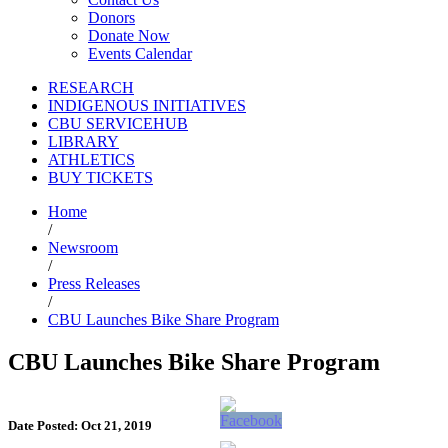
Donors
Donate Now
Events Calendar
RESEARCH
INDIGENOUS INITIATIVES
CBU SERVICEHUB
LIBRARY
ATHLETICS
BUY TICKETS
Home
/
Newsroom
/
Press Releases
/
CBU Launches Bike Share Program
CBU Launches Bike Share Program
Date Posted: Oct 21, 2019