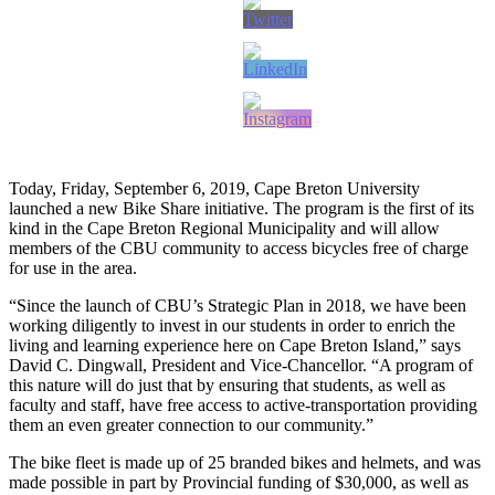
Today, Friday, September 6, 2019, Cape Breton University
launched a new Bike Share initiative. The program is the first of its
kind in the Cape Breton Regional Municipality and will allow
members of the CBU community to access bicycles free of charge
for use in the area.
“Since the launch of CBU’s Strategic Plan in 2018, we have been
working diligently to invest in our students in order to enrich the
living and learning experience here on Cape Breton Island,” says
David C. Dingwall, President and Vice-Chancellor. “A program of
this nature will do just that by ensuring that students, as well as
faculty and staff, have free access to active-transportation providing
them an even greater connection to our community.”
The bike fleet is made up of 25 branded bikes and helmets, and was
made possible in part by Provincial funding of $30,000, as well as