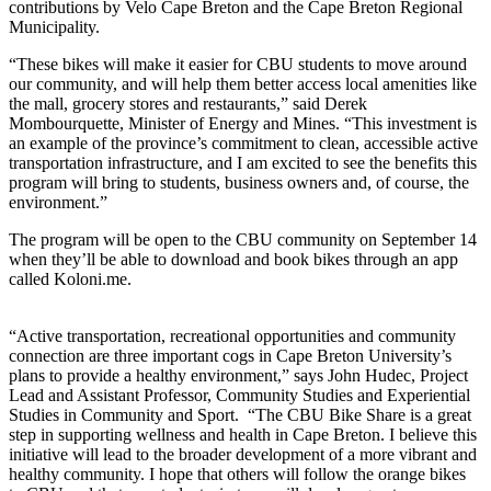
contributions by Velo Cape Breton and the Cape Breton Regional
Municipality.
“These bikes will make it easier for CBU students to move around
our community, and will help them better access local amenities like
the mall, grocery stores and restaurants,” said Derek
Mombourquette, Minister of Energy and Mines. “This investment is
an example of the province’s commitment to clean, accessible active
transportation infrastructure, and I am excited to see the benefits this
program will bring to students, business owners and, of course, the
environment.”
The program will be open to the CBU community on September 14
when they’ll be able to download and book bikes through an app
called Koloni.me.
“Active transportation, recreational opportunities and community
connection are three important cogs in Cape Breton University’s
plans to provide a healthy environment,” says John Hudec, Project
Lead and Assistant Professor, Community Studies and Experiential
Studies in Community and Sport. “The CBU Bike Share is a great
step in supporting wellness and health in Cape Breton. I believe this
initiative will lead to the broader development of a more vibrant and
healthy community. I hope that others will follow the orange bikes