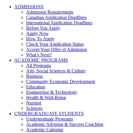
ADMISSIONS
Admission Requirements
Canadian Application Deadlines
International Application Deadlines
Before You Apply
Apply Now
How To Apply
Check Your Application Status
Accept Your Offer of Admission
What’s Next?
ACADEMIC PROGRAMS
All Programs
Arts, Social Sciences & Culture
Business
Community Economic Development
Education
Engineering & Technology
Health & Well-Being
Nursing
Sciences
UNDERGRADUATE STUDENTS
Undergraduate Programs
Academic Advising & Success Coaching
Academic Calendar