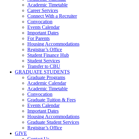
Academic Timetable
Career Services
Connect With a Recruiter
Convocation
Events Calendar
Important Dates
For Parents
Housing Accommodations
Registrar’s Office
Student Finance Hub
Student Services
Transfer to CBU
GRADUATE STUDENTS
Graduate Programs
Academic Calendar
Academic Timetable
Convocation
Graduate Tuition & Fees
Events Calendar
Important Dates
Housing Accommodations
Graduate Student Services
Registrar’s Office
GIVE
Contact Us