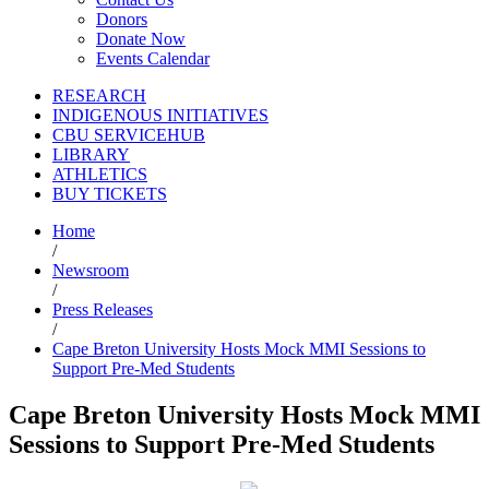
Donors
Donate Now
Events Calendar
RESEARCH
INDIGENOUS INITIATIVES
CBU SERVICEHUB
LIBRARY
ATHLETICS
BUY TICKETS
Home
/
Newsroom
/
Press Releases
/
Cape Breton University Hosts Mock MMI Sessions to
Support Pre-Med Students
Cape Breton University Hosts Mock MMI
Sessions to Support Pre-Med Students