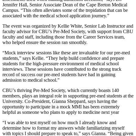
Jennifer Hall, Senior Associate Dean of the Cape Breton Medical
Campus. “This often alleviates some of the trepidation that can be
associated with the medical school application journey.”
The event was organized by Kellie White, Senior Lab Instructor and
faculty advisor for CBU’s Pre-Med Society, with support from CBU
faculty and staff, including those from the Career Services team,
who helped ensure the session ran smoothly.
“Mock interview sessions like these are invaluable for our pre-med
students,” says Kellie. “They help build confidence and prepare
students for the high-pressure environment of medical school
interviews. These sessions have contributed to the strong track
record of success our pre-med students have had in gaining
admission to medical school.”
CBU’s thriving Pre-Med Society, which currently boasts 140
members, plays an integral role in supporting pre-med students at the
University. Co-President, Gianna Sheppard, says having the
opportunity to participate in a mock MMI has been extremely
helpful as someone who plans to apply to medicine next year
“I was able to test myself on how much I already know and
determine how to format my answers while familiarizing myself
with topics I should prepare to speak to,” says Gianna. “Being given