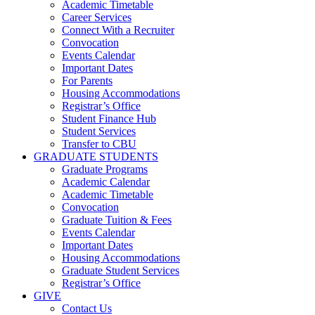
Academic Timetable
Career Services
Connect With a Recruiter
Convocation
Events Calendar
Important Dates
For Parents
Housing Accommodations
Registrar’s Office
Student Finance Hub
Student Services
Transfer to CBU
GRADUATE STUDENTS
Graduate Programs
Academic Calendar
Academic Timetable
Convocation
Graduate Tuition & Fees
Events Calendar
Important Dates
Housing Accommodations
Graduate Student Services
Registrar’s Office
GIVE
Contact Us