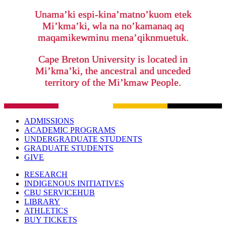
Unama’ki espi-kina’matno’kuom etek
Mi’kma’ki, wla na no’kamanaq aq
maqamikewminu mena’qiknmuetuk.
Cape Breton University is located in
Mi’kma’ki, the ancestral and unceded
territory of the Mi’kmaw People.
ADMISSIONS
ACADEMIC PROGRAMS
UNDERGRADUATE STUDENTS
GRADUATE STUDENTS
GIVE
RESEARCH
INDIGENOUS INITIATIVES
CBU SERVICEHUB
LIBRARY
ATHLETICS
BUY TICKETS