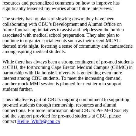
resources and personalized comments on how to improve has
significantly lessened my worries about future interviews.”
The society has no plans of slowing down; they have been
collaborating with CBU’s Development and Alumni Office on
future fundraising initiatives to assist and help lessen the burden
associated with medical school preparation. They also plan to
continue to organize social events such as their recent MCAT-
themed trivia night, fostering a sense of community and camaraderie
among aspiring medical students.
While there has always been a strong contingent of pre-med students
at CBU, the forthcoming Cape Breton Medical Campus (CBMC) in
partnership with Dalhousie University is generating even more
interest among CBU students. To meet the increasing demand,
another mock MMI session is planned for next term to support
students further.
This initiative is part of CBU’s ongoing commitment to supporting
pre-med students through mentorship, resources and alumni
connections. For more information about CBU’s Pre-Med Society
and the support provided for pre-med students at CBU, please
contact
Kellie_White@cbu.ca