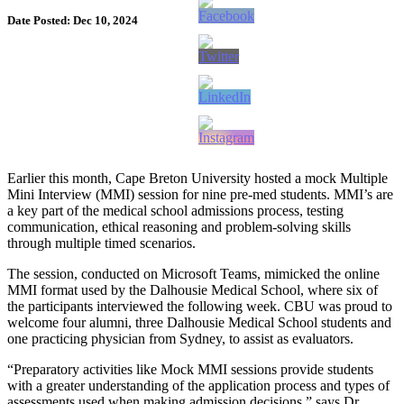
Date Posted: Dec 10, 2024
Earlier this month, Cape Breton University hosted a mock Multiple
Mini Interview (MMI) session for nine pre-med students. MMI’s are
a key part of the medical school admissions process, testing
communication, ethical reasoning and problem-solving skills
through multiple timed scenarios.
The session, conducted on Microsoft Teams, mimicked the online
MMI format used by the Dalhousie Medical School, where six of
the participants interviewed the following week. CBU was proud to
welcome four alumni, three Dalhousie Medical School students and
one practicing physician from Sydney, to assist as evaluators.
“Preparatory activities like Mock MMI sessions provide students
with a greater understanding of the application process and types of
assessments used when making admission decisions,” says Dr.