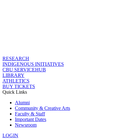
RESEARCH
INDIGENOUS INITIATIVES
CBU SERVICEHUB
LIBRARY
ATHLETICS
BUY TICKETS
Quick Links
Alumni
Community & Creative Arts
Faculty & Staff
Important Dates
Newsroom
LOGIN