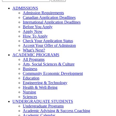
for:
ADMISSIONS
Admission Requirements
Canadian Application Deadlines
International Application Deadlines
Before You Apply
Apply Now
How To Apply
Check Your Application Status
Accept Your Offer of Admission
What’s Next?
ACADEMIC PROGRAMS
All Programs
Arts, Social Sciences & Culture
Business
Community Economic Development
Education
Engineering & Technology
Health & Well-Being
Nursing
Sciences
UNDERGRADUATE STUDENTS
Undergraduate Programs
Academic Advising & Success Coaching
Academic Calendar