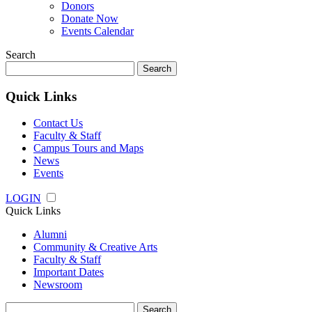
Donors
Donate Now
Events Calendar
Search
Search
for:
Quick Links
Contact Us
Faculty & Staff
Campus Tours and Maps
News
Events
LOGIN
Quick Links
Alumni
Community & Creative Arts
Faculty & Staff
Important Dates
Newsroom
Search