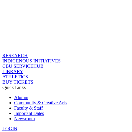
RESEARCH
INDIGENOUS INITIATIVES
CBU SERVICEHUB
LIBRARY
ATHLETICS
BUY TICKETS
Quick Links
Alumni
Community & Creative Arts
Faculty & Staff
Important Dates
Newsroom
LOGIN