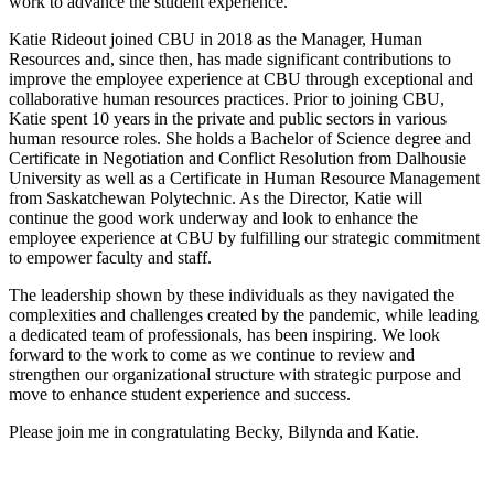
work to advance the student experience.
Katie Rideout joined CBU in 2018 as the Manager, Human
Resources and, since then, has made significant contributions to
improve the employee experience at CBU through exceptional and
collaborative human resources practices. Prior to joining CBU,
Katie spent 10 years in the private and public sectors in various
human resource roles. She holds a Bachelor of Science degree and
Certificate in Negotiation and Conflict Resolution from Dalhousie
University as well as a Certificate in Human Resource Management
from Saskatchewan Polytechnic. As the Director, Katie will
continue the good work underway and look to enhance the
employee experience at CBU by fulfilling our strategic commitment
to empower faculty and staff.
The leadership shown by these individuals as they navigated the
complexities and challenges created by the pandemic, while leading
a dedicated team of professionals, has been inspiring. We look
forward to the work to come as we continue to review and
strengthen our organizational structure with strategic purpose and
move to enhance student experience and success.
Please join me in congratulating Becky, Bilynda and Katie.