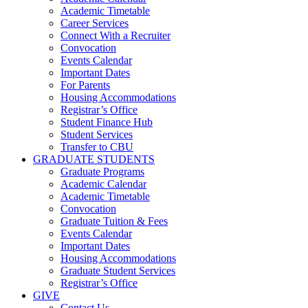
Academic Timetable
Career Services
Connect With a Recruiter
Convocation
Events Calendar
Important Dates
For Parents
Housing Accommodations
Registrar’s Office
Student Finance Hub
Student Services
Transfer to CBU
GRADUATE STUDENTS
Graduate Programs
Academic Calendar
Academic Timetable
Convocation
Graduate Tuition & Fees
Events Calendar
Important Dates
Housing Accommodations
Graduate Student Services
Registrar’s Office
GIVE
Contact Us