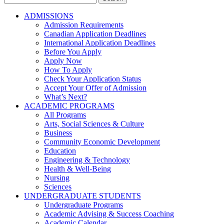
for:
ADMISSIONS
Admission Requirements
Canadian Application Deadlines
International Application Deadlines
Before You Apply
Apply Now
How To Apply
Check Your Application Status
Accept Your Offer of Admission
What’s Next?
ACADEMIC PROGRAMS
All Programs
Arts, Social Sciences & Culture
Business
Community Economic Development
Education
Engineering & Technology
Health & Well-Being
Nursing
Sciences
UNDERGRADUATE STUDENTS
Undergraduate Programs
Academic Advising & Success Coaching
Academic Calendar