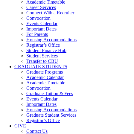
Academic Timetable
Career Services
Connect With a Recruiter
Convocation
Events Calendar
Important Dates
For Parents
Housing Accommodations
Registrar’s Office
Student Finance Hub
Student Services
Transfer to CBU
GRADUATE STUDENTS
Graduate Programs
Academic Calendar
Academic Timetable
Convocation
Graduate Tuition & Fees
Events Calendar
Important Dates
Housing Accommodations
Graduate Student Services
Registrar’s Office
GIVE
Contact Us