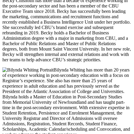
Becky Chisholm has more than a decade of experience working in
the post-secondary sector and has been a member of the CBU
Executive Team since 2018. Becky has successfully been leading
the marketing, communications and recruitment functions and
recently established a Business Intelligence Unit under her portfolio.
She successfully led CBU’s brand exercise and subsequent
rebranding in 2019. Becky holds a Bachelor of Business
Administration degree with a major in marketing from CBU, and a
Bachelor of Public Relations and Master of Public Relations
degrees, both from Mount Saint Vincent University. In her new role,
Becky will strengthen internal and external relations and work with
her teams to help advance CBU’s strategic priorities.
Bilynda Whiting has more than 20 years
of experience working in post-secondary education with a focus on
Registrar’s experience. She also has more than 25 years of
experience in adult education and has previously served as the
President of the Atlantic Association of College and Universities.
Bilynda holds a Master of Education in Post-Secondary Studies
from Memorial University of Newfoundland and has taught part-
time in the post-secondary environment. With extensive expertise in
Student Retention, Persistence and Enrolment Management, the
University Registrar and Director of Admissions will oversee
Admissions, Registration, Student Records, Student Finance,
Scholarships, Academic Calendar/scheduling and Convocation, and