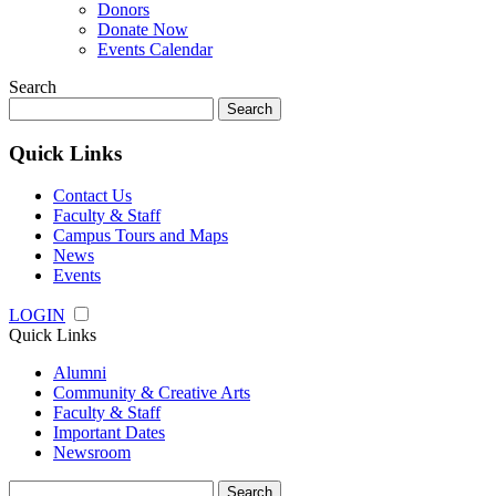
Donors
Donate Now
Events Calendar
Search
Search
for:
Quick Links
Contact Us
Faculty & Staff
Campus Tours and Maps
News
Events
LOGIN
Quick Links
Alumni
Community & Creative Arts
Faculty & Staff
Important Dates
Newsroom
Search