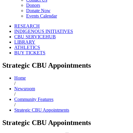
Donors
Donate Now
Events Calendar
RESEARCH
INDIGENOUS INITIATIVES
CBU SERVICEHUB
LIBRARY
ATHLETICS
BUY TICKETS
Strategic CBU Appointments
Home
/
Newsroom
/
Community Features
/
Strategic CBU Appointments
Strategic CBU Appointments