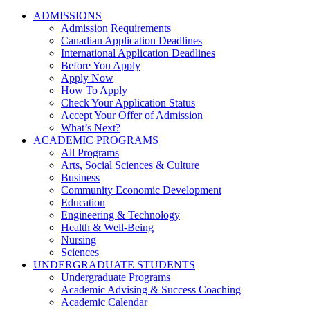
ADMISSIONS
Admission Requirements
Canadian Application Deadlines
International Application Deadlines
Before You Apply
Apply Now
How To Apply
Check Your Application Status
Accept Your Offer of Admission
What’s Next?
ACADEMIC PROGRAMS
All Programs
Arts, Social Sciences & Culture
Business
Community Economic Development
Education
Engineering & Technology
Health & Well-Being
Nursing
Sciences
UNDERGRADUATE STUDENTS
Undergraduate Programs
Academic Advising & Success Coaching
Academic Calendar