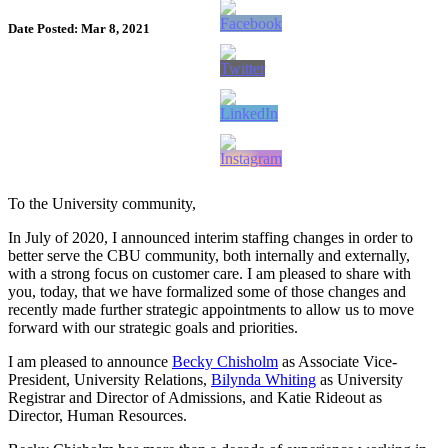
Date Posted: Mar 8, 2021
To the University community,
In July of 2020, I announced interim staffing changes in order to
better serve the CBU community, both internally and externally,
with a strong focus on customer care. I am pleased to share with
you, today, that we have formalized some of those changes and
recently made further strategic appointments to allow us to move
forward with our strategic goals and priorities.
I am pleased to announce
Becky Chisholm
as Associate Vice-
President, University Relations,
Bilynda Whiting
as University
Registrar and Director of Admissions, and Katie Rideout as
Director, Human Resources.