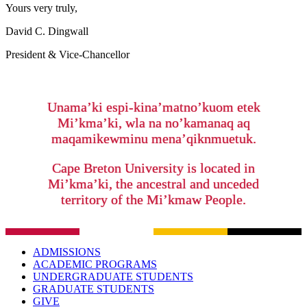
Yours very truly,
David C. Dingwall
President & Vice-Chancellor
Unama’ki espi-kina’matno’kuom etek
Mi’kma’ki, wla na no’kamanaq aq
maqamikewminu mena’qiknmuetuk.
Cape Breton University is located in
Mi’kma’ki, the ancestral and unceded
territory of the Mi’kmaw People.
ADMISSIONS
ACADEMIC PROGRAMS
UNDERGRADUATE STUDENTS
GRADUATE STUDENTS
GIVE