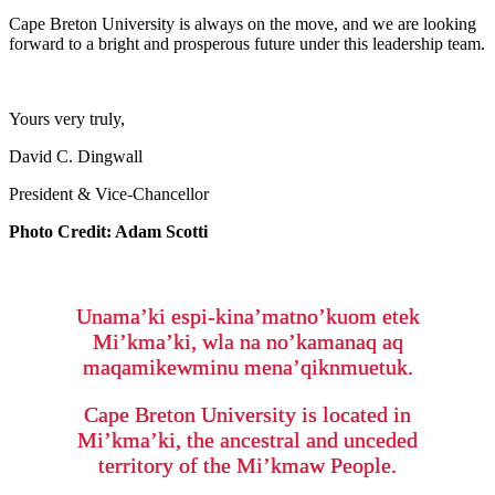
Cape Breton University is always on the move, and we are looking
forward to a bright and prosperous future under this leadership team.
Yours very truly,
David C. Dingwall
President & Vice-Chancellor
Photo Credit: Adam Scotti
Unama’ki espi-kina’matno’kuom etek
Mi’kma’ki, wla na no’kamanaq aq
maqamikewminu mena’qiknmuetuk.
Cape Breton University is located in
Mi’kma’ki, the ancestral and unceded
territory of the Mi’kmaw People.