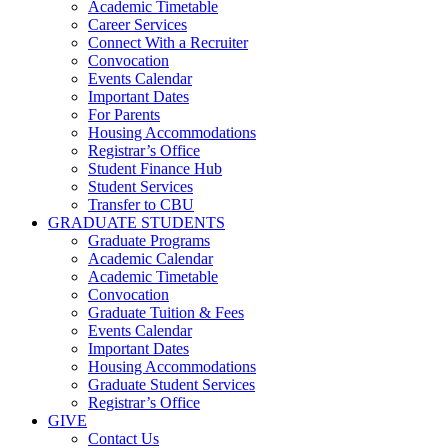
Academic Timetable
Career Services
Connect With a Recruiter
Convocation
Events Calendar
Important Dates
For Parents
Housing Accommodations
Registrar’s Office
Student Finance Hub
Student Services
Transfer to CBU
GRADUATE STUDENTS
Graduate Programs
Academic Calendar
Academic Timetable
Convocation
Graduate Tuition & Fees
Events Calendar
Important Dates
Housing Accommodations
Graduate Student Services
Registrar’s Office
GIVE
Contact Us