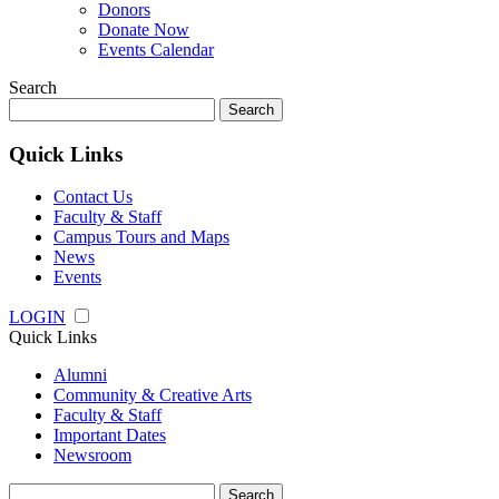
Donors
Donate Now
Events Calendar
Search
Search
for:
Quick Links
Contact Us
Faculty & Staff
Campus Tours and Maps
News
Events
LOGIN
Quick Links
Alumni
Community & Creative Arts
Faculty & Staff
Important Dates
Newsroom
Search