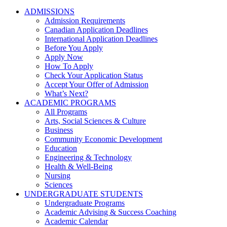
ADMISSIONS
Admission Requirements
Canadian Application Deadlines
International Application Deadlines
Before You Apply
Apply Now
How To Apply
Check Your Application Status
Accept Your Offer of Admission
What’s Next?
ACADEMIC PROGRAMS
All Programs
Arts, Social Sciences & Culture
Business
Community Economic Development
Education
Engineering & Technology
Health & Well-Being
Nursing
Sciences
UNDERGRADUATE STUDENTS
Undergraduate Programs
Academic Advising & Success Coaching
Academic Calendar