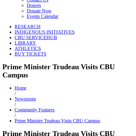
Donors
Donate Now
Events Calendar
RESEARCH
INDIGENOUS INITIATIVES
CBU SERVICEHUB
LIBRARY
ATHLETICS
BUY TICKETS
Prime Minister Trudeau Visits CBU
Campus
Home
/
Newsroom
/
Community Features
/
Prime Minister Trudeau Visits CBU Campus
Prime Minister Trudeau Visits CBU