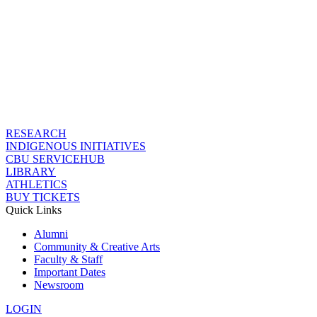
RESEARCH
INDIGENOUS INITIATIVES
CBU SERVICEHUB
LIBRARY
ATHLETICS
BUY TICKETS
Quick Links
Alumni
Community & Creative Arts
Faculty & Staff
Important Dates
Newsroom
LOGIN