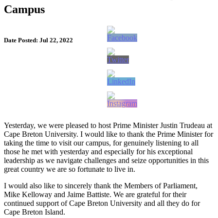
Campus
Date Posted: Jul 22, 2022
Yesterday, we were pleased to host Prime Minister Justin Trudeau at
Cape Breton University. I would like to thank the Prime Minister for
taking the time to visit our campus, for genuinely listening to all
those he met with yesterday and especially for his exceptional
leadership as we navigate challenges and seize opportunities in this
great country we are so fortunate to live in.
I would also like to sincerely thank the Members of Parliament,
Mike Kelloway and Jaime Battiste. We are grateful for their
continued support of Cape Breton University and all they do for
Cape Breton Island.