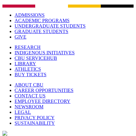
ADMISSIONS
ACADEMIC PROGRAMS
UNDERGRADUATE STUDENTS
GRADUATE STUDENTS
GIVE
RESEARCH
INDIGENOUS INITIATIVES
CBU SERVICEHUB
LIBRARY
ATHLETICS
BUY TICKETS
ABOUT CBU
CAREER OPPORTUNITIES
CONTACT US
EMPLOYEE DIRECTORY
NEWSROOM
LEGAL
PRIVACY POLICY
SUSTAINABILITY