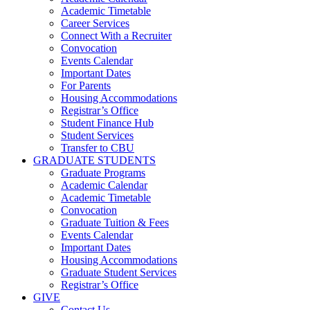
Academic Timetable
Career Services
Connect With a Recruiter
Convocation
Events Calendar
Important Dates
For Parents
Housing Accommodations
Registrar’s Office
Student Finance Hub
Student Services
Transfer to CBU
GRADUATE STUDENTS
Graduate Programs
Academic Calendar
Academic Timetable
Convocation
Graduate Tuition & Fees
Events Calendar
Important Dates
Housing Accommodations
Graduate Student Services
Registrar’s Office
GIVE
Contact Us