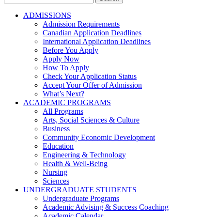
for:
ADMISSIONS
Admission Requirements
Canadian Application Deadlines
International Application Deadlines
Before You Apply
Apply Now
How To Apply
Check Your Application Status
Accept Your Offer of Admission
What’s Next?
ACADEMIC PROGRAMS
All Programs
Arts, Social Sciences & Culture
Business
Community Economic Development
Education
Engineering & Technology
Health & Well-Being
Nursing
Sciences
UNDERGRADUATE STUDENTS
Undergraduate Programs
Academic Advising & Success Coaching
Academic Calendar