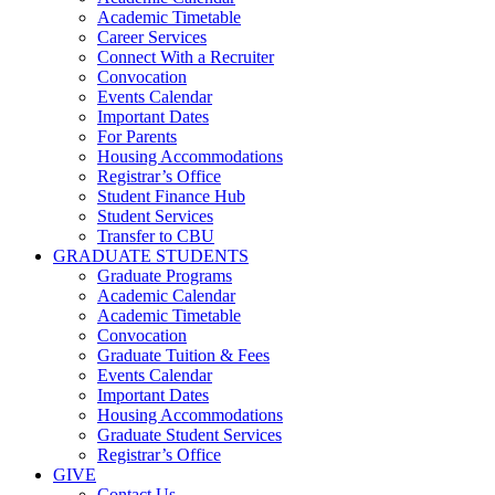
Academic Timetable
Career Services
Connect With a Recruiter
Convocation
Events Calendar
Important Dates
For Parents
Housing Accommodations
Registrar’s Office
Student Finance Hub
Student Services
Transfer to CBU
GRADUATE STUDENTS
Graduate Programs
Academic Calendar
Academic Timetable
Convocation
Graduate Tuition & Fees
Events Calendar
Important Dates
Housing Accommodations
Graduate Student Services
Registrar’s Office
GIVE
Contact Us