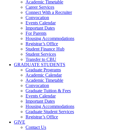
Academic Timetable
Career Services
Connect With a Recruiter
Convocation
Events Calendar
Important Dates
For Parents
Housing Accommodations
Registrar’s Office
Student Finance Hub
Student Services
Transfer to CBU
GRADUATE STUDENTS
Graduate Programs
Academic Calendar
Academic Timetable
Convocation
Graduate Tuition & Fees
Events Calendar
Important Dates
Housing Accommodations
Graduate Student Services
Registrar’s Office
GIVE
Contact Us