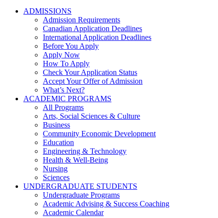
ADMISSIONS
Admission Requirements
Canadian Application Deadlines
International Application Deadlines
Before You Apply
Apply Now
How To Apply
Check Your Application Status
Accept Your Offer of Admission
What’s Next?
ACADEMIC PROGRAMS
All Programs
Arts, Social Sciences & Culture
Business
Community Economic Development
Education
Engineering & Technology
Health & Well-Being
Nursing
Sciences
UNDERGRADUATE STUDENTS
Undergraduate Programs
Academic Advising & Success Coaching
Academic Calendar