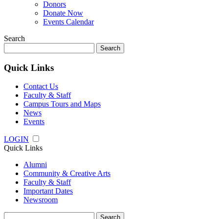
Donors
Donate Now
Events Calendar
Search
Search
for:
Quick Links
Contact Us
Faculty & Staff
Campus Tours and Maps
News
Events
LOGIN
Quick Links
Alumni
Community & Creative Arts
Faculty & Staff
Important Dates
Newsroom
Search