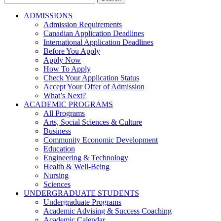
for:
ADMISSIONS
Admission Requirements
Canadian Application Deadlines
International Application Deadlines
Before You Apply
Apply Now
How To Apply
Check Your Application Status
Accept Your Offer of Admission
What’s Next?
ACADEMIC PROGRAMS
All Programs
Arts, Social Sciences & Culture
Business
Community Economic Development
Education
Engineering & Technology
Health & Well-Being
Nursing
Sciences
UNDERGRADUATE STUDENTS
Undergraduate Programs
Academic Advising & Success Coaching
Academic Calendar