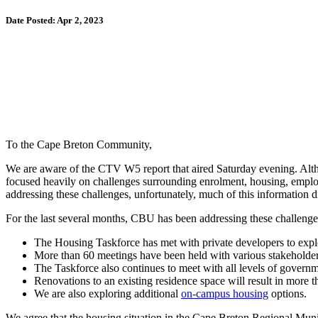
Date Posted: Apr 2, 2023
To the Cape Breton Community,
We are aware of the CTV W5 report that aired Saturday evening. Altho
focused heavily on challenges surrounding enrolment, housing, empl
addressing these challenges, unfortunately, much of this information d
For the last several months, CBU has been addressing these challeng
The Housing Taskforce has met with private developers to exp
More than 60 meetings have been held with various stakeholder
The Taskforce also continues to meet with all levels of govern
Renovations to an existing residence space will result in more 
We are also exploring additional
on-campus housing
options.
We agree that the housing situation in the Cape Breton Regional Muni