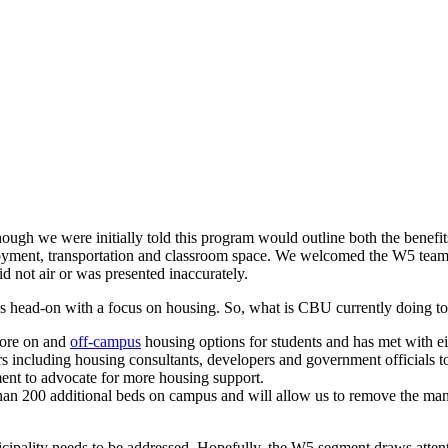
ugh we were initially told this program would outline both the benefit
oyment, transportation and classroom space. We welcomed the W5 team
id not air or was presented inaccurately.
es head-on with a focus on housing. So, what is CBU currently doing t
lore on and
off-campus
housing options for students and has met with ei
s including housing consultants, developers and government officials 
ment to advocate for more housing support.
than 200 additional beds on campus and will allow us to remove the mand
cipality needs to be addressed. Hopefully, the W5 segment draws attent