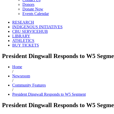
Donors
Donate Now
Events Calendar
RESEARCH
INDIGENOUS INITIATIVES
CBU SERVICEHUB
LIBRARY
ATHLETICS
BUY TICKETS
President Dingwall Responds to W5 Segme
Home
/
Newsroom
/
Community Features
/
President Dingwall Responds to W5 Segment
President Dingwall Responds to W5 Segme