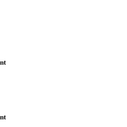
nt
nt