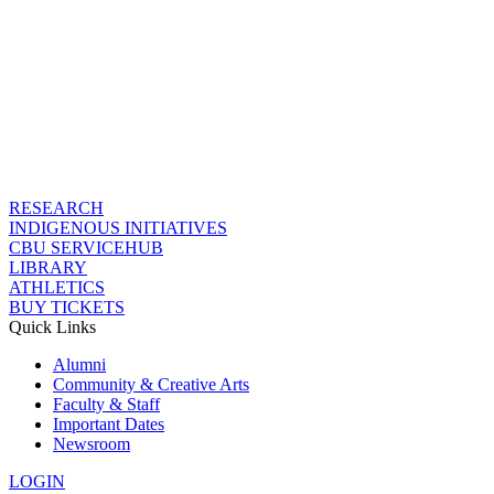
RESEARCH
INDIGENOUS INITIATIVES
CBU SERVICEHUB
LIBRARY
ATHLETICS
BUY TICKETS
Quick Links
Alumni
Community & Creative Arts
Faculty & Staff
Important Dates
Newsroom
LOGIN