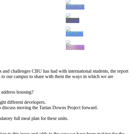
s and challenges CBU has had with international students, the report
 to our campus to share with them the ways in which we are
o address housing?
ght different developers.
to discuss moving the Tartan Downs Project forward.
atory full meal plan for these units.
ion to this issue and adds to the case we have been making for the