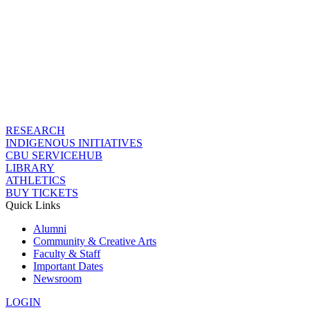
RESEARCH
INDIGENOUS INITIATIVES
CBU SERVICEHUB
LIBRARY
ATHLETICS
BUY TICKETS
Quick Links
Alumni
Community & Creative Arts
Faculty & Staff
Important Dates
Newsroom
LOGIN