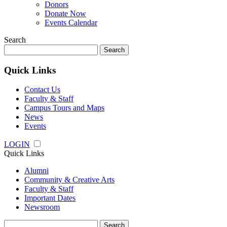
Donors
Donate Now
Events Calendar
Search
Search
for:
Quick Links
Contact Us
Faculty & Staff
Campus Tours and Maps
News
Events
LOGIN
Quick Links
Alumni
Community & Creative Arts
Faculty & Staff
Important Dates
Newsroom
Search