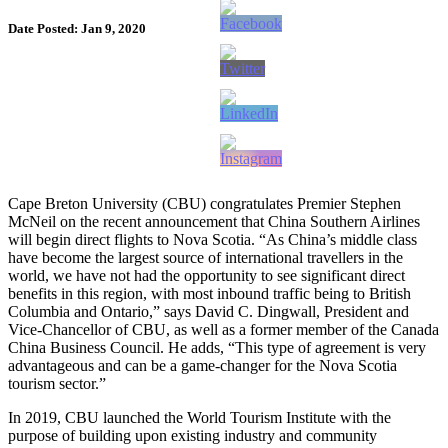
Date Posted: Jan 9, 2020
Cape Breton University (CBU) congratulates Premier Stephen
McNeil on the recent announcement that China Southern Airlines
will begin direct flights to Nova Scotia. “As China’s middle class
have become the largest source of international travellers in the
world, we have not had the opportunity to see significant direct
benefits in this region, with most inbound traffic being to British
Columbia and Ontario,” says David C. Dingwall, President and
Vice-Chancellor of CBU, as well as a former member of the Canada
China Business Council. He adds, “This type of agreement is very
advantageous and can be a game-changer for the Nova Scotia
tourism sector.”
In 2019, CBU launched the World Tourism Institute with the
purpose of building upon existing industry and community