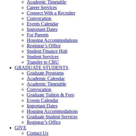
Academic Timetable
Career Services
Connect With a Recruiter
Convocation
Events Calendar
Important Dates
For Parents
Housing Accommodations
Registrar’s Office
Student Finance Hub
Student Services
Transfer to CBU
GRADUATE STUDENTS
Graduate Programs
Academic Calendar
Academic Timetable
Convocation
Graduate Tuition & Fees
Events Calendar
Important Dates
Housing Accommodations
Graduate Student Services
Registrar’s Office
GIVE
Contact Us