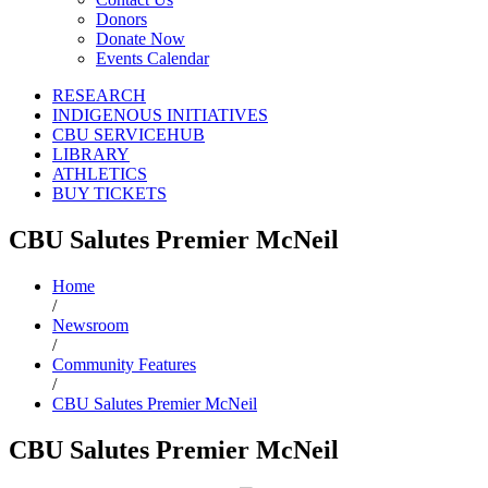
Donors
Donate Now
Events Calendar
RESEARCH
INDIGENOUS INITIATIVES
CBU SERVICEHUB
LIBRARY
ATHLETICS
BUY TICKETS
CBU Salutes Premier McNeil
Home
/
Newsroom
/
Community Features
/
CBU Salutes Premier McNeil
CBU Salutes Premier McNeil