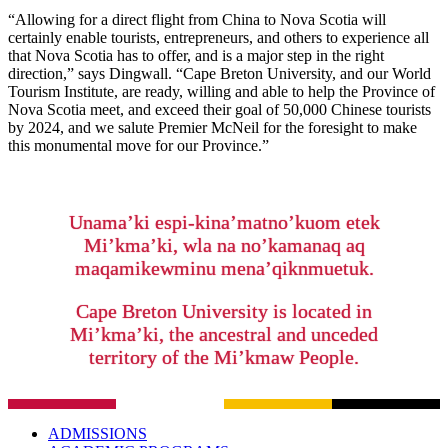
“Allowing for a direct flight from China to Nova Scotia will
certainly enable tourists, entrepreneurs, and others to experience all
that Nova Scotia has to offer, and is a major step in the right
direction,” says Dingwall. “Cape Breton University, and our World
Tourism Institute, are ready, willing and able to help the Province of
Nova Scotia meet, and exceed their goal of 50,000 Chinese tourists
by 2024, and we salute Premier McNeil for the foresight to make
this monumental move for our Province.”
Unama’ki espi-kina’matno’kuom etek
Mi’kma’ki, wla na no’kamanaq aq
maqamikewminu mena’qiknmuetuk.
Cape Breton University is located in
Mi’kma’ki, the ancestral and unceded
territory of the Mi’kmaw People.
ADMISSIONS