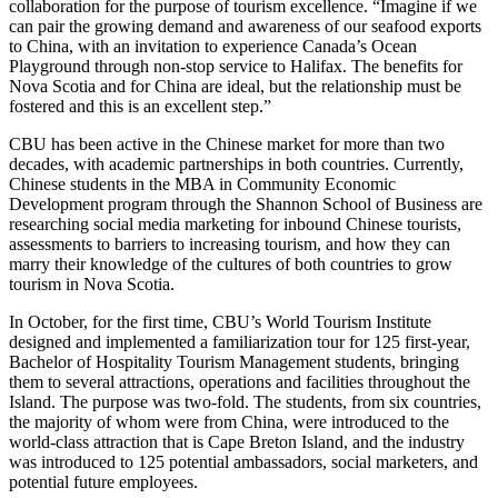
collaboration for the purpose of tourism excellence. “Imagine if we
can pair the growing demand and awareness of our seafood exports
to China, with an invitation to experience Canada’s Ocean
Playground through non-stop service to Halifax. The benefits for
Nova Scotia and for China are ideal, but the relationship must be
fostered and this is an excellent step.”
CBU has been active in the Chinese market for more than two
decades, with academic partnerships in both countries. Currently,
Chinese students in the MBA in Community Economic
Development program through the Shannon School of Business are
researching social media marketing for inbound Chinese tourists,
assessments to barriers to increasing tourism, and how they can
marry their knowledge of the cultures of both countries to grow
tourism in Nova Scotia.
In October, for the first time, CBU’s World Tourism Institute
designed and implemented a familiarization tour for 125 first-year,
Bachelor of Hospitality Tourism Management students, bringing
them to several attractions, operations and facilities throughout the
Island. The purpose was two-fold. The students, from six countries,
the majority of whom were from China, were introduced to the
world-class attraction that is Cape Breton Island, and the industry
was introduced to 125 potential ambassadors, social marketers, and
potential future employees.