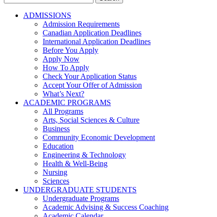
for:
ADMISSIONS
Admission Requirements
Canadian Application Deadlines
International Application Deadlines
Before You Apply
Apply Now
How To Apply
Check Your Application Status
Accept Your Offer of Admission
What’s Next?
ACADEMIC PROGRAMS
All Programs
Arts, Social Sciences & Culture
Business
Community Economic Development
Education
Engineering & Technology
Health & Well-Being
Nursing
Sciences
UNDERGRADUATE STUDENTS
Undergraduate Programs
Academic Advising & Success Coaching
Academic Calendar