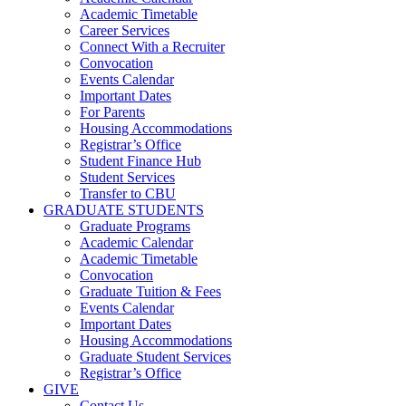
Academic Timetable
Career Services
Connect With a Recruiter
Convocation
Events Calendar
Important Dates
For Parents
Housing Accommodations
Registrar’s Office
Student Finance Hub
Student Services
Transfer to CBU
GRADUATE STUDENTS
Graduate Programs
Academic Calendar
Academic Timetable
Convocation
Graduate Tuition & Fees
Events Calendar
Important Dates
Housing Accommodations
Graduate Student Services
Registrar’s Office
GIVE
Contact Us