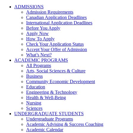
ADMISSIONS
Admission Requirements
Canadian Application Deadlines
International Application Deadlines
Before You Apply
Apply Now
How To Apply
Check Your Application Status
Accept Your Offer of Admission
What’s Next?
ACADEMIC PROGRAMS
All Programs
Arts, Social Sciences & Culture
Business
Community Economic Development
Education
Engineering & Technology
Health & Well-Being
Nursing
Sciences
UNDERGRADUATE STUDENTS
Undergraduate Programs
Academic Advising & Success Coaching
Academic Calendar