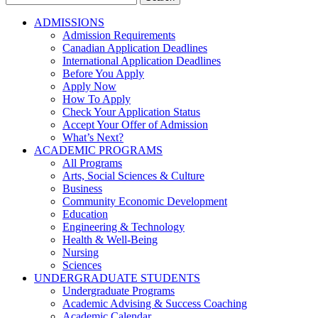
for:
ADMISSIONS
Admission Requirements
Canadian Application Deadlines
International Application Deadlines
Before You Apply
Apply Now
How To Apply
Check Your Application Status
Accept Your Offer of Admission
What’s Next?
ACADEMIC PROGRAMS
All Programs
Arts, Social Sciences & Culture
Business
Community Economic Development
Education
Engineering & Technology
Health & Well-Being
Nursing
Sciences
UNDERGRADUATE STUDENTS
Undergraduate Programs
Academic Advising & Success Coaching
Academic Calendar