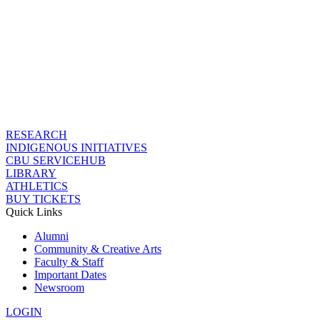
RESEARCH
INDIGENOUS INITIATIVES
CBU SERVICEHUB
LIBRARY
ATHLETICS
BUY TICKETS
Quick Links
Alumni
Community & Creative Arts
Faculty & Staff
Important Dates
Newsroom
LOGIN