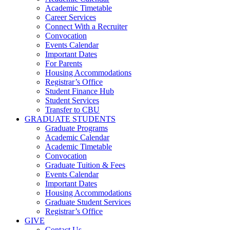
Academic Timetable
Career Services
Connect With a Recruiter
Convocation
Events Calendar
Important Dates
For Parents
Housing Accommodations
Registrar’s Office
Student Finance Hub
Student Services
Transfer to CBU
GRADUATE STUDENTS
Graduate Programs
Academic Calendar
Academic Timetable
Convocation
Graduate Tuition & Fees
Events Calendar
Important Dates
Housing Accommodations
Graduate Student Services
Registrar’s Office
GIVE
Contact Us