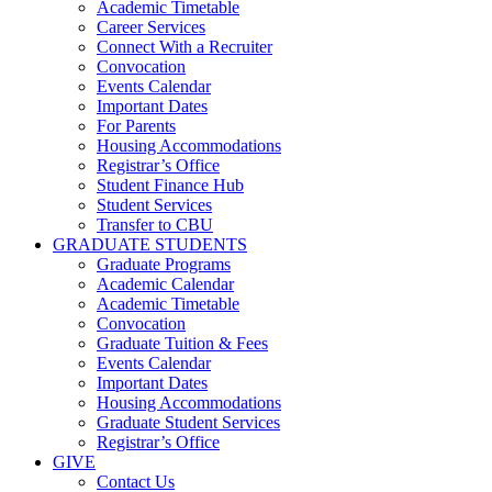
Academic Timetable
Career Services
Connect With a Recruiter
Convocation
Events Calendar
Important Dates
For Parents
Housing Accommodations
Registrar’s Office
Student Finance Hub
Student Services
Transfer to CBU
GRADUATE STUDENTS
Graduate Programs
Academic Calendar
Academic Timetable
Convocation
Graduate Tuition & Fees
Events Calendar
Important Dates
Housing Accommodations
Graduate Student Services
Registrar’s Office
GIVE
Contact Us