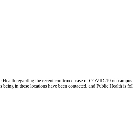
ic Health regarding the recent confirmed case of COVID-19 on campus
as being in these locations have been contacted, and Public Health is 