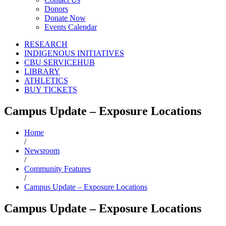
Donors
Donate Now
Events Calendar
RESEARCH
INDIGENOUS INITIATIVES
CBU SERVICEHUB
LIBRARY
ATHLETICS
BUY TICKETS
Campus Update – Exposure Locations
Home
/
Newsroom
/
Community Features
/
Campus Update – Exposure Locations
Campus Update – Exposure Locations