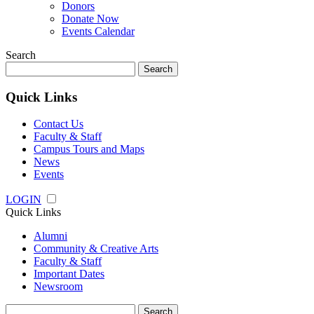
Donors
Donate Now
Events Calendar
Search
Search
for:
Quick Links
Contact Us
Faculty & Staff
Campus Tours and Maps
News
Events
LOGIN
Quick Links
Alumni
Community & Creative Arts
Faculty & Staff
Important Dates
Newsroom
Search