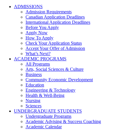
ADMISSIONS
Admission Requirements
Canadian Application Deadlines
International Application Deadlines
Before You Apply
Apply Now
How To Apply
Check Your Application Status
Accept Your Offer of Admission
What’s Next?
ACADEMIC PROGRAMS
All Programs
Arts, Social Sciences & Culture
Business
Community Economic Development
Education
Engineering & Technology
Health & Well-Being
Nursing
Sciences
UNDERGRADUATE STUDENTS
Undergraduate Programs
Academic Advising & Success Coaching
Academic Calendar