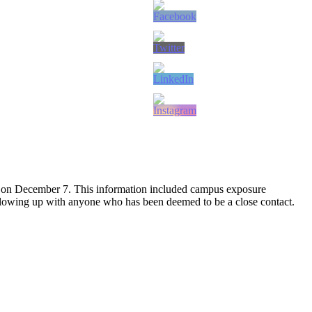
 on December 7. This information included campus exposure
following up with anyone who has been deemed to be a close contact.