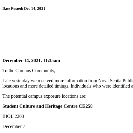
Date Posted: Dec 14, 2021
December 14, 2021, 11:35am
To the Campus Community,
Late yesterday we received more information from Nova Scotia Publ
locations and more detailed timings. Individuals who were identified 
The potential campus exposure locations are:
Student Culture and Heritage Centre CE258
BIOL 2203
December 7