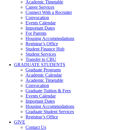
Academic Timetable
Career Services
Connect With a Recruiter
Convocation
Events Calendar
Important Dates
For Parents
Housing Accommodations
Registrar’s Office
Student Finance Hub
Student Services
Transfer to CBU
GRADUATE STUDENTS
Graduate Programs
Academic Calendar
Academic Timetable
Convocation
Graduate Tuition & Fees
Events Calendar
Important Dates
Housing Accommodations
Graduate Student Services
Registrar’s Office
GIVE
Contact Us