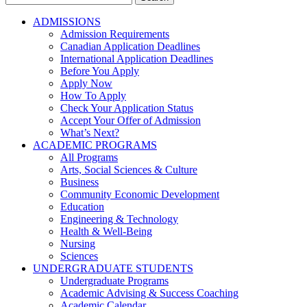
for:
ADMISSIONS
Admission Requirements
Canadian Application Deadlines
International Application Deadlines
Before You Apply
Apply Now
How To Apply
Check Your Application Status
Accept Your Offer of Admission
What’s Next?
ACADEMIC PROGRAMS
All Programs
Arts, Social Sciences & Culture
Business
Community Economic Development
Education
Engineering & Technology
Health & Well-Being
Nursing
Sciences
UNDERGRADUATE STUDENTS
Undergraduate Programs
Academic Advising & Success Coaching
Academic Calendar