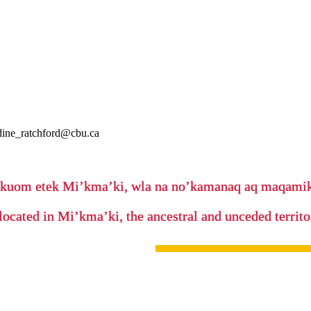
nadine_ratchford@cbu.ca
’kuom etek Mi’kma’ki, wla na no’kamanaq aq maqam
located in Mi’kma’ki, the ancestral and unceded terri