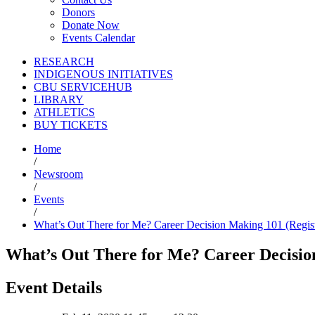
Donors
Donate Now
Events Calendar
RESEARCH
INDIGENOUS INITIATIVES
CBU SERVICEHUB
LIBRARY
ATHLETICS
BUY TICKETS
Home
/
Newsroom
/
Events
/
What’s Out There for Me? Career Decision Making 101 (Regist
What’s Out There for Me? Career Decisio
Event Details