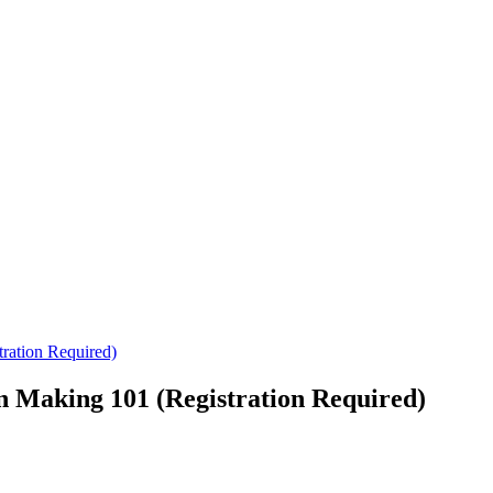
ration Required)
n Making 101 (Registration Required)