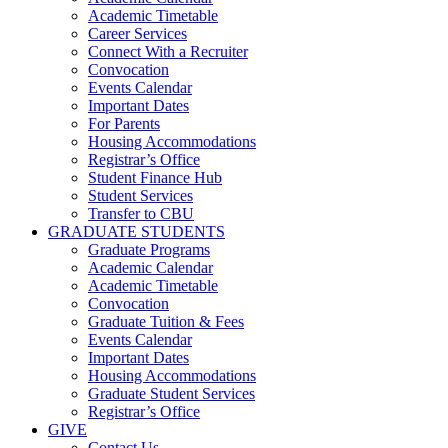
Academic Timetable
Career Services
Connect With a Recruiter
Convocation
Events Calendar
Important Dates
For Parents
Housing Accommodations
Registrar’s Office
Student Finance Hub
Student Services
Transfer to CBU
GRADUATE STUDENTS
Graduate Programs
Academic Calendar
Academic Timetable
Convocation
Graduate Tuition & Fees
Events Calendar
Important Dates
Housing Accommodations
Graduate Student Services
Registrar’s Office
GIVE
Contact Us