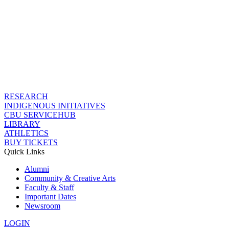
RESEARCH
INDIGENOUS INITIATIVES
CBU SERVICEHUB
LIBRARY
ATHLETICS
BUY TICKETS
Quick Links
Alumni
Community & Creative Arts
Faculty & Staff
Important Dates
Newsroom
LOGIN