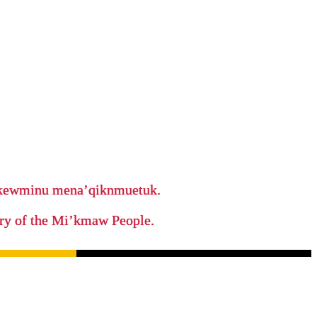
ikewminu mena’qiknmuetuk.
tory of the Mi’kmaw People.