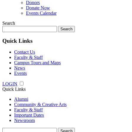
Donors
Donate Now
Events Calendar
Search
Search
for:
Quick Links
Contact Us
Faculty & Staff
Campus Tours and Maps
News
Events
LOGIN
Quick Links
Alumni
Community & Creative Arts
Faculty & Staff
Important Dates
Newsroom
Search