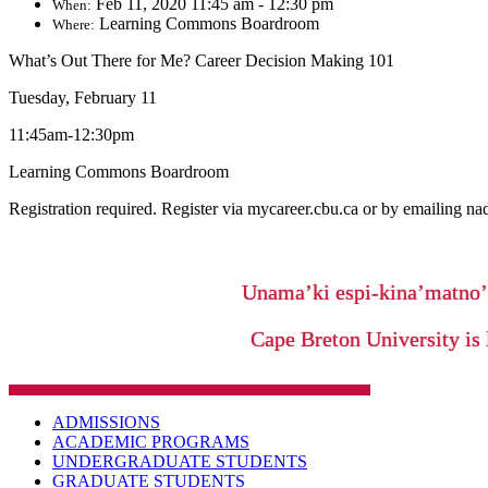
Feb 11, 2020 11:45 am - 12:30 pm
When:
Learning Commons Boardroom
Where:
What’s Out There for Me? Career Decision Making 101
Tuesday, February 11
11:45am-12:30pm
Learning Commons Boardroom
Registration required. Register via mycareer.cbu.ca or by emailing 
Unama’ki espi-kina’matno
Cape Breton University is 
ADMISSIONS
ACADEMIC PROGRAMS
UNDERGRADUATE STUDENTS
GRADUATE STUDENTS