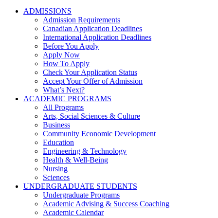
ADMISSIONS
Admission Requirements
Canadian Application Deadlines
International Application Deadlines
Before You Apply
Apply Now
How To Apply
Check Your Application Status
Accept Your Offer of Admission
What’s Next?
ACADEMIC PROGRAMS
All Programs
Arts, Social Sciences & Culture
Business
Community Economic Development
Education
Engineering & Technology
Health & Well-Being
Nursing
Sciences
UNDERGRADUATE STUDENTS
Undergraduate Programs
Academic Advising & Success Coaching
Academic Calendar