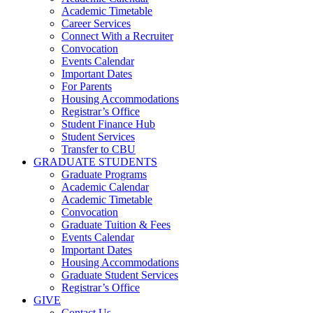
Academic Timetable
Career Services
Connect With a Recruiter
Convocation
Events Calendar
Important Dates
For Parents
Housing Accommodations
Registrar’s Office
Student Finance Hub
Student Services
Transfer to CBU
GRADUATE STUDENTS
Graduate Programs
Academic Calendar
Academic Timetable
Convocation
Graduate Tuition & Fees
Events Calendar
Important Dates
Housing Accommodations
Graduate Student Services
Registrar’s Office
GIVE
Contact Us