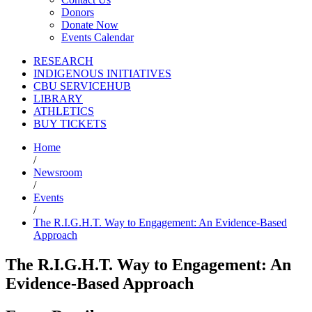
Donors
Donate Now
Events Calendar
RESEARCH
INDIGENOUS INITIATIVES
CBU SERVICEHUB
LIBRARY
ATHLETICS
BUY TICKETS
Home
/
Newsroom
/
Events
/
The R.I.G.H.T. Way to Engagement: An Evidence-Based
Approach
The R.I.G.H.T. Way to Engagement: An
Evidence-Based Approach