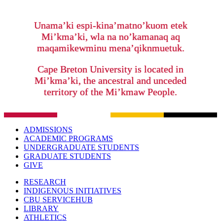
Unama’ki espi-kina’matno’kuom etek
Mi’kma’ki, wla na no’kamanaq aq
maqamikewminu mena’qiknmuetuk.
Cape Breton University is located in
Mi’kma’ki, the ancestral and unceded
territory of the Mi’kmaw People.
ADMISSIONS
ACADEMIC PROGRAMS
UNDERGRADUATE STUDENTS
GRADUATE STUDENTS
GIVE
RESEARCH
INDIGENOUS INITIATIVES
CBU SERVICEHUB
LIBRARY
ATHLETICS