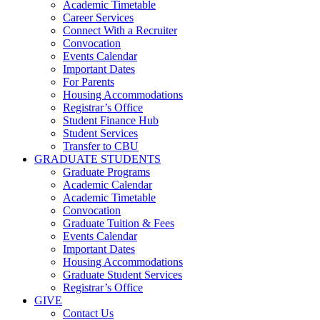
Academic Timetable
Career Services
Connect With a Recruiter
Convocation
Events Calendar
Important Dates
For Parents
Housing Accommodations
Registrar’s Office
Student Finance Hub
Student Services
Transfer to CBU
GRADUATE STUDENTS
Graduate Programs
Academic Calendar
Academic Timetable
Convocation
Graduate Tuition & Fees
Events Calendar
Important Dates
Housing Accommodations
Graduate Student Services
Registrar’s Office
GIVE
Contact Us