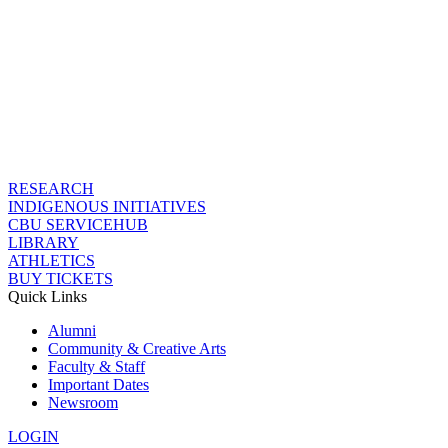
RESEARCH
INDIGENOUS INITIATIVES
CBU SERVICEHUB
LIBRARY
ATHLETICS
BUY TICKETS
Quick Links
Alumni
Community & Creative Arts
Faculty & Staff
Important Dates
Newsroom
LOGIN