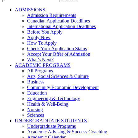
for:
ADMISSIONS
Admission Requirements
Canadian Application Deadlines
International Application Deadlines
Before You Apply
Apply Now
How To Apply
Check Your Application Status
Accept Your Offer of Admission
What’s Next?
ACADEMIC PROGRAMS
All Programs
Arts, Social Sciences & Culture
Business
Community Economic Development
Education
Engineering & Technology
Health & Well-Being
Nursing
Sciences
UNDERGRADUATE STUDENTS
Undergraduate Programs
Academic Advising & Success Coaching
Academic Calendar