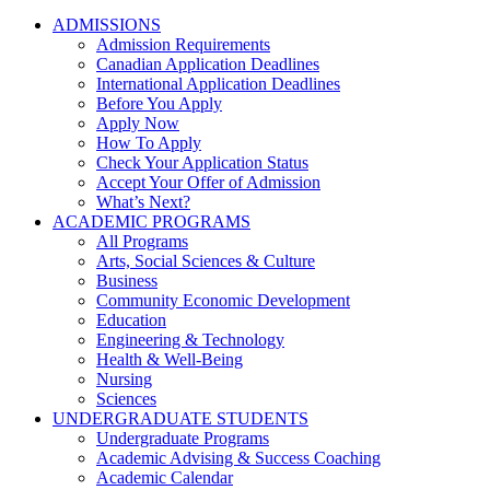
ADMISSIONS
Admission Requirements
Canadian Application Deadlines
International Application Deadlines
Before You Apply
Apply Now
How To Apply
Check Your Application Status
Accept Your Offer of Admission
What’s Next?
ACADEMIC PROGRAMS
All Programs
Arts, Social Sciences & Culture
Business
Community Economic Development
Education
Engineering & Technology
Health & Well-Being
Nursing
Sciences
UNDERGRADUATE STUDENTS
Undergraduate Programs
Academic Advising & Success Coaching
Academic Calendar