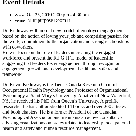
Event Details
Oct 25, 2019 2:00 pm - 4:30 pm
When:
Multipurpose Room B
Venue:
Dr. Kelloway will present new model of employee engagement
based on the notion of loving your job and comprising passion for
the work, commitment to the organization and strong relationships
with coworkers.
He will focus on the role of leaders in creating the engaged
workforce and present the R.I.G.H.T. model of leadership
suggesting that leaders foster engagement through recognition,
engagement, growth and development, health and safety and
teamwork.
Dr. Kevin Kelloway is the Tier 1 Canada Research Chair of
Occupational Health Psychology and Professor of Organizational
Psychology at Saint Mary’s University. A native of New Waterford,
NS, he received his PhD from Queen’s University. A prolific
researcher he has authored/edited 14 books and over 200 articles
and book chapters. He is a former President of the Canadian
Psychological Association and maintains an active consultancy
advising organizations on issues related to leadership, occupational
health and safety and human resource management.