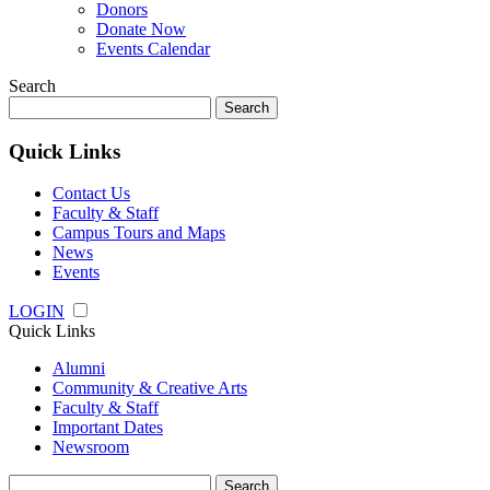
Donors
Donate Now
Events Calendar
Search
Search
for:
Quick Links
Contact Us
Faculty & Staff
Campus Tours and Maps
News
Events
LOGIN
Quick Links
Alumni
Community & Creative Arts
Faculty & Staff
Important Dates
Newsroom
Search