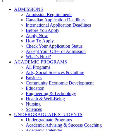
for:
ADMISSIONS
Admission Requirements
Canadian Application Deadlines
International Application Deadlines
Before You Apply
Apply Now
How To Apply
Check Your Application Status
Accept Your Offer of Admission
What’s Next?
ACADEMIC PROGRAMS
All Programs
Arts, Social Sciences & Culture
Business
Community Economic Development
Education
Engineering & Technology
Health & Well-Being
Nursing
Sciences
UNDERGRADUATE STUDENTS
Undergraduate Programs
Academic Advising & Success Coaching
Academic Calendar