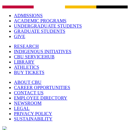
ADMISSIONS
ACADEMIC PROGRAMS
UNDERGRADUATE STUDENTS
GRADUATE STUDENTS
GIVE
RESEARCH
INDIGENOUS INITIATIVES
CBU SERVICEHUB
LIBRARY
ATHLETICS
BUY TICKETS
ABOUT CBU
CAREER OPPORTUNITIES
CONTACT US
EMPLOYEE DIRECTORY
NEWSROOM
LEGAL
PRIVACY POLICY
SUSTAINABILITY