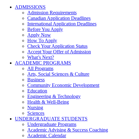
ADMISSIONS
Admission Requirements
Canadian Application Deadlines
International Application Deadlines
Before You Apply
Apply Now
How To Apply
Check Your Application Status
Accept Your Offer of Admission
What’s Next?
ACADEMIC PROGRAMS
All Programs
Arts, Social Sciences & Culture
Business
Community Economic Development
Education
Engineering & Technology
Health & Well-Being
Nursing
Sciences
UNDERGRADUATE STUDENTS
Undergraduate Programs
Academic Advising & Success Coaching
Academic Calendar