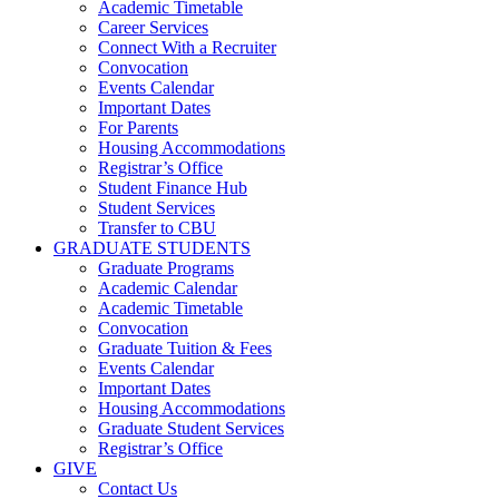
Academic Timetable
Career Services
Connect With a Recruiter
Convocation
Events Calendar
Important Dates
For Parents
Housing Accommodations
Registrar’s Office
Student Finance Hub
Student Services
Transfer to CBU
GRADUATE STUDENTS
Graduate Programs
Academic Calendar
Academic Timetable
Convocation
Graduate Tuition & Fees
Events Calendar
Important Dates
Housing Accommodations
Graduate Student Services
Registrar’s Office
GIVE
Contact Us