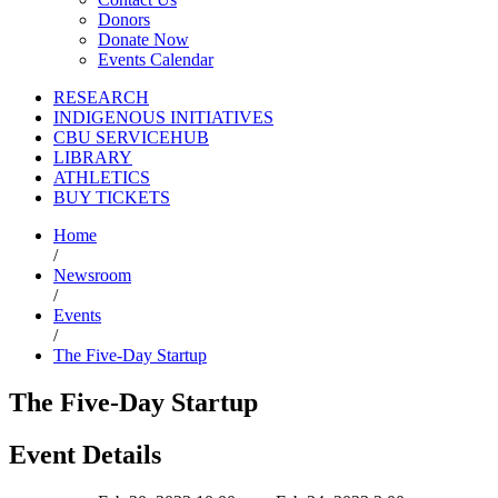
Donors
Donate Now
Events Calendar
RESEARCH
INDIGENOUS INITIATIVES
CBU SERVICEHUB
LIBRARY
ATHLETICS
BUY TICKETS
Home
/
Newsroom
/
Events
/
The Five-Day Startup
The Five-Day Startup
Event Details