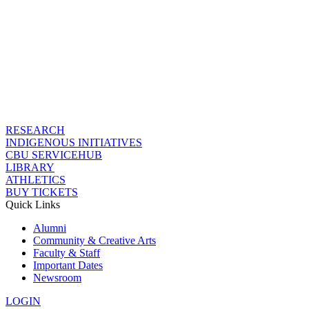
RESEARCH
INDIGENOUS INITIATIVES
CBU SERVICEHUB
LIBRARY
ATHLETICS
BUY TICKETS
Quick Links
Alumni
Community & Creative Arts
Faculty & Staff
Important Dates
Newsroom
LOGIN