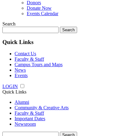
Donors
Donate Now
Events Calendar
Search
Search
for:
Quick Links
Contact Us
Faculty & Staff
Campus Tours and Maps
News
Events
LOGIN
Quick Links
Alumni
Community & Creative Arts
Faculty & Staff
Important Dates
Newsroom
Search