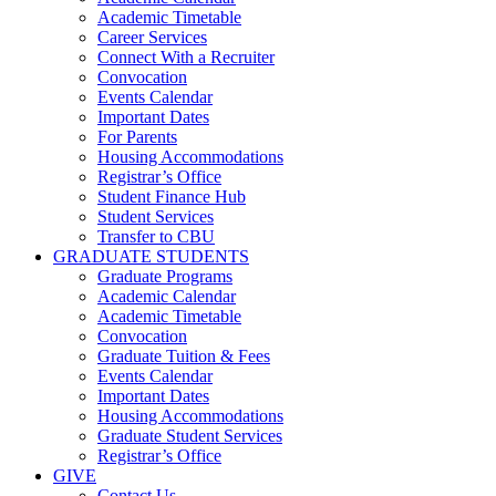
Academic Timetable
Career Services
Connect With a Recruiter
Convocation
Events Calendar
Important Dates
For Parents
Housing Accommodations
Registrar’s Office
Student Finance Hub
Student Services
Transfer to CBU
GRADUATE STUDENTS
Graduate Programs
Academic Calendar
Academic Timetable
Convocation
Graduate Tuition & Fees
Events Calendar
Important Dates
Housing Accommodations
Graduate Student Services
Registrar’s Office
GIVE
Contact Us