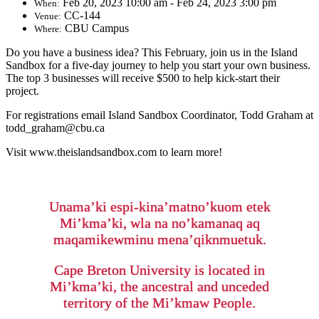
Feb 20, 2023 10:00 am - Feb 24, 2023 3:00 pm
When:
CC-144
Venue:
CBU Campus
Where:
Do you have a business idea? This February, join us in the Island
Sandbox for a five-day journey to help you start your own business.
The top 3 businesses will receive $500 to help kick-start their
project.
For registrations email Island Sandbox Coordinator, Todd Graham at
todd_graham@cbu.ca
Visit www.theislandsandbox.com to learn more!
Unama’ki espi-kina’matno’kuom etek
Mi’kma’ki, wla na no’kamanaq aq
maqamikewminu mena’qiknmuetuk.
Cape Breton University is located in
Mi’kma’ki, the ancestral and unceded
territory of the Mi’kmaw People.