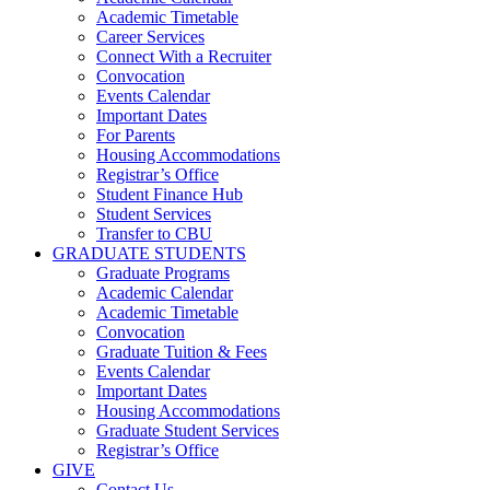
Academic Timetable
Career Services
Connect With a Recruiter
Convocation
Events Calendar
Important Dates
For Parents
Housing Accommodations
Registrar’s Office
Student Finance Hub
Student Services
Transfer to CBU
GRADUATE STUDENTS
Graduate Programs
Academic Calendar
Academic Timetable
Convocation
Graduate Tuition & Fees
Events Calendar
Important Dates
Housing Accommodations
Graduate Student Services
Registrar’s Office
GIVE
Contact Us