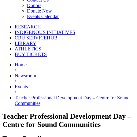
Donors
Donate Now
Events Calendar
RESEARCH
INDIGENOUS INITIATIVES
CBU SERVICEHUB
LIBRARY
ATHLETICS
BUY TICKETS
Home
/
Newsroom
/
Events
/
Teacher Professional Development Day – Centre for Sound
Communities
Teacher Professional Development Day –
Centre for Sound Communities