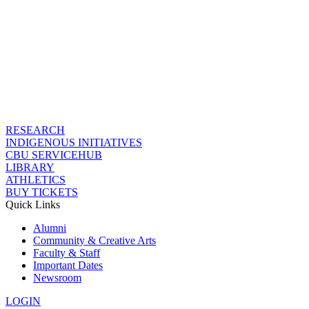
RESEARCH
INDIGENOUS INITIATIVES
CBU SERVICEHUB
LIBRARY
ATHLETICS
BUY TICKETS
Quick Links
Alumni
Community & Creative Arts
Faculty & Staff
Important Dates
Newsroom
LOGIN