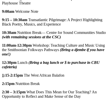
Playhouse Theatre
9:00am
Welcome Note
9:15 – 10:30am
Transatlantic Pilgrimage: A Project Highlighting
Black Poetry, Musics, and Experience
10:30am
Nutrition Break— Centre for Sound Communities Studio
(with remaining sessions at the CSC)
11:00am-12:30pm
Workshop: Teaching Culture and Music Using
the Smithsonian Folkways Pathways
(Bring a djembe if you have
one!)
12:30pm
Lunch
(Bring a bag lunch or $ to purchase in CBU
cafeteria)
1
:15-2:15pm
The West African Balafon
2:15pm
Nutrition Break
2:30 – 3:15pm
What Does This Mean for Our Teaching? An
Opportunity to Reflect and Make Sense of the Day