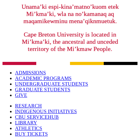
Unama’ki espi-kina’matno’kuom etek
Mi’kma’ki, wla na no’kamanaq aq
maqamikewminu mena’qiknmuetuk.
Cape Breton University is located in
Mi’kma’ki, the ancestral and unceded
territory of the Mi’kmaw People.
ADMISSIONS
ACADEMIC PROGRAMS
UNDERGRADUATE STUDENTS
GRADUATE STUDENTS
GIVE
RESEARCH
INDIGENOUS INITIATIVES
CBU SERVICEHUB
LIBRARY
ATHLETICS
BUY TICKETS