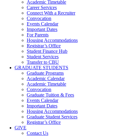
Academic Timetable
Career Services
Connect With a Recruiter
Convocation
Events Calendar
Important Dates
For Parents
Housing Accommodations
Registrar’s Office
Student Finance Hub
Student Services
Transfer to CBU
GRADUATE STUDENTS
Graduate Programs
Academic Calendar
Academic Timetable
Convocation
Graduate Tuition & Fees
Events Calendar
Important Dates
Housing Accommodations
Graduate Student Services
Registrar’s Office
GIVE
Contact Us