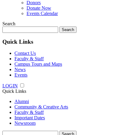
Donors
Donate Now
Events Calendar
Search
Search
for:
Quick Links
Contact Us
Faculty & Staff
Campus Tours and Maps
News
Events
LOGIN
Quick Links
Alumni
Community & Creative Arts
Faculty & Staff
Important Dates
Newsroom
Search