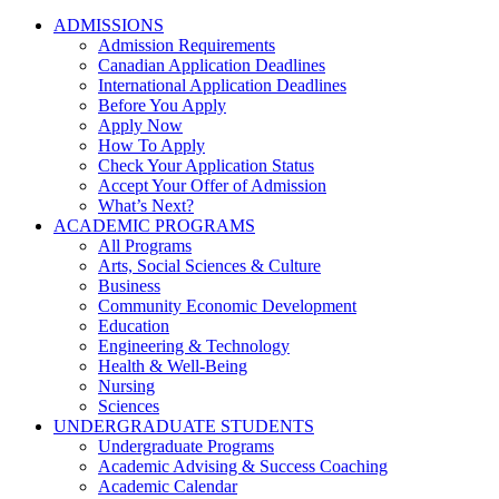
ADMISSIONS
Admission Requirements
Canadian Application Deadlines
International Application Deadlines
Before You Apply
Apply Now
How To Apply
Check Your Application Status
Accept Your Offer of Admission
What’s Next?
ACADEMIC PROGRAMS
All Programs
Arts, Social Sciences & Culture
Business
Community Economic Development
Education
Engineering & Technology
Health & Well-Being
Nursing
Sciences
UNDERGRADUATE STUDENTS
Undergraduate Programs
Academic Advising & Success Coaching
Academic Calendar