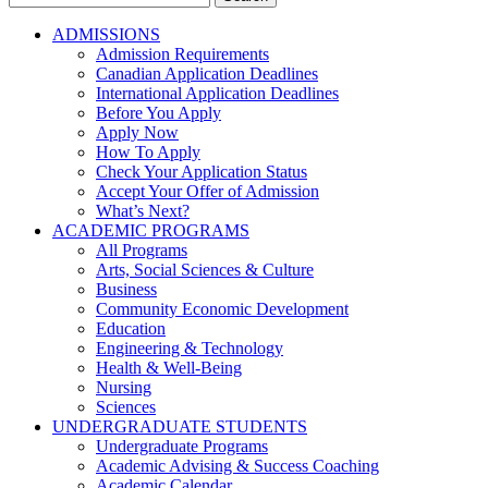
for:
ADMISSIONS
Admission Requirements
Canadian Application Deadlines
International Application Deadlines
Before You Apply
Apply Now
How To Apply
Check Your Application Status
Accept Your Offer of Admission
What’s Next?
ACADEMIC PROGRAMS
All Programs
Arts, Social Sciences & Culture
Business
Community Economic Development
Education
Engineering & Technology
Health & Well-Being
Nursing
Sciences
UNDERGRADUATE STUDENTS
Undergraduate Programs
Academic Advising & Success Coaching
Academic Calendar