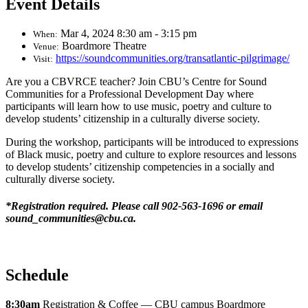
Event Details
Mar 4, 2024 8:30 am - 3:15 pm
When:
Boardmore Theatre
Venue:
https://soundcommunities.org/transatlantic-pilgrimage/
Visit:
Are you a CBVRCE teacher? Join CBU’s Centre for Sound
Communities for a Professional Development Day where
participants will learn how to use music, poetry and culture to
develop students’ citizenship in a culturally diverse society.
During the workshop, participants will be introduced to expressions
of Black music, poetry and culture to explore resources and lessons
to develop students’ citizenship competencies in a socially and
culturally diverse society.
*Registration required. Please call 902-563-1696 or email
sound_communities@cbu.ca.
Schedule
8:30am
Registration & Coffee — CBU campus Boardmore