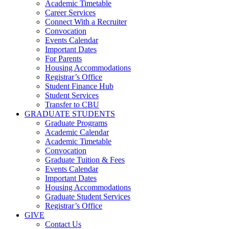
Academic Timetable
Career Services
Connect With a Recruiter
Convocation
Events Calendar
Important Dates
For Parents
Housing Accommodations
Registrar’s Office
Student Finance Hub
Student Services
Transfer to CBU
GRADUATE STUDENTS
Graduate Programs
Academic Calendar
Academic Timetable
Convocation
Graduate Tuition & Fees
Events Calendar
Important Dates
Housing Accommodations
Graduate Student Services
Registrar’s Office
GIVE
Contact Us