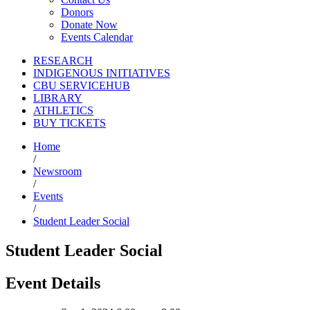
Donors
Donate Now
Events Calendar
RESEARCH
INDIGENOUS INITIATIVES
CBU SERVICEHUB
LIBRARY
ATHLETICS
BUY TICKETS
Home
/
Newsroom
/
Events
/
Student Leader Social
Student Leader Social
Event Details