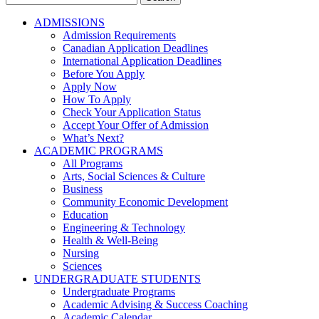
for:
ADMISSIONS
Admission Requirements
Canadian Application Deadlines
International Application Deadlines
Before You Apply
Apply Now
How To Apply
Check Your Application Status
Accept Your Offer of Admission
What’s Next?
ACADEMIC PROGRAMS
All Programs
Arts, Social Sciences & Culture
Business
Community Economic Development
Education
Engineering & Technology
Health & Well-Being
Nursing
Sciences
UNDERGRADUATE STUDENTS
Undergraduate Programs
Academic Advising & Success Coaching
Academic Calendar