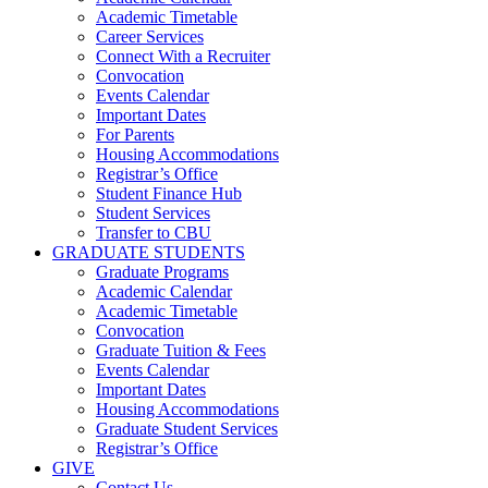
Academic Timetable
Career Services
Connect With a Recruiter
Convocation
Events Calendar
Important Dates
For Parents
Housing Accommodations
Registrar’s Office
Student Finance Hub
Student Services
Transfer to CBU
GRADUATE STUDENTS
Graduate Programs
Academic Calendar
Academic Timetable
Convocation
Graduate Tuition & Fees
Events Calendar
Important Dates
Housing Accommodations
Graduate Student Services
Registrar’s Office
GIVE
Contact Us