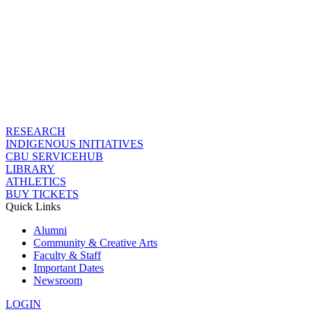
RESEARCH
INDIGENOUS INITIATIVES
CBU SERVICEHUB
LIBRARY
ATHLETICS
BUY TICKETS
Quick Links
Alumni
Community & Creative Arts
Faculty & Staff
Important Dates
Newsroom
LOGIN