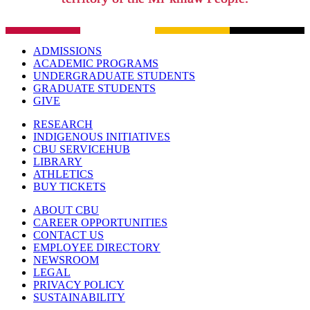
ADMISSIONS
ACADEMIC PROGRAMS
UNDERGRADUATE STUDENTS
GRADUATE STUDENTS
GIVE
RESEARCH
INDIGENOUS INITIATIVES
CBU SERVICEHUB
LIBRARY
ATHLETICS
BUY TICKETS
ABOUT CBU
CAREER OPPORTUNITIES
CONTACT US
EMPLOYEE DIRECTORY
NEWSROOM
LEGAL
PRIVACY POLICY
SUSTAINABILITY