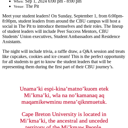
Sep 1, 2024 6:00 pm - 8:00 pm
When:
The Pit
Venue:
Meet your student leaders! On Sunday, September 1, from 6:00pm-
8:00pm, student leaders from around the CBU campus will host a
social in The Pit to introduce themselves and their roles. The lineup
of student leaders will include Peer Success Mentors, CBU
Students’ Union executives, Student Ambassadors and Residence
Assistants.
The night will include trivia, a raffle draw, a Q&A session and treats
like cupcakes, cookies and ice cream! This is the perfect opportunity
for all students to get to know the student leaders that will be
representing them during the first part of their CBU journey’s.
Unama’ki espi-kina’matno’kuom etek
Mi’kma’ki, wla na no’kamanaq aq
maqamikewminu mena’qiknmuetuk.
Cape Breton University is located in
Mi’kma’ki, the ancestral and unceded
territory of the Mi’kmaw People.