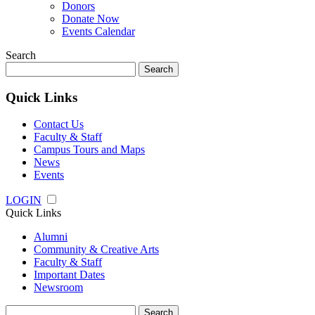
Donors
Donate Now
Events Calendar
Search
Search
for:
Quick Links
Contact Us
Faculty & Staff
Campus Tours and Maps
News
Events
LOGIN
Quick Links
Alumni
Community & Creative Arts
Faculty & Staff
Important Dates
Newsroom
Search