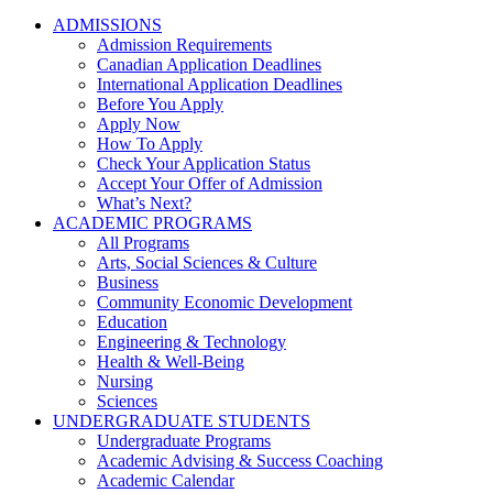
ADMISSIONS
Admission Requirements
Canadian Application Deadlines
International Application Deadlines
Before You Apply
Apply Now
How To Apply
Check Your Application Status
Accept Your Offer of Admission
What’s Next?
ACADEMIC PROGRAMS
All Programs
Arts, Social Sciences & Culture
Business
Community Economic Development
Education
Engineering & Technology
Health & Well-Being
Nursing
Sciences
UNDERGRADUATE STUDENTS
Undergraduate Programs
Academic Advising & Success Coaching
Academic Calendar