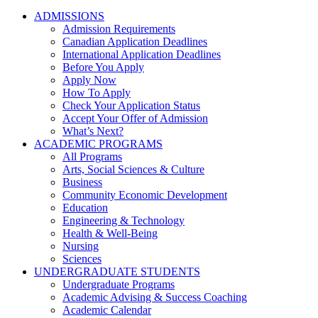
ADMISSIONS
Admission Requirements
Canadian Application Deadlines
International Application Deadlines
Before You Apply
Apply Now
How To Apply
Check Your Application Status
Accept Your Offer of Admission
What’s Next?
ACADEMIC PROGRAMS
All Programs
Arts, Social Sciences & Culture
Business
Community Economic Development
Education
Engineering & Technology
Health & Well-Being
Nursing
Sciences
UNDERGRADUATE STUDENTS
Undergraduate Programs
Academic Advising & Success Coaching
Academic Calendar