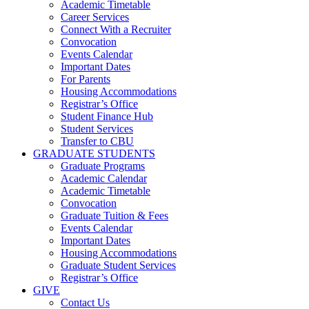
Academic Timetable
Career Services
Connect With a Recruiter
Convocation
Events Calendar
Important Dates
For Parents
Housing Accommodations
Registrar’s Office
Student Finance Hub
Student Services
Transfer to CBU
GRADUATE STUDENTS
Graduate Programs
Academic Calendar
Academic Timetable
Convocation
Graduate Tuition & Fees
Events Calendar
Important Dates
Housing Accommodations
Graduate Student Services
Registrar’s Office
GIVE
Contact Us