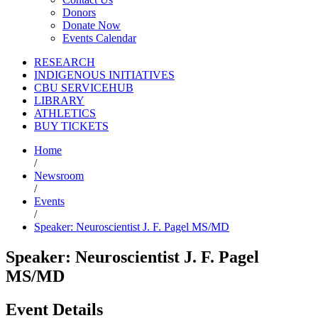
Donors
Donate Now
Events Calendar
RESEARCH
INDIGENOUS INITIATIVES
CBU SERVICEHUB
LIBRARY
ATHLETICS
BUY TICKETS
Home
/
Newsroom
/
Events
/
Speaker: Neuroscientist J. F. Pagel MS/MD
Speaker: Neuroscientist J. F. Pagel
MS/MD
Event Details