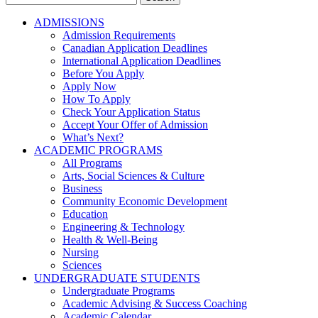
for:
ADMISSIONS
Admission Requirements
Canadian Application Deadlines
International Application Deadlines
Before You Apply
Apply Now
How To Apply
Check Your Application Status
Accept Your Offer of Admission
What’s Next?
ACADEMIC PROGRAMS
All Programs
Arts, Social Sciences & Culture
Business
Community Economic Development
Education
Engineering & Technology
Health & Well-Being
Nursing
Sciences
UNDERGRADUATE STUDENTS
Undergraduate Programs
Academic Advising & Success Coaching
Academic Calendar