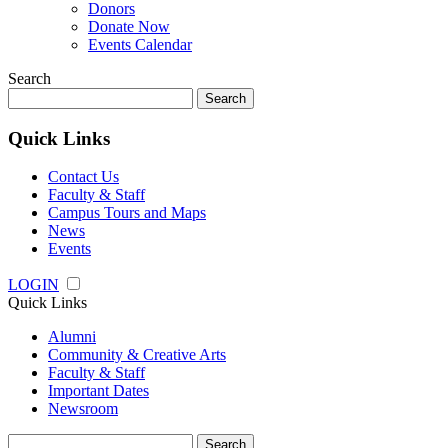
Donors
Donate Now
Events Calendar
Search
Search
for:
Quick Links
Contact Us
Faculty & Staff
Campus Tours and Maps
News
Events
LOGIN
Quick Links
Alumni
Community & Creative Arts
Faculty & Staff
Important Dates
Newsroom
Search