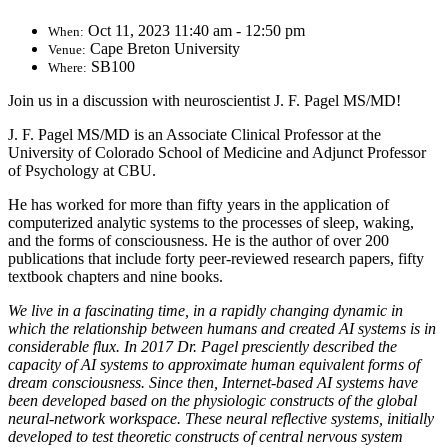
Oct 11, 2023 11:40 am - 12:50 pm
When:
Cape Breton University
Venue:
SB100
Where:
Join us in a discussion with neuroscientist J. F. Pagel MS/MD!
J. F. Pagel MS/MD is an Associate Clinical Professor at the
University of Colorado School of Medicine and Adjunct Professor
of Psychology at CBU.
He has worked for more than fifty years in the application of
computerized analytic systems to the processes of sleep, waking,
and the forms of consciousness. He is the author of over 200
publications that include forty peer-reviewed research papers, fifty
textbook chapters and nine books.
We live in a fascinating time, in a rapidly changing dynamic in
which the relationship between humans and created AI systems is in
considerable flux. In 2017 Dr. Pagel presciently described the
capacity of AI systems to approximate human equivalent forms of
dream consciousness. Since then, Internet-based AI systems have
been developed based on the physiologic constructs of the global
neural-network workspace. These neural reflective systems, initially
developed to test theoretic constructs of central nervous system