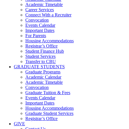
Academic Timetable
Career Services
Connect With a Recruiter
Convocation
Events Calendar
Important Dates
For Parents
Housing Accommodations
Registrar’s Office
Student Finance Hub
Student Services
Transfer to CBU
GRADUATE STUDENTS
Graduate Programs
Academic Calendar
Academic Timetable
Convocation
Graduate Tuition & Fees
Events Calendar
Important Dates
Housing Accommodations
Graduate Student Services
Registrar’s Office
GIVE
Contact Us