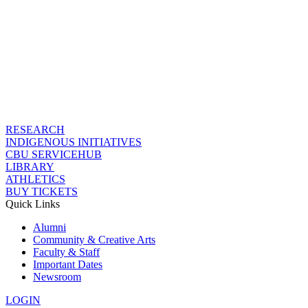
RESEARCH
INDIGENOUS INITIATIVES
CBU SERVICEHUB
LIBRARY
ATHLETICS
BUY TICKETS
Quick Links
Alumni
Community & Creative Arts
Faculty & Staff
Important Dates
Newsroom
LOGIN