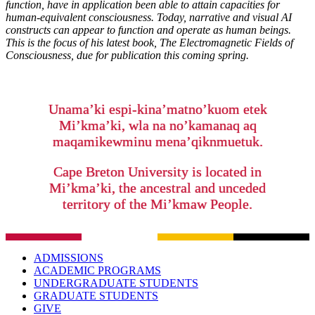
function, have in application been able to attain capacities for
human-equivalent consciousness. Today, narrative and visual AI
constructs can appear to function and operate as human beings.
This is the focus of his latest book, The Electromagnetic Fields of
Consciousness, due for publication this coming spring.
Unama’ki espi-kina’matno’kuom etek
Mi’kma’ki, wla na no’kamanaq aq
maqamikewminu mena’qiknmuetuk.
Cape Breton University is located in
Mi’kma’ki, the ancestral and unceded
territory of the Mi’kmaw People.
ADMISSIONS
ACADEMIC PROGRAMS
UNDERGRADUATE STUDENTS
GRADUATE STUDENTS
GIVE