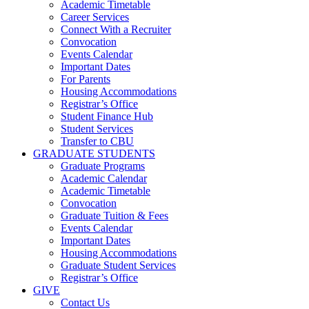
Academic Timetable
Career Services
Connect With a Recruiter
Convocation
Events Calendar
Important Dates
For Parents
Housing Accommodations
Registrar’s Office
Student Finance Hub
Student Services
Transfer to CBU
GRADUATE STUDENTS
Graduate Programs
Academic Calendar
Academic Timetable
Convocation
Graduate Tuition & Fees
Events Calendar
Important Dates
Housing Accommodations
Graduate Student Services
Registrar’s Office
GIVE
Contact Us