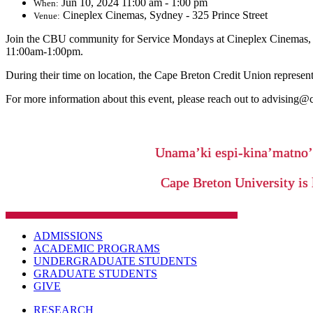
Jun 10, 2024 11:00 am - 1:00 pm
When:
Cineplex Cinemas, Sydney - 325 Prince Street
Venue:
Join the CBU community for Service Mondays at Cineplex Cinemas, Syd
11:00am-1:00pm.
During their time on location, the Cape Breton Credit Union representa
For more information about this event, please reach out to advising@
Unama’ki espi-kina’matno
Cape Breton University is 
ADMISSIONS
ACADEMIC PROGRAMS
UNDERGRADUATE STUDENTS
GRADUATE STUDENTS
GIVE
RESEARCH