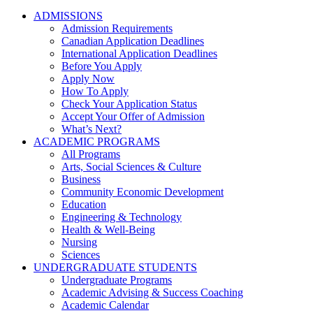
ADMISSIONS
Admission Requirements
Canadian Application Deadlines
International Application Deadlines
Before You Apply
Apply Now
How To Apply
Check Your Application Status
Accept Your Offer of Admission
What’s Next?
ACADEMIC PROGRAMS
All Programs
Arts, Social Sciences & Culture
Business
Community Economic Development
Education
Engineering & Technology
Health & Well-Being
Nursing
Sciences
UNDERGRADUATE STUDENTS
Undergraduate Programs
Academic Advising & Success Coaching
Academic Calendar