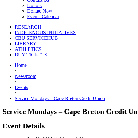
Donors
Donate Now
Events Calendar
RESEARCH
INDIGENOUS INITIATIVES
CBU SERVICEHUB
LIBRARY
ATHLETICS
BUY TICKETS
Home
/
Newsroom
/
Events
/
Service Mondays – Cape Breton Credit Union
Service Mondays – Cape Breton Credit Un
Event Details