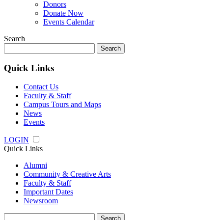
Donors
Donate Now
Events Calendar
Search
Search
for:
Quick Links
Contact Us
Faculty & Staff
Campus Tours and Maps
News
Events
LOGIN
Quick Links
Alumni
Community & Creative Arts
Faculty & Staff
Important Dates
Newsroom
Search