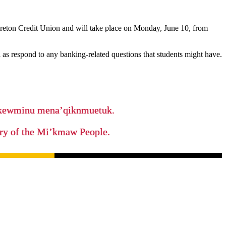
reton Credit Union and will take place on Monday, June 10, from
l as respond to any banking-related questions that students might have.
ikewminu mena’qiknmuetuk.
tory of the Mi’kmaw People.