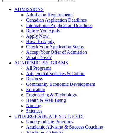
for:
ADMISSIONS
Admission Requirements
Canadian Application Deadlines
International Application Deadlines
Before You Apply
Apply Now
How To Apply
Check Your Application Status
Accept Your Offer of Admission
What’s Next?
ACADEMIC PROGRAMS
All Programs
Arts, Social Sciences & Culture
Business
Community Economic Development
Education
Engineering & Technology
Health & Well-Being
Nursing
Sciences
UNDERGRADUATE STUDENTS
Undergraduate Programs
Academic Advising & Success Coaching
Academic Calendar