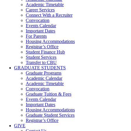
Academic Timetable
Career Services
Connect With a Recruiter
Convocation
Events Calendar
Important Dates
For Parents
Housing Accommodations
Registrar’s Office
Student Finance Hub
Student Services
Transfer to CBU
GRADUATE STUDENTS
Graduate Programs
Academic Calendar
Academic Timetable
Convocation
Graduate Tuition & Fees
Events Calendar
Important Dates
Housing Accommodations
Graduate Student Services
Registrar’s Office
GIVE
Contact Us