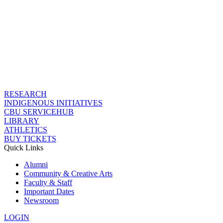
RESEARCH
INDIGENOUS INITIATIVES
CBU SERVICEHUB
LIBRARY
ATHLETICS
BUY TICKETS
Quick Links
Alumni
Community & Creative Arts
Faculty & Staff
Important Dates
Newsroom
LOGIN