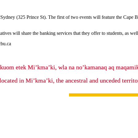
ney (325 Prince St). The first of two events will feature the Cape B
tives will share the banking services that they offer to students, as wel
cbu.ca
’kuom etek Mi’kma’ki, wla na no’kamanaq aq maqam
located in Mi’kma’ki, the ancestral and unceded terri