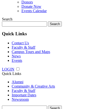
Donors
Donate Now
Events Calendar
Search
Search
for:
Quick Links
Contact Us
Faculty & Staff
Campus Tours and Maps
News
Events
LOGIN
Quick Links
Alumni
Community & Creative Arts
Faculty & Staff
Important Dates
Newsroom
Search