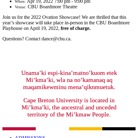
Apr 19, 2022 7:00 pm - 9:00 pm
When:
CBU Boardmore Theatre
Venue:
Join us for the 2022 Ovation Showcase! We are thrilled that this
year’s showcase will take place in-person in the CBU Boardmore
Playhouse on April 19, 2022,
free of charge.
Questions? Contact dance@cbu.ca.
Unama’ki espi-kina’matno’kuom etek
Mi’kma’ki, wla na no’kamanaq aq
maqamikewminu mena’qiknmuetuk.
Cape Breton University is located in
Mi’kma’ki, the ancestral and unceded
territory of the Mi’kmaw People.
ADMISSIONS