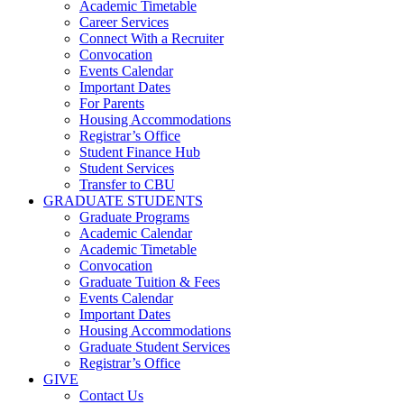
Academic Timetable
Career Services
Connect With a Recruiter
Convocation
Events Calendar
Important Dates
For Parents
Housing Accommodations
Registrar’s Office
Student Finance Hub
Student Services
Transfer to CBU
GRADUATE STUDENTS
Graduate Programs
Academic Calendar
Academic Timetable
Convocation
Graduate Tuition & Fees
Events Calendar
Important Dates
Housing Accommodations
Graduate Student Services
Registrar’s Office
GIVE
Contact Us