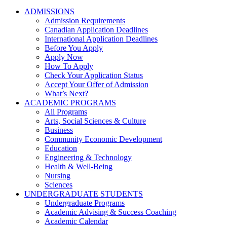
ADMISSIONS
Admission Requirements
Canadian Application Deadlines
International Application Deadlines
Before You Apply
Apply Now
How To Apply
Check Your Application Status
Accept Your Offer of Admission
What’s Next?
ACADEMIC PROGRAMS
All Programs
Arts, Social Sciences & Culture
Business
Community Economic Development
Education
Engineering & Technology
Health & Well-Being
Nursing
Sciences
UNDERGRADUATE STUDENTS
Undergraduate Programs
Academic Advising & Success Coaching
Academic Calendar