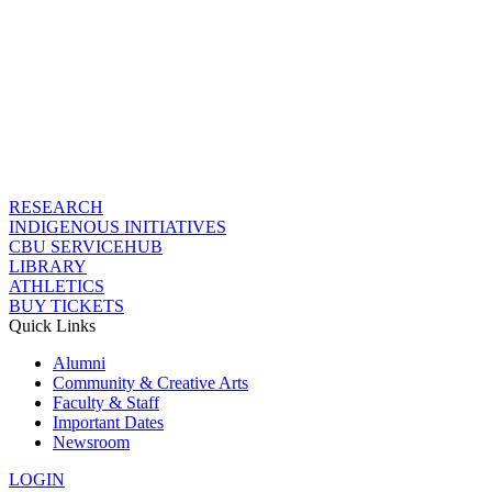
RESEARCH
INDIGENOUS INITIATIVES
CBU SERVICEHUB
LIBRARY
ATHLETICS
BUY TICKETS
Quick Links
Alumni
Community & Creative Arts
Faculty & Staff
Important Dates
Newsroom
LOGIN