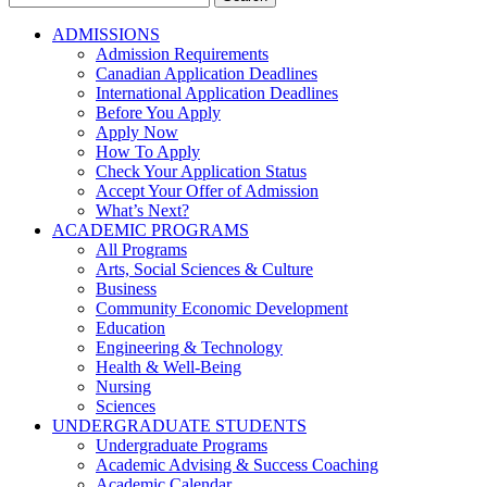
for:
ADMISSIONS
Admission Requirements
Canadian Application Deadlines
International Application Deadlines
Before You Apply
Apply Now
How To Apply
Check Your Application Status
Accept Your Offer of Admission
What’s Next?
ACADEMIC PROGRAMS
All Programs
Arts, Social Sciences & Culture
Business
Community Economic Development
Education
Engineering & Technology
Health & Well-Being
Nursing
Sciences
UNDERGRADUATE STUDENTS
Undergraduate Programs
Academic Advising & Success Coaching
Academic Calendar