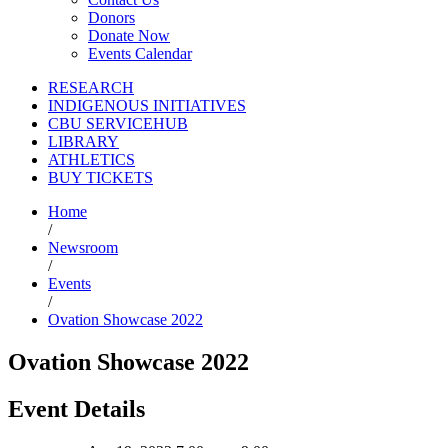
Donors
Donate Now
Events Calendar
RESEARCH
INDIGENOUS INITIATIVES
CBU SERVICEHUB
LIBRARY
ATHLETICS
BUY TICKETS
Home
/
Newsroom
/
Events
/
Ovation Showcase 2022
Ovation Showcase 2022
Event Details