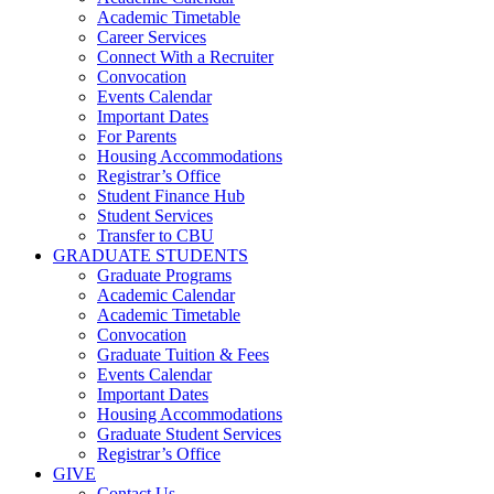
Academic Timetable
Career Services
Connect With a Recruiter
Convocation
Events Calendar
Important Dates
For Parents
Housing Accommodations
Registrar’s Office
Student Finance Hub
Student Services
Transfer to CBU
GRADUATE STUDENTS
Graduate Programs
Academic Calendar
Academic Timetable
Convocation
Graduate Tuition & Fees
Events Calendar
Important Dates
Housing Accommodations
Graduate Student Services
Registrar’s Office
GIVE
Contact Us