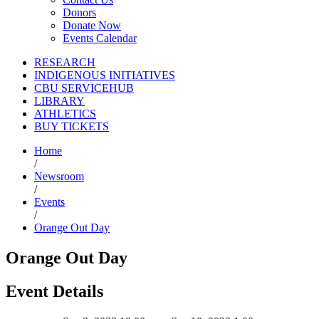
Donors
Donate Now
Events Calendar
RESEARCH
INDIGENOUS INITIATIVES
CBU SERVICEHUB
LIBRARY
ATHLETICS
BUY TICKETS
Home
/
Newsroom
/
Events
/
Orange Out Day
Orange Out Day
Event Details