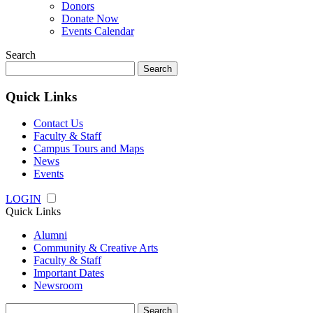
Donors
Donate Now
Events Calendar
Search
Search
for:
Quick Links
Contact Us
Faculty & Staff
Campus Tours and Maps
News
Events
LOGIN
Quick Links
Alumni
Community & Creative Arts
Faculty & Staff
Important Dates
Newsroom
Search