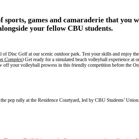
of sports, games and camaraderie that you wo
alongside your fellow CBU students.
l of Disc Golf at our scenic outdoor park. Test your skills and enjoy the 
ion Complex
)
Get ready for a simulated beach volleyball experience at 
ff your volleyball prowess in this friendly competition before the Ora
 the pep rally at the Residence Courtyard, led by CBU Students’ Union. 