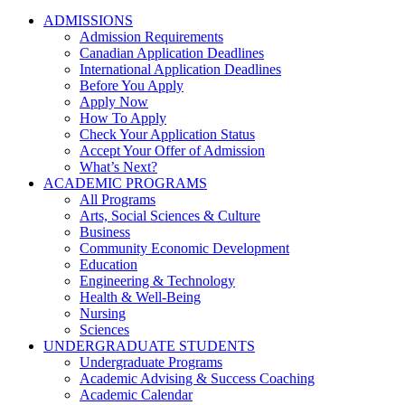
ADMISSIONS
Admission Requirements
Canadian Application Deadlines
International Application Deadlines
Before You Apply
Apply Now
How To Apply
Check Your Application Status
Accept Your Offer of Admission
What’s Next?
ACADEMIC PROGRAMS
All Programs
Arts, Social Sciences & Culture
Business
Community Economic Development
Education
Engineering & Technology
Health & Well-Being
Nursing
Sciences
UNDERGRADUATE STUDENTS
Undergraduate Programs
Academic Advising & Success Coaching
Academic Calendar