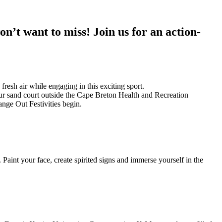
n’t want to miss! Join us for an action-
fresh air while engaging in this exciting sport.
our sand court outside the Cape Breton Health and Recreation
nge Out Festivities begin.
Paint your face, create spirited signs and immerse yourself in the