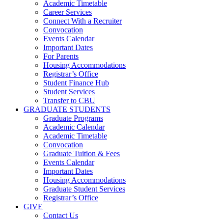
Academic Timetable
Career Services
Connect With a Recruiter
Convocation
Events Calendar
Important Dates
For Parents
Housing Accommodations
Registrar’s Office
Student Finance Hub
Student Services
Transfer to CBU
GRADUATE STUDENTS
Graduate Programs
Academic Calendar
Academic Timetable
Convocation
Graduate Tuition & Fees
Events Calendar
Important Dates
Housing Accommodations
Graduate Student Services
Registrar’s Office
GIVE
Contact Us