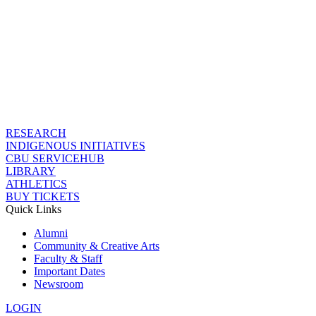
RESEARCH
INDIGENOUS INITIATIVES
CBU SERVICEHUB
LIBRARY
ATHLETICS
BUY TICKETS
Quick Links
Alumni
Community & Creative Arts
Faculty & Staff
Important Dates
Newsroom
LOGIN