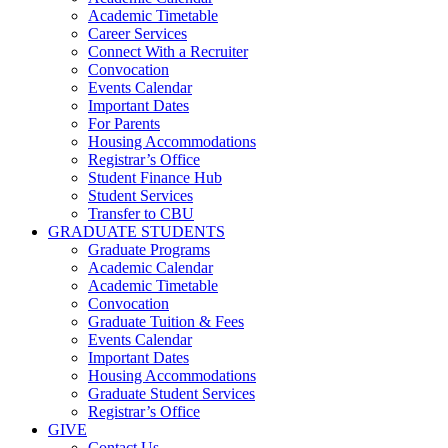
Academic Timetable
Career Services
Connect With a Recruiter
Convocation
Events Calendar
Important Dates
For Parents
Housing Accommodations
Registrar’s Office
Student Finance Hub
Student Services
Transfer to CBU
GRADUATE STUDENTS
Graduate Programs
Academic Calendar
Academic Timetable
Convocation
Graduate Tuition & Fees
Events Calendar
Important Dates
Housing Accommodations
Graduate Student Services
Registrar’s Office
GIVE
Contact Us