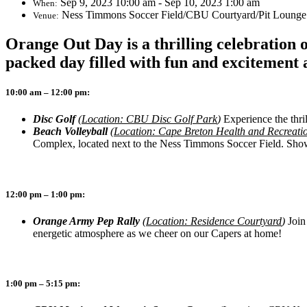
Sep 9, 2023 10:00 am - Sep 10, 2023 1:00 am
When:
Ness Timmons Soccer Field/CBU Courtyard/Pit Lounge
Venue:
Orange Out Day is a thrilling celebration 
packed day filled with fun and excitement 
10:00 am – 12:00 pm:
Disc Golf
(
Location: CBU Disc Golf Park
)
Experience the thril
Beach Volleyball
(
Location: Cape Breton Health and Recreat
Complex, located next to the Ness Timmons Soccer Field. Show o
12:00 pm – 1:00 pm:
Orange Army Pep Rally
(
Location: Residence Courtyard
)
Join
energetic atmosphere as we cheer on our Capers at home!
1:00 pm – 5:15 pm: