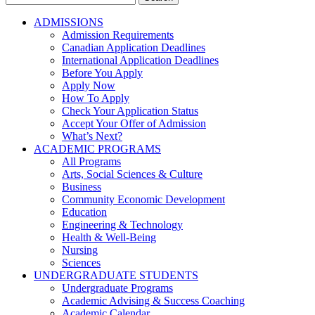
for:
ADMISSIONS
Admission Requirements
Canadian Application Deadlines
International Application Deadlines
Before You Apply
Apply Now
How To Apply
Check Your Application Status
Accept Your Offer of Admission
What’s Next?
ACADEMIC PROGRAMS
All Programs
Arts, Social Sciences & Culture
Business
Community Economic Development
Education
Engineering & Technology
Health & Well-Being
Nursing
Sciences
UNDERGRADUATE STUDENTS
Undergraduate Programs
Academic Advising & Success Coaching
Academic Calendar