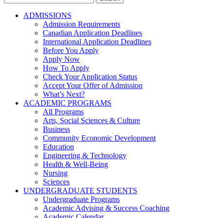
for:
ADMISSIONS
Admission Requirements
Canadian Application Deadlines
International Application Deadlines
Before You Apply
Apply Now
How To Apply
Check Your Application Status
Accept Your Offer of Admission
What’s Next?
ACADEMIC PROGRAMS
All Programs
Arts, Social Sciences & Culture
Business
Community Economic Development
Education
Engineering & Technology
Health & Well-Being
Nursing
Sciences
UNDERGRADUATE STUDENTS
Undergraduate Programs
Academic Advising & Success Coaching
Academic Calendar