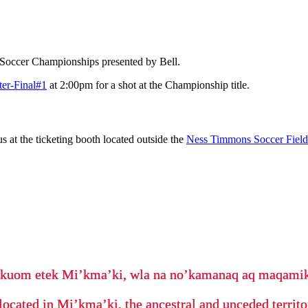
 Soccer Championships presented by Bell.
ter-Final#1
at 2:00pm for a shot at the Championship title.
us at the ticketing booth located outside the
Ness Timmons Soccer Fiel
’kuom etek Mi’kma’ki, wla na no’kamanaq aq maqam
located in Mi’kma’ki, the ancestral and unceded terri