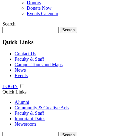
Donors
Donate Now
Events Calendar
Search
Search
for:
Quick Links
Contact Us
Faculty & Staff
Campus Tours and Maps
News
Events
LOGIN
Quick Links
Alumni
Community & Creative Arts
Faculty & Staff
Important Dates
Newsroom
Search