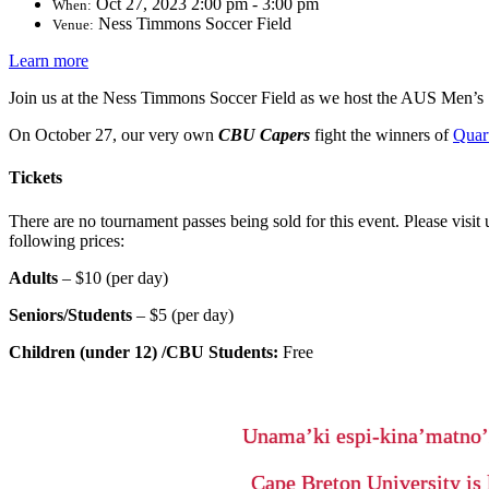
Oct 27, 2023 2:00 pm - 3:00 pm
When:
Ness Timmons Soccer Field
Venue:
Learn more
Join us at the Ness Timmons Soccer Field as we host the AUS Men’s
On October 27, our very own
CBU Capers
fight the winners of
Quar
Tickets
There are no tournament passes being sold for this event. Please visit 
following prices:
Adults
–
$10 (per day)
Seniors/Students
–
$5 (per day)
Children (under 12) /CBU Students
:
Free
Unama’ki espi-kina’matno
Cape Breton University is 