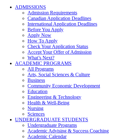
ADMISSIONS
Admission Requirements
Canadian Application Deadlines
International Application Deadlines
Before You Apply
Apply Now
How To Apply
Check Your Application Status
Accept Your Offer of Admission
What’s Next?
ACADEMIC PROGRAMS
All Programs
Arts, Social Sciences & Culture
Business
Community Economic Development
Education
Engineering & Technology
Health & Well-Being
Nursing
Sciences
UNDERGRADUATE STUDENTS
Undergraduate Programs
Academic Advising & Success Coaching
Academic Calendar