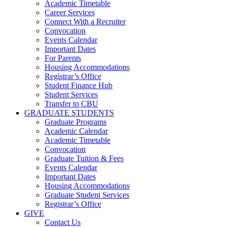
Academic Timetable
Career Services
Connect With a Recruiter
Convocation
Events Calendar
Important Dates
For Parents
Housing Accommodations
Registrar’s Office
Student Finance Hub
Student Services
Transfer to CBU
GRADUATE STUDENTS
Graduate Programs
Academic Calendar
Academic Timetable
Convocation
Graduate Tuition & Fees
Events Calendar
Important Dates
Housing Accommodations
Graduate Student Services
Registrar’s Office
GIVE
Contact Us