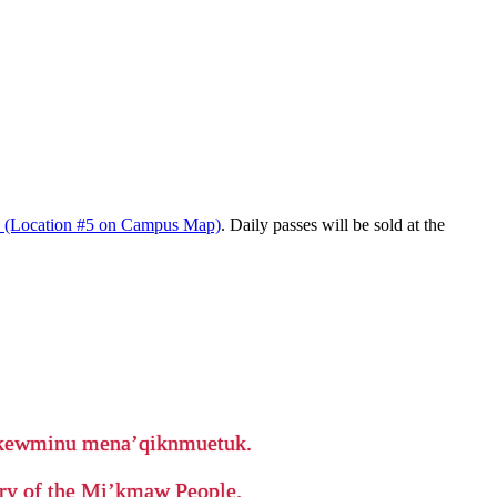
d (Location #5 on Campus Map)
. Daily passes will be sold at the
ikewminu mena’qiknmuetuk.
tory of the Mi’kmaw People.