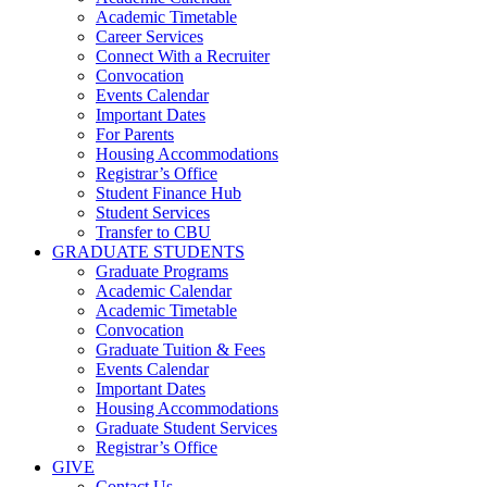
Academic Timetable
Career Services
Connect With a Recruiter
Convocation
Events Calendar
Important Dates
For Parents
Housing Accommodations
Registrar’s Office
Student Finance Hub
Student Services
Transfer to CBU
GRADUATE STUDENTS
Graduate Programs
Academic Calendar
Academic Timetable
Convocation
Graduate Tuition & Fees
Events Calendar
Important Dates
Housing Accommodations
Graduate Student Services
Registrar’s Office
GIVE
Contact Us