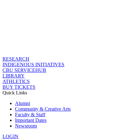
RESEARCH
INDIGENOUS INITIATIVES
CBU SERVICEHUB
LIBRARY
ATHLETICS
BUY TICKETS
Quick Links
Alumni
Community & Creative Arts
Faculty & Staff
Important Dates
Newsroom
LOGIN