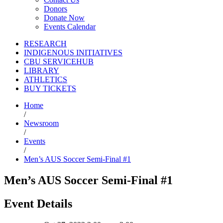
Donors
Donate Now
Events Calendar
RESEARCH
INDIGENOUS INITIATIVES
CBU SERVICEHUB
LIBRARY
ATHLETICS
BUY TICKETS
Home
/
Newsroom
/
Events
/
Men’s AUS Soccer Semi-Final #1
Men’s AUS Soccer Semi-Final #1
Event Details