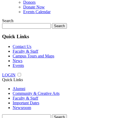
Donors
Donate Now
Events Calendar
Search
Search
for:
Quick Links
Contact Us
Faculty & Staff
Campus Tours and Maps
News
Events
LOGIN
Quick Links
Alumni
Community & Creative Arts
Faculty & Staff
Important Dates
Newsroom
Search