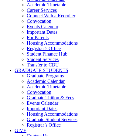
Academic Timetable
Career Services
Connect With a Recruiter
Convocation
Events Calendar
Important Dates
For Parents
Housing Accommodations
Registrar’s Office
Student Finance Hub
Student Services
Transfer to CBU
GRADUATE STUDENTS
Graduate Programs
Academic Calendar
Academic Timetable
Convocation
Graduate Tuition & Fees
Events Calendar
Important Dates
Housing Accommodations
Graduate Student Services
Registrar’s Office
GIVE
Contact Us