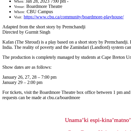
Jan 28, 2023 7:00 pm -
When:
Boardmore Theatre
Venue:
CBU Campus
Where:
https://www.cbu.ca/community/boardmore-playhouse/
Visit:
Adapted from the short story by Premchandji
Directed by Gurmit Singh
Kafan (The Shroud) is a play based on a short story by Premchandji. It
India. The reality of poverty and the Zamindari (Landlord) system can
The production is completely managed by students at Cape Breton Uni
Show dates are as follows:
January 26, 27, 28 – 7:00 pm
January 29 – 2:00 pm
For tickets, visit the Boardmore Theatre box office between 1 pm and
requests can be made at cbu.ca/boardmore
Unama’ki espi-kina’matno