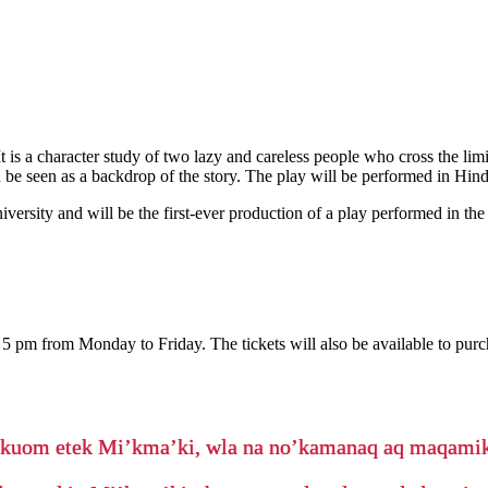
 is a character study of two lazy and careless people who cross the limit
 be seen as a backdrop of the story. The play will be performed in Hind
versity and will be the first-ever production of a play performed in 
 5 pm from Monday to Friday. The tickets will also be available to pu
’kuom etek Mi’kma’ki, wla na no’kamanaq aq maqam