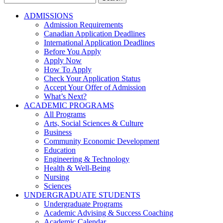
for:
ADMISSIONS
Admission Requirements
Canadian Application Deadlines
International Application Deadlines
Before You Apply
Apply Now
How To Apply
Check Your Application Status
Accept Your Offer of Admission
What’s Next?
ACADEMIC PROGRAMS
All Programs
Arts, Social Sciences & Culture
Business
Community Economic Development
Education
Engineering & Technology
Health & Well-Being
Nursing
Sciences
UNDERGRADUATE STUDENTS
Undergraduate Programs
Academic Advising & Success Coaching
Academic Calendar