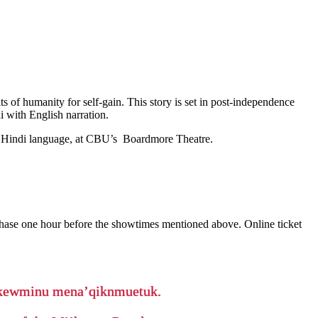
s of humanity for self-gain. This story is set in post-independence
i with English narration.
the Hindi language, at CBU’s Boardmore Theatre.
rchase one hour before the showtimes mentioned above. Online ticket
ikewminu mena’qiknmuetuk.