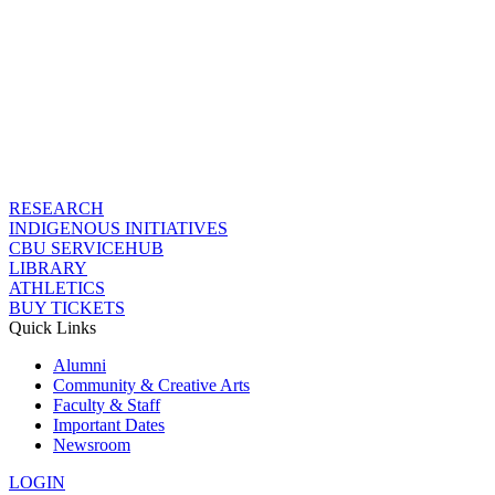
RESEARCH
INDIGENOUS INITIATIVES
CBU SERVICEHUB
LIBRARY
ATHLETICS
BUY TICKETS
Quick Links
Alumni
Community & Creative Arts
Faculty & Staff
Important Dates
Newsroom
LOGIN