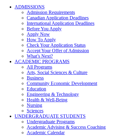
ADMISSIONS
Admission Requirements
Canadian Application Deadlines
International Application Deadlines
Before You Apply
Apply Now
How To Apply
Check Your Application Status
Accept Your Offer of Admission
What’s Next?
ACADEMIC PROGRAMS
All Programs
Arts, Social Sciences & Culture
Business
Community Economic Development
Education
Engineering & Technology
Health & Well-Being
Nursing
Sciences
UNDERGRADUATE STUDENTS
Undergraduate Programs
Academic Advising & Success Coaching
Academic Calendar