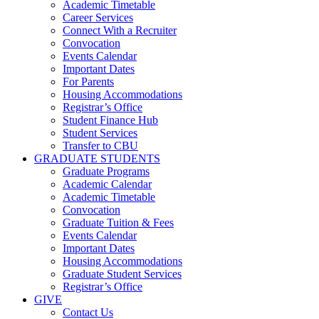
Academic Timetable
Career Services
Connect With a Recruiter
Convocation
Events Calendar
Important Dates
For Parents
Housing Accommodations
Registrar’s Office
Student Finance Hub
Student Services
Transfer to CBU
GRADUATE STUDENTS
Graduate Programs
Academic Calendar
Academic Timetable
Convocation
Graduate Tuition & Fees
Events Calendar
Important Dates
Housing Accommodations
Graduate Student Services
Registrar’s Office
GIVE
Contact Us