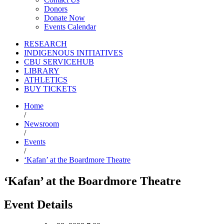
Donors
Donate Now
Events Calendar
RESEARCH
INDIGENOUS INITIATIVES
CBU SERVICEHUB
LIBRARY
ATHLETICS
BUY TICKETS
Home
/
Newsroom
/
Events
/
‘Kafan’ at the Boardmore Theatre
‘Kafan’ at the Boardmore Theatre
Event Details