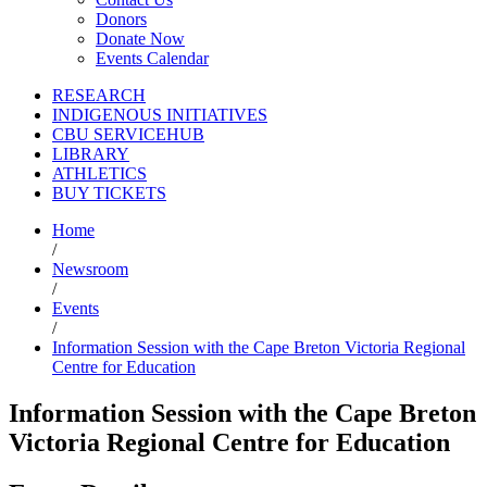
Donors
Donate Now
Events Calendar
RESEARCH
INDIGENOUS INITIATIVES
CBU SERVICEHUB
LIBRARY
ATHLETICS
BUY TICKETS
Home
/
Newsroom
/
Events
/
Information Session with the Cape Breton Victoria Regional
Centre for Education
Information Session with the Cape Breton
Victoria Regional Centre for Education