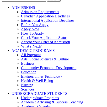
for:
ADMISSIONS
Admission Requirements
Canadian Application Deadlines
International Application Deadlines
Before You Apply
Apply Now
How To Apply
Check Your Application Status
Accept Your Offer of Admission
What’s Next?
ACADEMIC PROGRAMS
All Programs
Arts, Social Sciences & Culture
Business
Community Economic Development
Education
Engineering & Technology
Health & Well-Being
Nursing
Sciences
UNDERGRADUATE STUDENTS
Undergraduate Programs
Academic Advising & Success Coaching
Academic Calendar