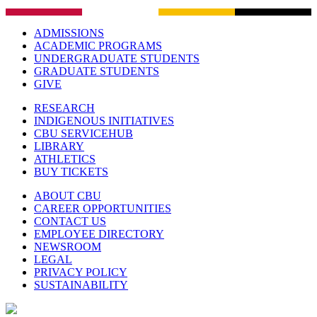
ADMISSIONS
ACADEMIC PROGRAMS
UNDERGRADUATE STUDENTS
GRADUATE STUDENTS
GIVE
RESEARCH
INDIGENOUS INITIATIVES
CBU SERVICEHUB
LIBRARY
ATHLETICS
BUY TICKETS
ABOUT CBU
CAREER OPPORTUNITIES
CONTACT US
EMPLOYEE DIRECTORY
NEWSROOM
LEGAL
PRIVACY POLICY
SUSTAINABILITY