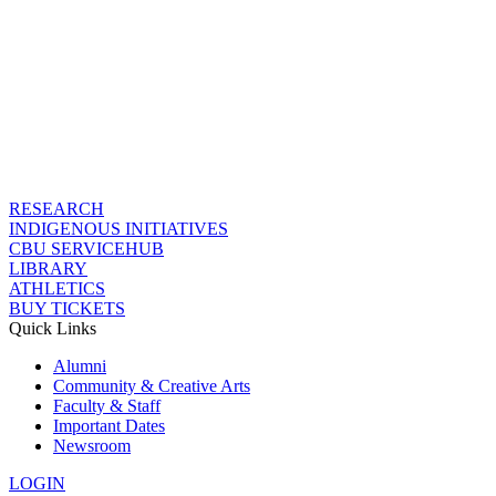
RESEARCH
INDIGENOUS INITIATIVES
CBU SERVICEHUB
LIBRARY
ATHLETICS
BUY TICKETS
Quick Links
Alumni
Community & Creative Arts
Faculty & Staff
Important Dates
Newsroom
LOGIN