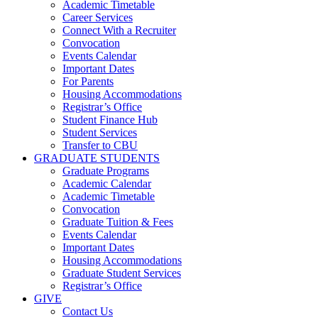
Academic Timetable
Career Services
Connect With a Recruiter
Convocation
Events Calendar
Important Dates
For Parents
Housing Accommodations
Registrar’s Office
Student Finance Hub
Student Services
Transfer to CBU
GRADUATE STUDENTS
Graduate Programs
Academic Calendar
Academic Timetable
Convocation
Graduate Tuition & Fees
Events Calendar
Important Dates
Housing Accommodations
Graduate Student Services
Registrar’s Office
GIVE
Contact Us