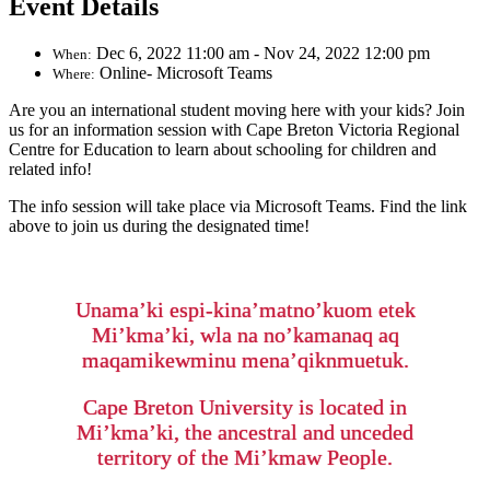
Event Details
Dec 6, 2022 11:00 am - Nov 24, 2022 12:00 pm
When:
Online- Microsoft Teams
Where:
Are you an international student moving here with your kids? Join
us for an information session with Cape Breton Victoria Regional
Centre for Education to learn about schooling for children and
related info!
The info session will take place via Microsoft Teams. Find the link
above to join us during the designated time!
Unama’ki espi-kina’matno’kuom etek
Mi’kma’ki, wla na no’kamanaq aq
maqamikewminu mena’qiknmuetuk.
Cape Breton University is located in
Mi’kma’ki, the ancestral and unceded
territory of the Mi’kmaw People.