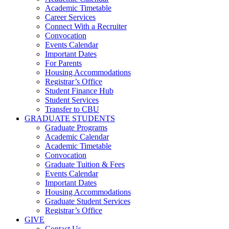
Academic Timetable
Career Services
Connect With a Recruiter
Convocation
Events Calendar
Important Dates
For Parents
Housing Accommodations
Registrar’s Office
Student Finance Hub
Student Services
Transfer to CBU
GRADUATE STUDENTS
Graduate Programs
Academic Calendar
Academic Timetable
Convocation
Graduate Tuition & Fees
Events Calendar
Important Dates
Housing Accommodations
Graduate Student Services
Registrar’s Office
GIVE
Contact Us