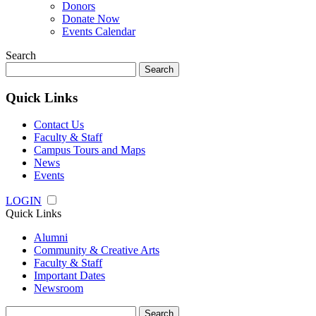
Donors
Donate Now
Events Calendar
Search
Search
for:
Quick Links
Contact Us
Faculty & Staff
Campus Tours and Maps
News
Events
LOGIN
Quick Links
Alumni
Community & Creative Arts
Faculty & Staff
Important Dates
Newsroom
Search