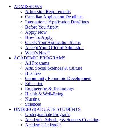
ADMISSIONS
Admission Requirements
Canadian Application Deadlines
International Application Deadlines
Before You Apply
Apply Now
How To Apply
Check Your Application Status
Accept Your Offer of Admission
What’s Next?
ACADEMIC PROGRAMS
All Programs
Arts, Social Sciences & Culture
Business
Community Economic Development
Education
Engineering & Technology
Health & Well-Being
Nursing
Sciences
UNDERGRADUATE STUDENTS
Undergraduate Programs
Academic Advising & Success Coaching
Academic Calendar