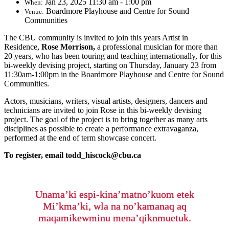
Jan 23, 2025 11:30 am - 1:00 pm
When:
Boardmore Playhouse and Centre for Sound
Venue:
Communities
The CBU community is invited to join this years Artist in
Residence,
Rose Morrison,
a professional musician for more than
20 years, who has been touring and teaching internationally, for this
bi-weekly devising project, starting on Thursday, January 23 from
11:30am-1:00pm in the Boardmore Playhouse and Centre for Sound
Communities.
Actors, musicians, writers, visual artists, designers, dancers and
technicians are invited to join Rose in this bi-weekly devising
project. The goal of the project is to bring together as many arts
disciplines as possible to create a performance extravaganza,
performed at the end of term showcase concert.
To register, email todd_hiscock@cbu.ca
Unama’ki espi-kina’matno’kuom etek
Mi’kma’ki, wla na no’kamanaq aq
maqamikewminu mena’qiknmuetuk.