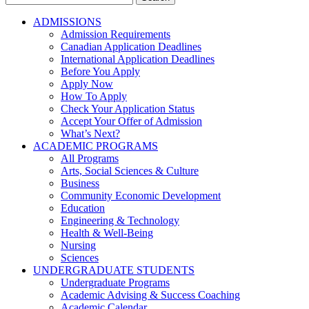
for:
ADMISSIONS
Admission Requirements
Canadian Application Deadlines
International Application Deadlines
Before You Apply
Apply Now
How To Apply
Check Your Application Status
Accept Your Offer of Admission
What’s Next?
ACADEMIC PROGRAMS
All Programs
Arts, Social Sciences & Culture
Business
Community Economic Development
Education
Engineering & Technology
Health & Well-Being
Nursing
Sciences
UNDERGRADUATE STUDENTS
Undergraduate Programs
Academic Advising & Success Coaching
Academic Calendar