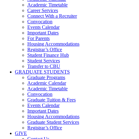
Academic Timetable
Career Services
Connect With a Recruiter
Convocation
Events Calendar
Important Dates
For Parents
Housing Accommodations
Registrar’s Office
Student Finance Hub
Student Services
Transfer to CBU
GRADUATE STUDENTS
Graduate Programs
Academic Calendar
Academic Timetable
Convocation
Graduate Tuition & Fees
Events Calendar
Important Dates
Housing Accommodations
Graduate Student Services
Registrar’s Office
GIVE
Contact Us