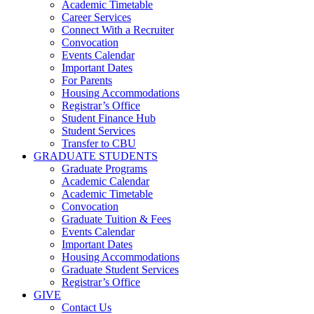
Academic Timetable
Career Services
Connect With a Recruiter
Convocation
Events Calendar
Important Dates
For Parents
Housing Accommodations
Registrar’s Office
Student Finance Hub
Student Services
Transfer to CBU
GRADUATE STUDENTS
Graduate Programs
Academic Calendar
Academic Timetable
Convocation
Graduate Tuition & Fees
Events Calendar
Important Dates
Housing Accommodations
Graduate Student Services
Registrar’s Office
GIVE
Contact Us