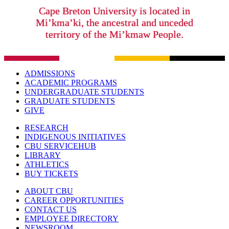
Cape Breton University is located in
Mi’kma’ki, the ancestral and unceded
territory of the Mi’kmaw People.
ADMISSIONS
ACADEMIC PROGRAMS
UNDERGRADUATE STUDENTS
GRADUATE STUDENTS
GIVE
RESEARCH
INDIGENOUS INITIATIVES
CBU SERVICEHUB
LIBRARY
ATHLETICS
BUY TICKETS
ABOUT CBU
CAREER OPPORTUNITIES
CONTACT US
EMPLOYEE DIRECTORY
NEWSROOM