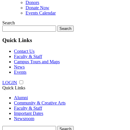
Donors
Donate Now
Events Calendar
Search
Search
for:
Quick Links
Contact Us
Faculty & Staff
Campus Tours and Maps
News
Events
LOGIN
Quick Links
Alumni
Community & Creative Arts
Faculty & Staff
Important Dates
Newsroom
Search