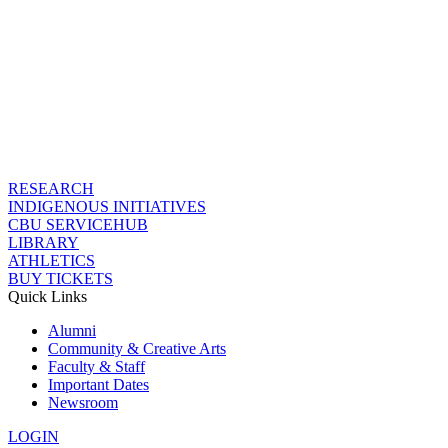
RESEARCH
INDIGENOUS INITIATIVES
CBU SERVICEHUB
LIBRARY
ATHLETICS
BUY TICKETS
Quick Links
Alumni
Community & Creative Arts
Faculty & Staff
Important Dates
Newsroom
LOGIN