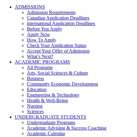
ADMISSIONS
Admission Requirements
Canadian Application Deadlines
International Application Deadlines
Before You Apply
Apply Now
How To Apply
Check Your Application Status
Accept Your Offer of Admission
What’s Next?
ACADEMIC PROGRAMS
All Programs
Arts, Social Sciences & Culture
Business
Community Economic Development
Education
Engineering & Technology
Health & Well-Being
Nursing
Sciences
UNDERGRADUATE STUDENTS
Undergraduate Programs
Academic Advising & Success Coaching
Academic Calendar