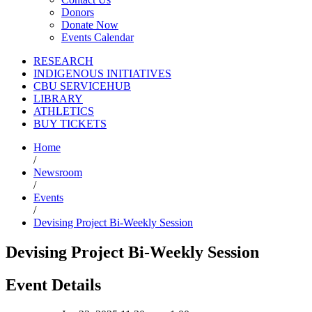
Donors
Donate Now
Events Calendar
RESEARCH
INDIGENOUS INITIATIVES
CBU SERVICEHUB
LIBRARY
ATHLETICS
BUY TICKETS
Home
/
Newsroom
/
Events
/
Devising Project Bi-Weekly Session
Devising Project Bi-Weekly Session
Event Details