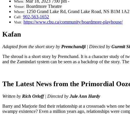
Mar 18, 2023 7:00 pm -
When:
Boardmore Theatre
Venue:
1250 Grand Lake Rd, Grand Lake Road, NS B1M 1A2
Where:
902-563-1652
Call:
https://www.cbu.ca/community/boardmore-playhouse/
Visit:
Kafan
Adapted from the short story by
Premchandji
| Directed by
Gurmit S
The shroud is a short story by Premchand. It is a character study of tw
and the Zamindari system can be seen as a backdrop of the story. The 
The Latest News from the Primordial Ooz
Written by
Rich Orloff
| Directed by
Jule Ann Hardy
Barry and Marjorie find their relationship at a crossroads when one b
swampy existence? Even a million years ago, relationships were comp