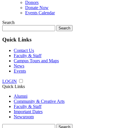
Donors
Donate Now
Events Calendar
Search
Search
for:
Quick Links
Contact Us
Faculty & Staff
Campus Tours and Maps
News
Events
LOGIN
Quick Links
Alumni
Community & Creative Arts
Faculty & Staff
Important Dates
Newsroom
Search