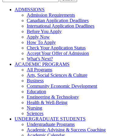
for:
ADMISSIONS
Admission Requirements
Canadian Application Deadlines
International Application Deadlines
Before You Apply
Apply Now
How To Apply
Check Your Application Status
Accept Your Offer of Admission
What’s Next?
ACADEMIC PROGRAMS
All Programs
Arts, Social Sciences & Culture
Business
Community Economic Development
Education
Engineering & Technology
Health & Well-Being
Nursing
Sciences
UNDERGRADUATE STUDENTS
Undergraduate Programs
Academic Advising & Success Coaching
Academic Calendar