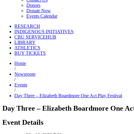
Donors
Donate Now
Events Calendar
RESEARCH
INDIGENOUS INITIATIVES
CBU SERVICEHUB
LIBRARY
ATHLETICS
BUY TICKETS
Home
/
Newsroom
/
Events
/
Day Three – Elizabeth Boardmore One Act Play Festival
Day Three – Elizabeth Boardmore One Act
Event Details