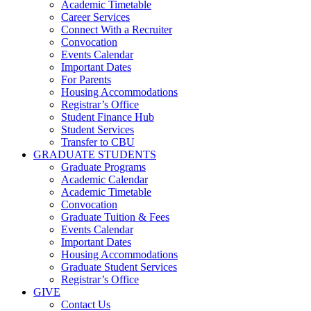
Academic Timetable
Career Services
Connect With a Recruiter
Convocation
Events Calendar
Important Dates
For Parents
Housing Accommodations
Registrar’s Office
Student Finance Hub
Student Services
Transfer to CBU
GRADUATE STUDENTS
Graduate Programs
Academic Calendar
Academic Timetable
Convocation
Graduate Tuition & Fees
Events Calendar
Important Dates
Housing Accommodations
Graduate Student Services
Registrar’s Office
GIVE
Contact Us