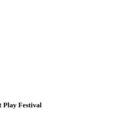
 Play Festival