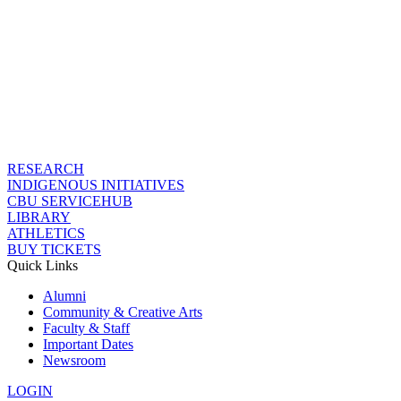
RESEARCH
INDIGENOUS INITIATIVES
CBU SERVICEHUB
LIBRARY
ATHLETICS
BUY TICKETS
Quick Links
Alumni
Community & Creative Arts
Faculty & Staff
Important Dates
Newsroom
LOGIN