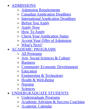
ADMISSIONS
Admission Requirements
Canadian Application Deadlines
International Application Deadlines
Before You Apply
Apply Now
How To Apply
Check Your Application Status
Accept Your Offer of Admission
What’s Next?
ACADEMIC PROGRAMS
All Programs
Arts, Social Sciences & Culture
Business
Community Economic Development
Education
Engineering & Technology
Health & Well-Being
Nursing
Sciences
UNDERGRADUATE STUDENTS
Undergraduate Programs
Academic Advising & Success Coaching
Academic Calendar