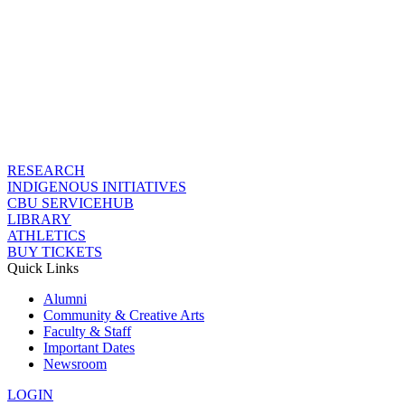
RESEARCH
INDIGENOUS INITIATIVES
CBU SERVICEHUB
LIBRARY
ATHLETICS
BUY TICKETS
Quick Links
Alumni
Community & Creative Arts
Faculty & Staff
Important Dates
Newsroom
LOGIN