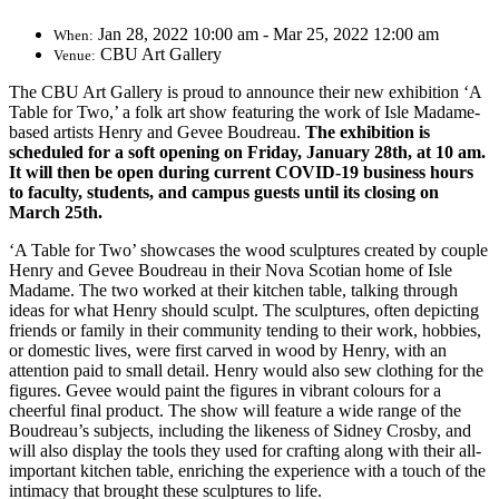
Jan 28, 2022 10:00 am - Mar 25, 2022 12:00 am
When:
CBU Art Gallery
Venue:
The CBU Art Gallery is proud to announce their new exhibition ‘A
Table for Two,’ a folk art show featuring the work of Isle Madame-
based artists Henry and Gevee Boudreau.
The exhibition is
scheduled for a soft opening on Friday, January 28th, at 10 am.
It will then be open during current COVID-19 business hours
to faculty, students, and campus guests until its closing on
March 25th.
‘A Table for Two’ showcases the wood sculptures created by couple
Henry and Gevee Boudreau in their Nova Scotian home of Isle
Madame. The two worked at their kitchen table, talking through
ideas for what Henry should sculpt. The sculptures, often depicting
friends or family in their community tending to their work, hobbies,
or domestic lives, were first carved in wood by Henry, with an
attention paid to small detail. Henry would also sew clothing for the
figures. Gevee would paint the figures in vibrant colours for a
cheerful final product. The show will feature a wide range of the
Boudreau’s subjects, including the likeness of Sidney Crosby, and
will also display the tools they used for crafting along with their all-
important kitchen table, enriching the experience with a touch of the
intimacy that brought these sculptures to life.