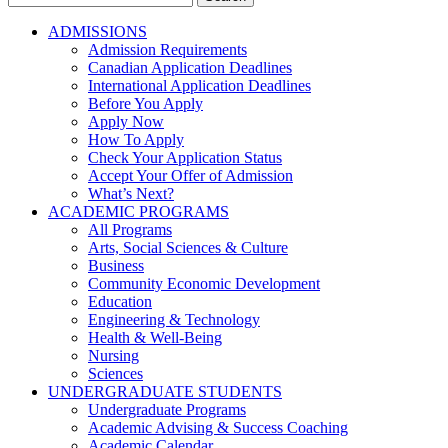
for:
ADMISSIONS
Admission Requirements
Canadian Application Deadlines
International Application Deadlines
Before You Apply
Apply Now
How To Apply
Check Your Application Status
Accept Your Offer of Admission
What’s Next?
ACADEMIC PROGRAMS
All Programs
Arts, Social Sciences & Culture
Business
Community Economic Development
Education
Engineering & Technology
Health & Well-Being
Nursing
Sciences
UNDERGRADUATE STUDENTS
Undergraduate Programs
Academic Advising & Success Coaching
Academic Calendar