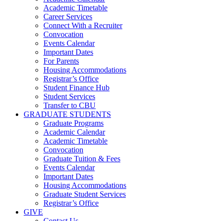
Academic Timetable
Career Services
Connect With a Recruiter
Convocation
Events Calendar
Important Dates
For Parents
Housing Accommodations
Registrar’s Office
Student Finance Hub
Student Services
Transfer to CBU
GRADUATE STUDENTS
Graduate Programs
Academic Calendar
Academic Timetable
Convocation
Graduate Tuition & Fees
Events Calendar
Important Dates
Housing Accommodations
Graduate Student Services
Registrar’s Office
GIVE
Contact Us