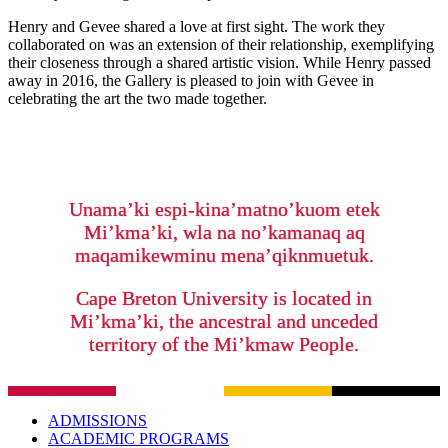
Henry and Gevee shared a love at first sight. The work they
collaborated on was an extension of their relationship, exemplifying
their closeness through a shared artistic vision. While Henry passed
away in 2016, the Gallery is pleased to join with Gevee in
celebrating the art the two made together.
Unama’ki espi-kina’matno’kuom etek
Mi’kma’ki, wla na no’kamanaq aq
maqamikewminu mena’qiknmuetuk.
Cape Breton University is located in
Mi’kma’ki, the ancestral and unceded
territory of the Mi’kmaw People.
ADMISSIONS
ACADEMIC PROGRAMS