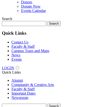
Donors
Donate Now
Events Calendar
Search
Search
for:
Quick Links
Contact Us
Faculty & Staff
Campus Tours and Maps
News
Events
LOGIN
Quick Links
Alumni
Community & Creative Arts
Faculty & Staff
Important Dates
Newsroom
Search