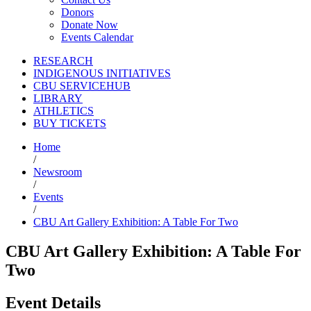
Donors
Donate Now
Events Calendar
RESEARCH
INDIGENOUS INITIATIVES
CBU SERVICEHUB
LIBRARY
ATHLETICS
BUY TICKETS
Home
/
Newsroom
/
Events
/
CBU Art Gallery Exhibition: A Table For Two
CBU Art Gallery Exhibition: A Table For
Two
Event Details