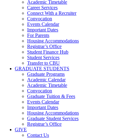
Academic Timetable
Career Services
Connect With a Recruiter
Convocation
Events Calendar
Important Dates
For Parents
Housing Accommodations
Registrar’s Office
Student Finance Hub
Student Services
Transfer to CBU
GRADUATE STUDENTS
Graduate Programs
Academic Calendar
Academic Timetable
Convocation
Graduate Tuition & Fees
Events Calendar
Important Dates
Housing Accommodations
Graduate Student Services
Registrar’s Office
GIVE
Contact Us