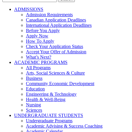
for:
ADMISSIONS
Admission Requirements
Canadian Application Deadlines
International Application Deadlines
Before You Apply
Apply Now
How To Apply
Check Your Application Status
Accept Your Offer of Admission
What’s Next?
ACADEMIC PROGRAMS
All Programs
Arts, Social Sciences & Culture
Business
Community Economic Development
Education
Engineering & Technology
Health & Well-Being
Nursing
Sciences
UNDERGRADUATE STUDENTS
Undergraduate Programs
Academic Advising & Success Coaching
Academic Calendar