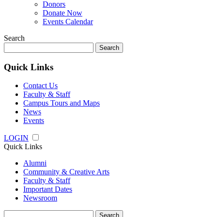
Donors
Donate Now
Events Calendar
Search
Search
for:
Quick Links
Contact Us
Faculty & Staff
Campus Tours and Maps
News
Events
LOGIN
Quick Links
Alumni
Community & Creative Arts
Faculty & Staff
Important Dates
Newsroom
Search