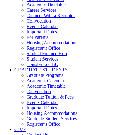
Academic Timetable
Career Services
Connect With a Recruiter
Convocation
Events Calendar
Important Dates
For Parents
Housing Accommodations
Registrar’s Office
Student Finance Hub
Student Services
Transfer to CBU
GRADUATE STUDENTS
Graduate Programs
Academic Calendar
Academic Timetable
Convocation
Graduate Tuition & Fees
Events Calendar
Important Dates
Housing Accommodations
Graduate Student Services
Registrar’s Office
GIVE
Contact Us