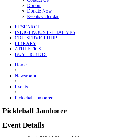
Donors
Donate Now
Events Calendar
RESEARCH
INDIGENOUS INITIATIVES
CBU SERVICEHUB
LIBRARY
ATHLETICS
BUY TICKETS
Home
/
Newsroom
/
Events
/
Pickleball Jamboree
Pickleball Jamboree
Event Details