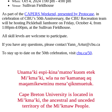
Oct 4, 2024 1:00 pm - 4:00 pm
When:
Sullivan Fieldhouse
Venue:
As part of the
CAPERS Weekend, presented by Protocase,
in
celebration of CBU’s 50th Anniversary, the CBU Recreation team
will be hosting Pickleball Jamboree on Friday, October 4, from
1:00pm-4:00pm, at the Sullivan Fieldhouse.
All skill levels are welcome to participate.
If you have any questions, please contact Yann_Artur@cbu.ca
To stay up to date on the 50th celebration, visit
cbu.ca/50
.
Unama’ki espi-kina’matno’kuom etek
Mi’kma’ki, wla na no’kamanaq aq
maqamikewminu mena’qiknmuetuk.
Cape Breton University is located in
Mi’kma’ki, the ancestral and unceded
territory of the Mi’kmaw People.