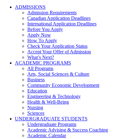
ADMISSIONS
Admission Requirements
Canadian Application Deadlines
International Application Deadlines
Before You Apply
Apply Now
How To Apply
Check Your Application Status
Accept Your Offer of Admission
What’s Next?
ACADEMIC PROGRAMS
All Programs
Arts, Social Sciences & Culture
Business
Community Economic Development
Education
Engineering & Technology
Health & Well-Being
Nursing
Sciences
UNDERGRADUATE STUDENTS
Undergraduate Programs
Academic Advising & Success Coaching
Academic Calendar