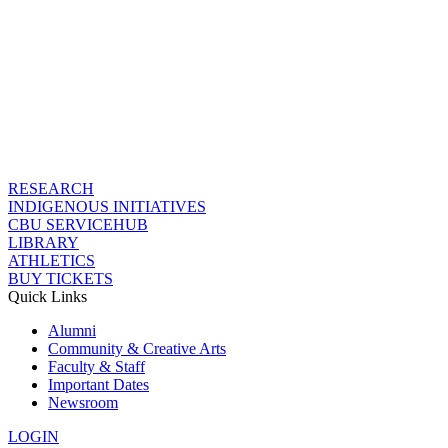
RESEARCH
INDIGENOUS INITIATIVES
CBU SERVICEHUB
LIBRARY
ATHLETICS
BUY TICKETS
Quick Links
Alumni
Community & Creative Arts
Faculty & Staff
Important Dates
Newsroom
LOGIN