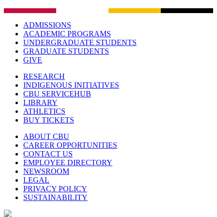
ADMISSIONS
ACADEMIC PROGRAMS
UNDERGRADUATE STUDENTS
GRADUATE STUDENTS
GIVE
RESEARCH
INDIGENOUS INITIATIVES
CBU SERVICEHUB
LIBRARY
ATHLETICS
BUY TICKETS
ABOUT CBU
CAREER OPPORTUNITIES
CONTACT US
EMPLOYEE DIRECTORY
NEWSROOM
LEGAL
PRIVACY POLICY
SUSTAINABILITY