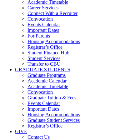
Academic Timetable
Career Services
Connect With a Recruiter
Convocation
Events Calendar
Important Dates
For Parents
Housing Accommodations
Registrar’s Office
Student Finance Hub
Student Services
Transfer to CBU
GRADUATE STUDENTS
Graduate Programs
Academic Calendar
Academic Timetable
Convocation
Graduate Tuition & Fees
Events Calendar
Important Dates
Housing Accommodations
Graduate Student Services
Registrar’s Office
GIVE
Contact Us