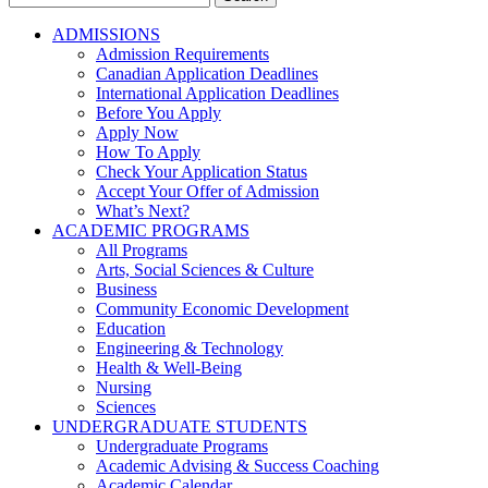
for:
ADMISSIONS
Admission Requirements
Canadian Application Deadlines
International Application Deadlines
Before You Apply
Apply Now
How To Apply
Check Your Application Status
Accept Your Offer of Admission
What’s Next?
ACADEMIC PROGRAMS
All Programs
Arts, Social Sciences & Culture
Business
Community Economic Development
Education
Engineering & Technology
Health & Well-Being
Nursing
Sciences
UNDERGRADUATE STUDENTS
Undergraduate Programs
Academic Advising & Success Coaching
Academic Calendar