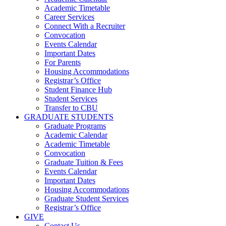
Academic Timetable
Career Services
Connect With a Recruiter
Convocation
Events Calendar
Important Dates
For Parents
Housing Accommodations
Registrar’s Office
Student Finance Hub
Student Services
Transfer to CBU
GRADUATE STUDENTS
Graduate Programs
Academic Calendar
Academic Timetable
Convocation
Graduate Tuition & Fees
Events Calendar
Important Dates
Housing Accommodations
Graduate Student Services
Registrar’s Office
GIVE
Contact Us