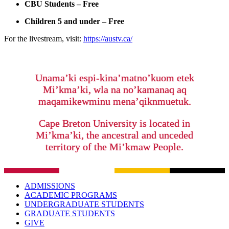
CBU Students – Free
Children 5 and under – Free
For the livestream, visit:
https://austv.ca/
Unama’ki espi-kina’matno’kuom etek
Mi’kma’ki, wla na no’kamanaq aq
maqamikewminu mena’qiknmuetuk.
Cape Breton University is located in
Mi’kma’ki, the ancestral and unceded
territory of the Mi’kmaw People.
ADMISSIONS
ACADEMIC PROGRAMS
UNDERGRADUATE STUDENTS
GRADUATE STUDENTS
GIVE