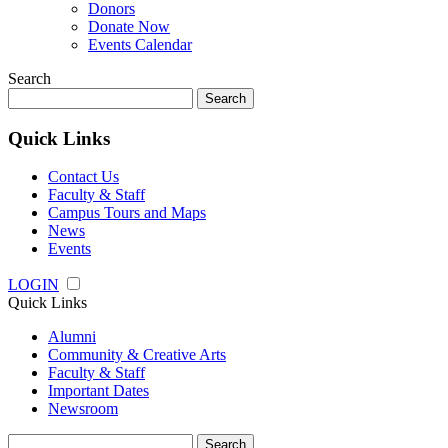
Donors
Donate Now
Events Calendar
Search
Search
for:
Quick Links
Contact Us
Faculty & Staff
Campus Tours and Maps
News
Events
LOGIN
Quick Links
Alumni
Community & Creative Arts
Faculty & Staff
Important Dates
Newsroom
Search