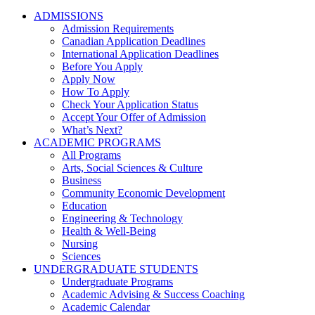
ADMISSIONS
Admission Requirements
Canadian Application Deadlines
International Application Deadlines
Before You Apply
Apply Now
How To Apply
Check Your Application Status
Accept Your Offer of Admission
What’s Next?
ACADEMIC PROGRAMS
All Programs
Arts, Social Sciences & Culture
Business
Community Economic Development
Education
Engineering & Technology
Health & Well-Being
Nursing
Sciences
UNDERGRADUATE STUDENTS
Undergraduate Programs
Academic Advising & Success Coaching
Academic Calendar