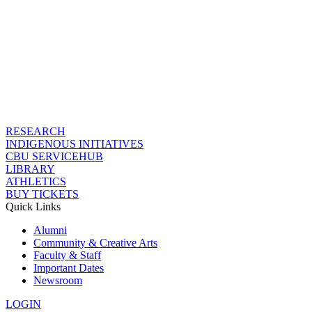
RESEARCH
INDIGENOUS INITIATIVES
CBU SERVICEHUB
LIBRARY
ATHLETICS
BUY TICKETS
Quick Links
Alumni
Community & Creative Arts
Faculty & Staff
Important Dates
Newsroom
LOGIN