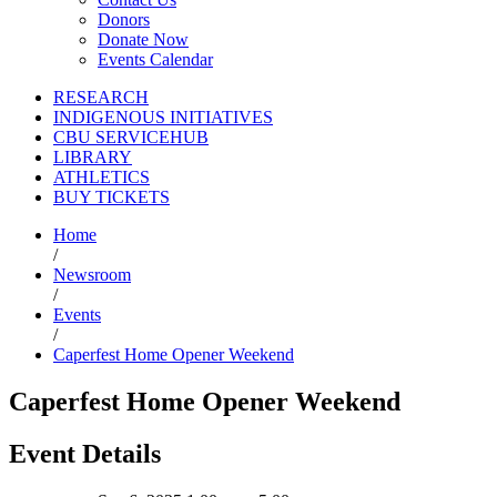
Donors
Donate Now
Events Calendar
RESEARCH
INDIGENOUS INITIATIVES
CBU SERVICEHUB
LIBRARY
ATHLETICS
BUY TICKETS
Home
/
Newsroom
/
Events
/
Caperfest Home Opener Weekend
Caperfest Home Opener Weekend
Event Details