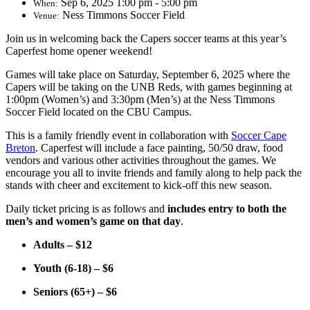
Sep 6, 2025 1:00 pm - 5:00 pm
When:
Ness Timmons Soccer Field
Venue:
Join us in welcoming back the Capers soccer teams at this year’s
Caperfest home opener weekend!
Games will take place on Saturday, September 6, 2025 where the
Capers will be taking on the UNB Reds, with games beginning at
1:00pm (Women’s) and 3:30pm (Men’s)
at the Ness Timmons
Soccer Field located on the CBU Campus.
This is a family friendly event in collaboration with
Soccer Cape
Breton
. Caperfest will include a face painting, 50/50 draw, food
vendors and various other activities throughout the games. We
encourage you all to invite friends and family along to help pack the
stands with cheer and excitement to kick-off this new season.
Daily ticket pricing is as follows and
includes entry to both the
men’s and women’s game on that day
.
Adults – $12
Youth (6-18) – $6
Seniors (65+) – $6