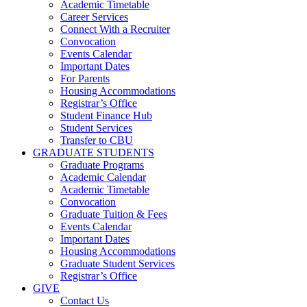
Academic Timetable
Career Services
Connect With a Recruiter
Convocation
Events Calendar
Important Dates
For Parents
Housing Accommodations
Registrar’s Office
Student Finance Hub
Student Services
Transfer to CBU
GRADUATE STUDENTS
Graduate Programs
Academic Calendar
Academic Timetable
Convocation
Graduate Tuition & Fees
Events Calendar
Important Dates
Housing Accommodations
Graduate Student Services
Registrar’s Office
GIVE
Contact Us