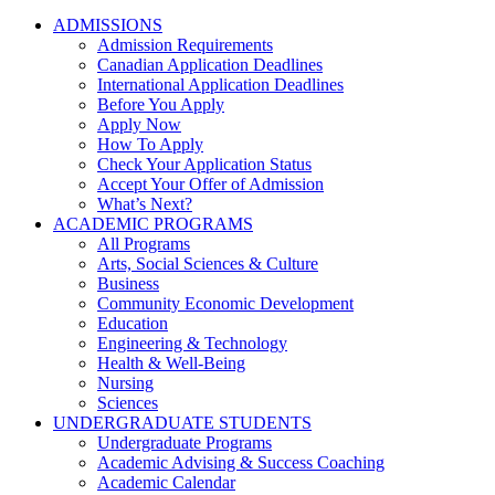
ADMISSIONS
Admission Requirements
Canadian Application Deadlines
International Application Deadlines
Before You Apply
Apply Now
How To Apply
Check Your Application Status
Accept Your Offer of Admission
What’s Next?
ACADEMIC PROGRAMS
All Programs
Arts, Social Sciences & Culture
Business
Community Economic Development
Education
Engineering & Technology
Health & Well-Being
Nursing
Sciences
UNDERGRADUATE STUDENTS
Undergraduate Programs
Academic Advising & Success Coaching
Academic Calendar