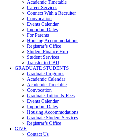
Academic Timetable
Career Services
Connect With a Recruiter
Convocation
Events Calendar
Important Dates
For Parents
Housing Accommodations
Registrar’s Office
Student Finance Hub
Student Services
Transfer to CBU
GRADUATE STUDENTS
Graduate Programs
Academic Calendar
Academic Timetable
Convocation
Graduate Tuition & Fees
Events Calendar
Important Dates
Housing Accommodations
Graduate Student Services
Registrar’s Office
GIVE
Contact Us