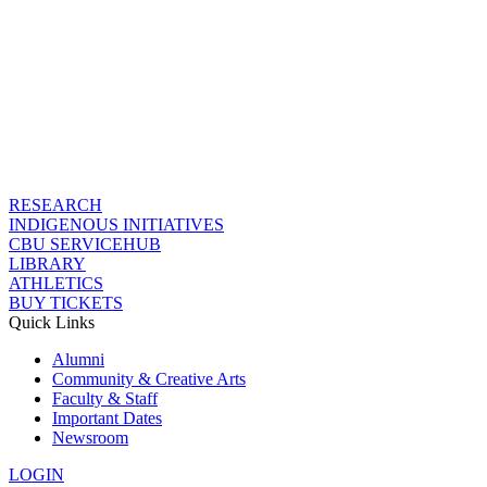
RESEARCH
INDIGENOUS INITIATIVES
CBU SERVICEHUB
LIBRARY
ATHLETICS
BUY TICKETS
Quick Links
Alumni
Community & Creative Arts
Faculty & Staff
Important Dates
Newsroom
LOGIN