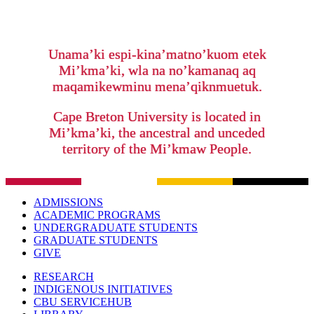
Unama’ki espi-kina’matno’kuom etek
Mi’kma’ki, wla na no’kamanaq aq
maqamikewminu mena’qiknmuetuk.
Cape Breton University is located in
Mi’kma’ki, the ancestral and unceded
territory of the Mi’kmaw People.
ADMISSIONS
ACADEMIC PROGRAMS
UNDERGRADUATE STUDENTS
GRADUATE STUDENTS
GIVE
RESEARCH
INDIGENOUS INITIATIVES
CBU SERVICEHUB