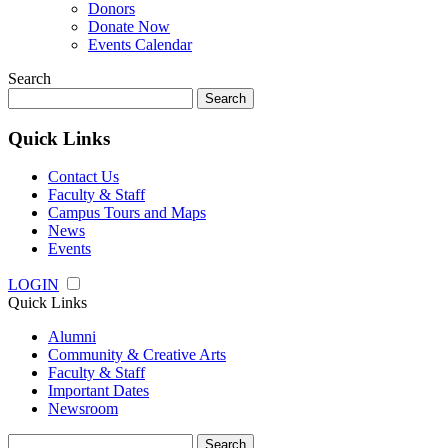
Donors
Donate Now
Events Calendar
Search
Search
for:
Quick Links
Contact Us
Faculty & Staff
Campus Tours and Maps
News
Events
LOGIN
Quick Links
Alumni
Community & Creative Arts
Faculty & Staff
Important Dates
Newsroom
Search