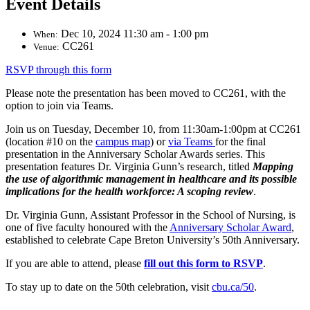
Event Details
Dec 10, 2024 11:30 am - 1:00 pm
When:
CC261
Venue:
RSVP through this form
Please note the presentation has been moved to CC261, with the
option to join via Teams.
Join us on Tuesday, December 10, from 11:30am-1:00pm at CC261
(location #10 on the
campus map
) or
via Teams
for the final
presentation in the Anniversary Scholar Awards series. This
presentation features Dr. Virginia Gunn’s research, titled
Mapping
the use of algorithmic management in healthcare and its possible
implications for the health workforce: A scoping review
.
Dr. Virginia Gunn,
Assistant Professor
in the School of Nursing, is
one of five faculty honoured with the
Anniversary Scholar Award
,
established to celebrate Cape Breton University’s 50th Anniversary.
If you are able to attend, please
fill out this form to RSVP
.
To stay up to date on the 50th celebration, visit
cbu.ca/50
.