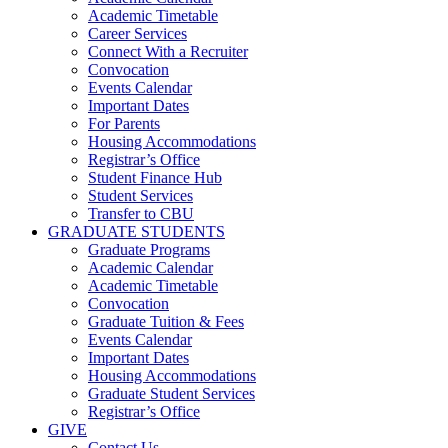
Academic Timetable
Career Services
Connect With a Recruiter
Convocation
Events Calendar
Important Dates
For Parents
Housing Accommodations
Registrar’s Office
Student Finance Hub
Student Services
Transfer to CBU
GRADUATE STUDENTS
Graduate Programs
Academic Calendar
Academic Timetable
Convocation
Graduate Tuition & Fees
Events Calendar
Important Dates
Housing Accommodations
Graduate Student Services
Registrar’s Office
GIVE
Contact Us