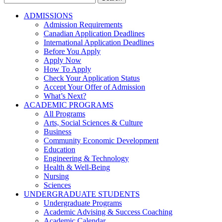
for:
ADMISSIONS
Admission Requirements
Canadian Application Deadlines
International Application Deadlines
Before You Apply
Apply Now
How To Apply
Check Your Application Status
Accept Your Offer of Admission
What’s Next?
ACADEMIC PROGRAMS
All Programs
Arts, Social Sciences & Culture
Business
Community Economic Development
Education
Engineering & Technology
Health & Well-Being
Nursing
Sciences
UNDERGRADUATE STUDENTS
Undergraduate Programs
Academic Advising & Success Coaching
Academic Calendar