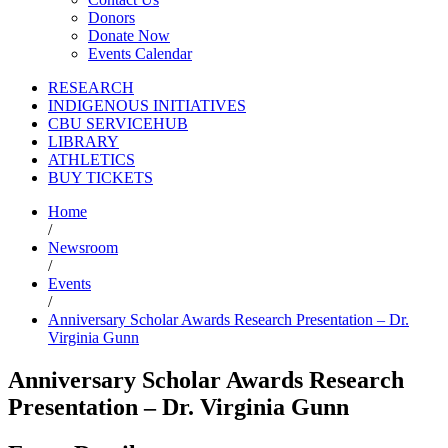
Donors
Donate Now
Events Calendar
RESEARCH
INDIGENOUS INITIATIVES
CBU SERVICEHUB
LIBRARY
ATHLETICS
BUY TICKETS
Home
/
Newsroom
/
Events
/
Anniversary Scholar Awards Research Presentation – Dr.
Virginia Gunn
Anniversary Scholar Awards Research
Presentation – Dr. Virginia Gunn