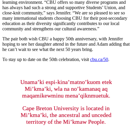
learning environment. “CBU offers so many diverse programs and
has always had such a strong and supportive Students’ Union, and
close-knit community,” says Jennifer. “We are so pleased to see so
many international students choosing CBU for their post-secondary
education as their diversity significantly contributes to our local
community and strengthens our cultural awareness.”
The pair both wish CBU a happy 50th anniversary, with Jennifer
hoping to see her daughter attend in the future and Adam adding that
he can’t wait to see what the next 50 years bring.
To stay up to date on the 50th celebration, visit
cbu.ca/50
.
Unama’ki espi-kina’matno’kuom etek
Mi’kma’ki, wla na no’kamanaq aq
maqamikewminu mena’qiknmuetuk.
Cape Breton University is located in
Mi’kma’ki, the ancestral and unceded
territory of the Mi’kmaw People.