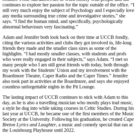
continues to explore her passion for the topic outside of the office. “I
still very much enjoy the subject of Psychology and I especially love
any media surrounding true crime and investigative stories,” she
says. “I find the human mind, and specifically, psychologically
abnormal behaviours very fascinating.”
Adam and Jennifer both look back on their time at UCCB fondly,
citing the various activities and clubs they got involved in, life-long
friends they made and the smaller class sizes as some of the
highlights. “I had mostly smaller classes, with students and profs
who were really engaged in their subjects,” says Adam. “I met so
many people who I am still great friends with today, both through
my work with the Students’ Union and my involvement with the
Boardmore Theatre, Caper Radio and the Caper Times.” Jennifer
also took part in activities at the Boardmore, and says she enjoyed
countless unforgettable nights in the Pit Lounge.
The lasting impact of UCCB continues to stick with Adam to this
day, as he is also a travelling musician who mostly plays trad music,
a style he dug into while taking courses in Celtic Studies. During his
last year at UCCB, he became one of the first members of the Music
Society at the University. Following his graduation, he created
Cape
Breton Lyrics and Laughter
, a music and comedy special that ran at
the Louisbourg Playhouse until 2022.