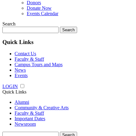
Donors
Donate Now
Events Calendar
Search
Search
for:
Quick Links
Contact Us
Faculty & Staff
Campus Tours and Maps
News
Events
LOGIN
Quick Links
Alumni
Community & Creative Arts
Faculty & Staff
Important Dates
Newsroom
Search