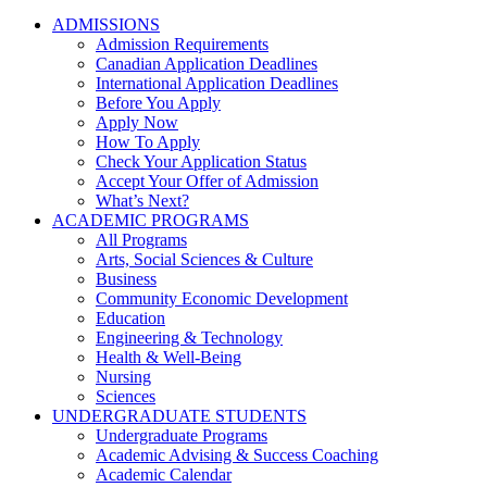
ADMISSIONS
Admission Requirements
Canadian Application Deadlines
International Application Deadlines
Before You Apply
Apply Now
How To Apply
Check Your Application Status
Accept Your Offer of Admission
What’s Next?
ACADEMIC PROGRAMS
All Programs
Arts, Social Sciences & Culture
Business
Community Economic Development
Education
Engineering & Technology
Health & Well-Being
Nursing
Sciences
UNDERGRADUATE STUDENTS
Undergraduate Programs
Academic Advising & Success Coaching
Academic Calendar