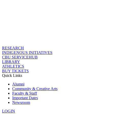
RESEARCH
INDIGENOUS INITIATIVES
CBU SERVICEHUB
LIBRARY
ATHLETICS
BUY TICKETS
Quick Links
Alumni
Community & Creative Arts
Faculty & Staff
Important Dates
Newsroom
LOGIN