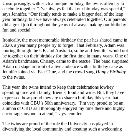
Unsurprisingly, with such a unique birthday, the twins often try to
celebrate together. “I’ve always felt that our birthday was special,”
says Jennifer. “Our family tends to make a bigger deal of the leap
year birthday, but we have always celebrated together. Our parents
did a great job throughout the years of always making our birthday
fun and special.”
Ironically, the most memorable birthday the pair has shared came in
2020, a year many people try to forget. That February, Adam was
touring through the UK and Australia, so he and Jennifer would not
be together on their birthday for the first time in many years. One of
Adam’s bandmates, Chrissy, came to the rescue. The band surprised
Adam on stage in front of a live audience with a birthday cake as
Jennifer joined via FaceTime, and the crowd sang
Happy Birthday
to the twins.
This year, the twins intend to keep their celebrations lowkey,
spending time with family, friends, food and wine. But, they have
expressed how proud they are to share a birthday this year that
coincides with CBU’s 50th anniversary. “I’m very proud to be an
alumna of CBU as I thoroughly enjoyed my time there and highly
encourage anyone to attend,” says Jennifer.
The twins are proud of the role the University has played in
diversifying the local community and creating such a welcoming