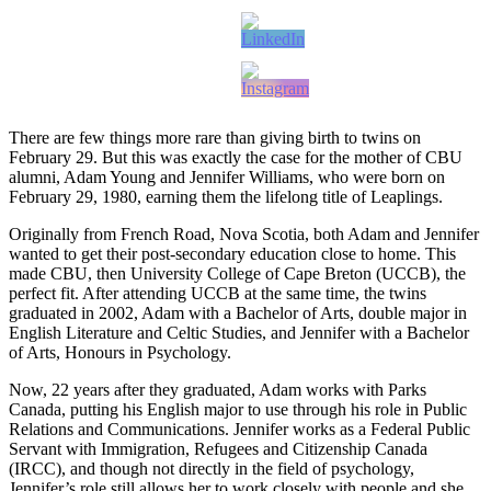
There are few things more rare than giving birth to twins on
February 29. But this was exactly the case for the mother of CBU
alumni, Adam Young and Jennifer Williams, who were born on
February 29, 1980, earning them the lifelong title of Leaplings.
Originally from French Road, Nova Scotia, both Adam and Jennifer
wanted to get their post-secondary education close to home. This
made CBU, then University College of Cape Breton (UCCB), the
perfect fit. After attending UCCB at the same time, the twins
graduated in 2002, Adam with a Bachelor of Arts, double major in
English Literature and Celtic Studies, and Jennifer with a Bachelor
of Arts, Honours in Psychology.
Now, 22 years after they graduated, Adam works with Parks
Canada, putting his English major to use through his role in Public
Relations and Communications. Jennifer works as a Federal Public
Servant with Immigration, Refugees and Citizenship Canada
(IRCC), and though not directly in the field of psychology,
Jennifer’s role still allows her to work closely with people and she