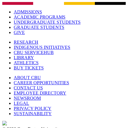
ADMISSIONS
ACADEMIC PROGRAMS
UNDERGRADUATE STUDENTS
GRADUATE STUDENTS
GIVE
RESEARCH
INDIGENOUS INITIATIVES
CBU SERVICEHUB
LIBRARY
ATHLETICS
BUY TICKETS
ABOUT CBU
CAREER OPPORTUNITIES
CONTACT US
EMPLOYEE DIRECTORY
NEWSROOM
LEGAL
PRIVACY POLICY
SUSTAINABILITY