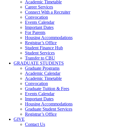
Academic Timetable
Career Services
Connect With a Recruiter
Convocation
Events Calendar
Important Dates
For Parents
Housing Accommodations
Registrar’s Office
Student Finance Hub
Student Services
Transfer to CBU
GRADUATE STUDENTS
Graduate Programs
Academic Calendar
Academic Timetable
Convocation
Graduate Tuition & Fees
Events Calendar
Important Dates
Housing Accommodations
Graduate Student Services
Registrar’s Office
GIVE
Contact Us