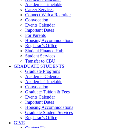
Academic Timetable
Career Services
Connect With a Recruiter
Convocation
Events Calendar
Important Dates
For Parents
Housing Accommodations
Registrar’s Office
Student Finance Hub
Student Services
Transfer to CBU
GRADUATE STUDENTS
Graduate Programs
Academic Calendar
Academic Timetable
Convocation
Graduate Tuition & Fees
Events Calendar
Important Dates
Housing Accommodations
Graduate Student Services
Registrar’s Office
GIVE
Contact Us