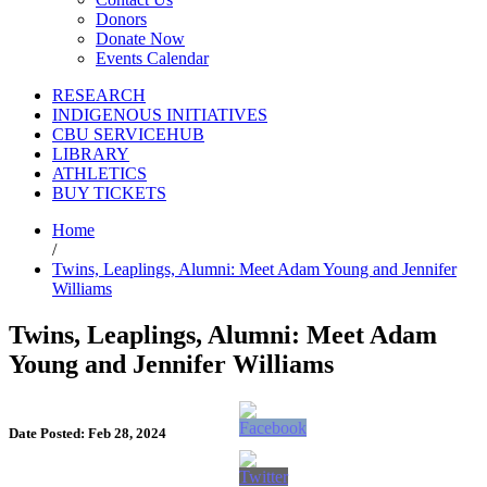
Donors
Donate Now
Events Calendar
RESEARCH
INDIGENOUS INITIATIVES
CBU SERVICEHUB
LIBRARY
ATHLETICS
BUY TICKETS
Home
/
Twins, Leaplings, Alumni: Meet Adam Young and Jennifer
Williams
Twins, Leaplings, Alumni: Meet Adam
Young and Jennifer Williams
Date Posted: Feb 28, 2024