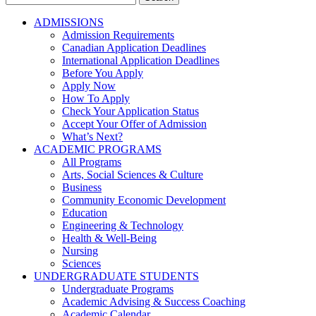
for:
ADMISSIONS
Admission Requirements
Canadian Application Deadlines
International Application Deadlines
Before You Apply
Apply Now
How To Apply
Check Your Application Status
Accept Your Offer of Admission
What’s Next?
ACADEMIC PROGRAMS
All Programs
Arts, Social Sciences & Culture
Business
Community Economic Development
Education
Engineering & Technology
Health & Well-Being
Nursing
Sciences
UNDERGRADUATE STUDENTS
Undergraduate Programs
Academic Advising & Success Coaching
Academic Calendar