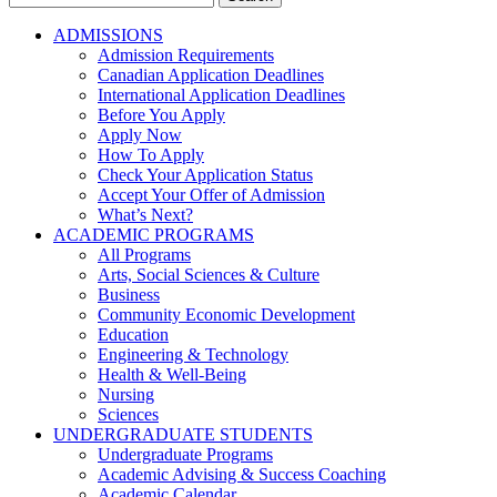
for:
ADMISSIONS
Admission Requirements
Canadian Application Deadlines
International Application Deadlines
Before You Apply
Apply Now
How To Apply
Check Your Application Status
Accept Your Offer of Admission
What’s Next?
ACADEMIC PROGRAMS
All Programs
Arts, Social Sciences & Culture
Business
Community Economic Development
Education
Engineering & Technology
Health & Well-Being
Nursing
Sciences
UNDERGRADUATE STUDENTS
Undergraduate Programs
Academic Advising & Success Coaching
Academic Calendar