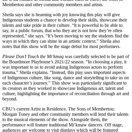
Membertou and other community members and artists.
Sheila says she is beaming with joy knowing this play will give
Indigenous students a chance to develop their skills, showcase their
talents and take pride in their culture. “It is powerful to be able to
say, in a public forum, that who they are is not how they’re often
represented,” she says. “It’s been moving to see the students find the
ways in which they can shine in an artistic context.” Sheila also
notes that this show will be the stage debut for most performers.
Please Don’t Touch the Mi’kmaq
was carefully selected to be part of
the Boardmore Playhouse’s 2021/22 season. “In choosing a play, it
was important to us to avoid asking Indigenous actors to perform
trauma,” Sheila explains. “Instead, this play uses important aspects
of Indigenous culture, like song, dance and storytelling to take us on
each character’s journey.” This show was particularly significant to
its creators as they worked to showcase Indigenous art, talent and
culture, highlighting the importance of reconciliation through art and
beyond.
CBU’s current Artist in Residence, The Sons of Membertou;
Morgan Toney and other community members will lend their talents
to the musical elements of the show. Alongside them, the
performance will feature traditional Mi’kmaw dancers. Off stage,
audiences are welcome to visit displays which will be featured