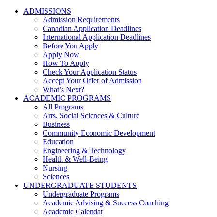
ADMISSIONS
Admission Requirements
Canadian Application Deadlines
International Application Deadlines
Before You Apply
Apply Now
How To Apply
Check Your Application Status
Accept Your Offer of Admission
What’s Next?
ACADEMIC PROGRAMS
All Programs
Arts, Social Sciences & Culture
Business
Community Economic Development
Education
Engineering & Technology
Health & Well-Being
Nursing
Sciences
UNDERGRADUATE STUDENTS
Undergraduate Programs
Academic Advising & Success Coaching
Academic Calendar