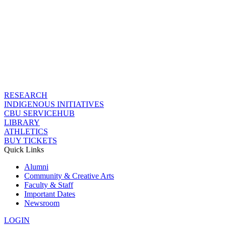
RESEARCH
INDIGENOUS INITIATIVES
CBU SERVICEHUB
LIBRARY
ATHLETICS
BUY TICKETS
Quick Links
Alumni
Community & Creative Arts
Faculty & Staff
Important Dates
Newsroom
LOGIN