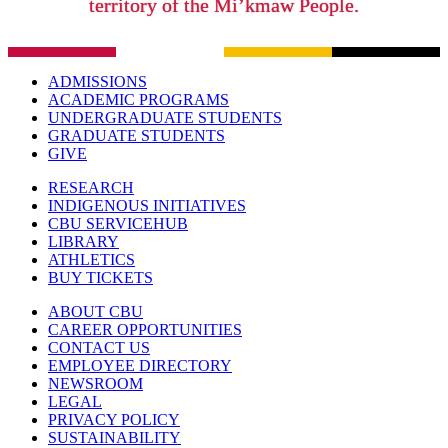
territory of the Mi’kmaw People.
ADMISSIONS
ACADEMIC PROGRAMS
UNDERGRADUATE STUDENTS
GRADUATE STUDENTS
GIVE
RESEARCH
INDIGENOUS INITIATIVES
CBU SERVICEHUB
LIBRARY
ATHLETICS
BUY TICKETS
ABOUT CBU
CAREER OPPORTUNITIES
CONTACT US
EMPLOYEE DIRECTORY
NEWSROOM
LEGAL
PRIVACY POLICY
SUSTAINABILITY