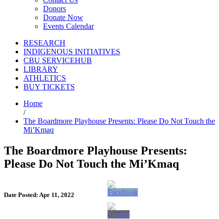
Donors
Donate Now
Events Calendar
RESEARCH
INDIGENOUS INITIATIVES
CBU SERVICEHUB
LIBRARY
ATHLETICS
BUY TICKETS
Home
/
The Boardmore Playhouse Presents: Please Do Not Touch the
Mi’Kmaq
The Boardmore Playhouse Presents:
Please Do Not Touch the Mi’Kmaq
Date Posted: Apr 11, 2022