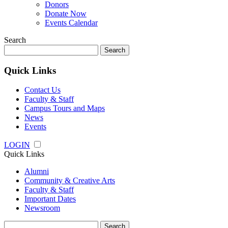
Donors
Donate Now
Events Calendar
Search
Search
for:
Quick Links
Contact Us
Faculty & Staff
Campus Tours and Maps
News
Events
LOGIN
Quick Links
Alumni
Community & Creative Arts
Faculty & Staff
Important Dates
Newsroom
Search