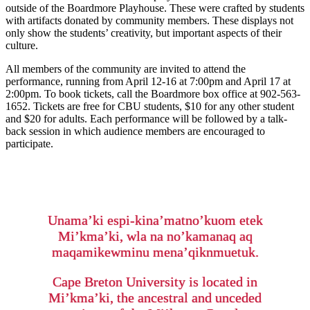
outside of the Boardmore Playhouse. These were crafted by students
with artifacts donated by community members. These displays not
only show the students’ creativity, but important aspects of their
culture.
All members of the community are invited to attend the
performance, running from April 12-16 at 7:00pm and April 17 at
2:00pm. To book tickets, call the Boardmore box office at 902-563-
1652. Tickets are free for CBU students, $10 for any other student
and $20 for adults. Each performance will be followed by a talk-
back session in which audience members are encouraged to
participate.
Unama’ki espi-kina’matno’kuom etek
Mi’kma’ki, wla na no’kamanaq aq
maqamikewminu mena’qiknmuetuk.
Cape Breton University is located in
Mi’kma’ki, the ancestral and unceded