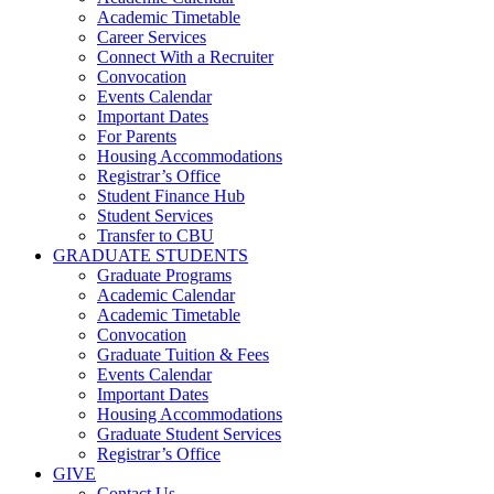
Academic Timetable
Career Services
Connect With a Recruiter
Convocation
Events Calendar
Important Dates
For Parents
Housing Accommodations
Registrar’s Office
Student Finance Hub
Student Services
Transfer to CBU
GRADUATE STUDENTS
Graduate Programs
Academic Calendar
Academic Timetable
Convocation
Graduate Tuition & Fees
Events Calendar
Important Dates
Housing Accommodations
Graduate Student Services
Registrar’s Office
GIVE
Contact Us