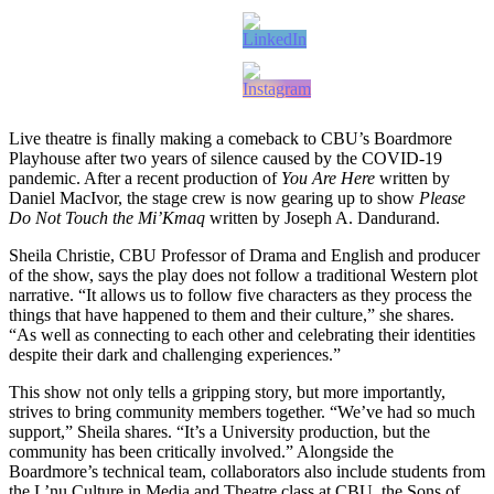
Live theatre is finally making a comeback to CBU’s Boardmore
Playhouse after two years of silence caused by the COVID-19
pandemic. After a recent production of
You Are Here
written by
Daniel MacIvor, the stage crew is now gearing up to show
Please
Do Not Touch the Mi’Kmaq
written by Joseph A. Dandurand.
Sheila Christie, CBU Professor of Drama and English and producer
of the show, says the play does not follow a traditional Western plot
narrative. “It allows us to follow five characters as they process the
things that have happened to them and their culture,” she shares.
“As well as connecting to each other and celebrating their identities
despite their dark and challenging experiences.”
This show not only tells a gripping story, but more importantly,
strives to bring community members together. “We’ve had so much
support,” Sheila shares. “It’s a University production, but the
community has been critically involved.” Alongside the
Boardmore’s technical team, collaborators also include students from
the L’nu Culture in Media and Theatre class at CBU, the Sons of