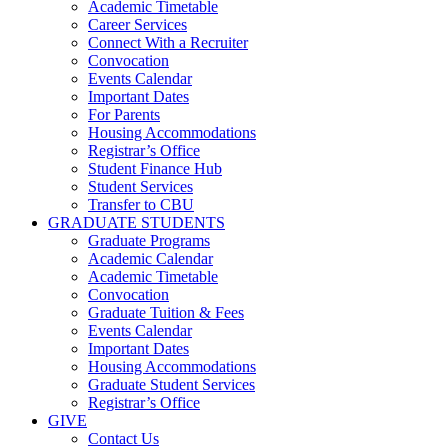
Academic Timetable
Career Services
Connect With a Recruiter
Convocation
Events Calendar
Important Dates
For Parents
Housing Accommodations
Registrar’s Office
Student Finance Hub
Student Services
Transfer to CBU
GRADUATE STUDENTS
Graduate Programs
Academic Calendar
Academic Timetable
Convocation
Graduate Tuition & Fees
Events Calendar
Important Dates
Housing Accommodations
Graduate Student Services
Registrar’s Office
GIVE
Contact Us