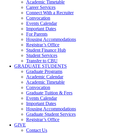
Academic Timetable
Career Services
Connect With a Recruiter
Convocation
Events Calendar
Important Dates
For Parents
Housing Accommodations
Registrar’s Office
Student Finance Hub
Student Services
Transfer to CBU
GRADUATE STUDENTS
Graduate Programs
Academic Calendar
Academic Timetable
Convocation
Graduate Tuition & Fees
Events Calendar
Important Dates
Housing Accommodations
Graduate Student Services
Registrar’s Office
GIVE
Contact Us