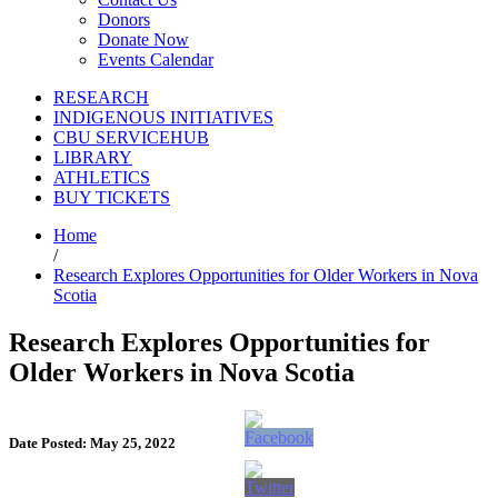
Donors
Donate Now
Events Calendar
RESEARCH
INDIGENOUS INITIATIVES
CBU SERVICEHUB
LIBRARY
ATHLETICS
BUY TICKETS
Home
/
Research Explores Opportunities for Older Workers in Nova
Scotia
Research Explores Opportunities for
Older Workers in Nova Scotia
Date Posted: May 25, 2022