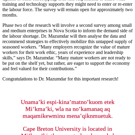
training and technology supports they might need to enter or re-enter
the labour force. The survey will remain open for approximately two
months.
Phase two of the research will involve a second survey among small
and medium enterprises in Nova Scotia to inform the demand side of
the labour shortage. Dr. Mazumdar will then analyse the data and
recommend strategies to effectively mobilize this untapped supply of
seasoned workers. “Many employers recognize the value of mature
workers for their work ethic, years of experience and leadership
skills,” says Dr. Mazumdar. “Many mature workers are not ready to
be put on the shelf yet, but rather, are eager to support the economy
and feel valued for their contributions.”
Congratulations to Dr. Mazumdar for this important research!
Unama’ki espi-kina’matno’kuom etek
Mi’kma’ki, wla na no’kamanaq aq
maqamikewminu mena’qiknmuetuk.
Cape Breton University is located in