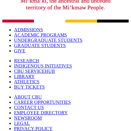
Mi’kma’ki, the ancestral and unceded
territory of the Mi’kmaw People.
ADMISSIONS
ACADEMIC PROGRAMS
UNDERGRADUATE STUDENTS
GRADUATE STUDENTS
GIVE
RESEARCH
INDIGENOUS INITIATIVES
CBU SERVICEHUB
LIBRARY
ATHLETICS
BUY TICKETS
ABOUT CBU
CAREER OPPORTUNITIES
CONTACT US
EMPLOYEE DIRECTORY
NEWSROOM
LEGAL
PRIVACY POLICY