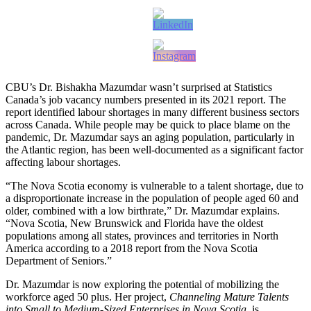
CBU’s Dr. Bishakha Mazumdar wasn’t surprised at Statistics
Canada’s job vacancy numbers presented in its 2021 report. The
report identified labour shortages in many different business sectors
across Canada. While people may be quick to place blame on the
pandemic, Dr. Mazumdar says an aging population, particularly in
the Atlantic region, has been well-documented as a significant factor
affecting labour shortages.
“The Nova Scotia economy is vulnerable to a talent shortage, due to
a disproportionate increase in the population of people aged 60 and
older, combined with a low birthrate,” Dr. Mazumdar explains.
“Nova Scotia, New Brunswick and Florida have the oldest
populations among all states, provinces and territories in North
America according to a 2018 report from the Nova Scotia
Department of Seniors.”
Dr. Mazumdar is now exploring the potential of mobilizing the
workforce aged 50 plus. Her project,
Channeling Mature Talents
into Small to Medium-Sized Enterprises in Nova Scotia,
is