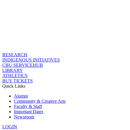
RESEARCH
INDIGENOUS INITIATIVES
CBU SERVICEHUB
LIBRARY
ATHLETICS
BUY TICKETS
Quick Links
Alumni
Community & Creative Arts
Faculty & Staff
Important Dates
Newsroom
LOGIN