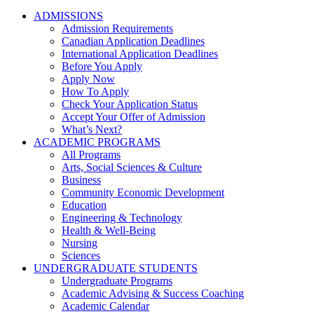
ADMISSIONS
Admission Requirements
Canadian Application Deadlines
International Application Deadlines
Before You Apply
Apply Now
How To Apply
Check Your Application Status
Accept Your Offer of Admission
What’s Next?
ACADEMIC PROGRAMS
All Programs
Arts, Social Sciences & Culture
Business
Community Economic Development
Education
Engineering & Technology
Health & Well-Being
Nursing
Sciences
UNDERGRADUATE STUDENTS
Undergraduate Programs
Academic Advising & Success Coaching
Academic Calendar