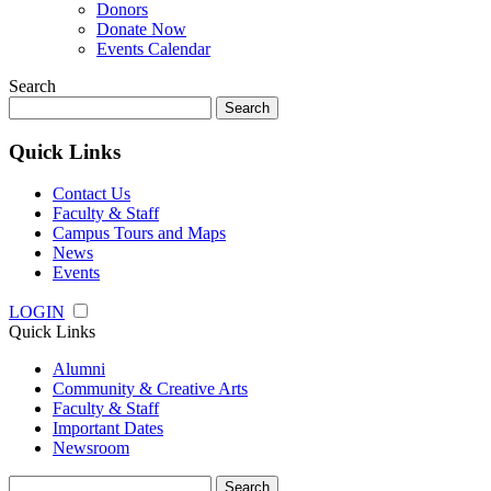
Donors
Donate Now
Events Calendar
Search
Search
for:
Quick Links
Contact Us
Faculty & Staff
Campus Tours and Maps
News
Events
LOGIN
Quick Links
Alumni
Community & Creative Arts
Faculty & Staff
Important Dates
Newsroom
Search