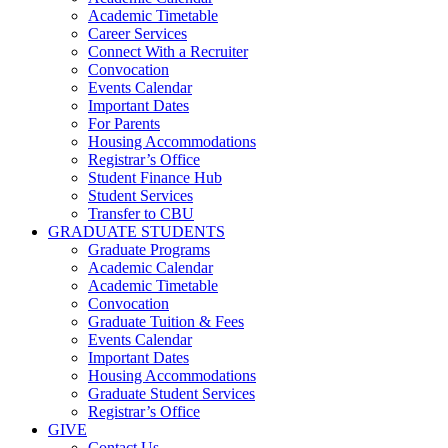
Academic Timetable
Career Services
Connect With a Recruiter
Convocation
Events Calendar
Important Dates
For Parents
Housing Accommodations
Registrar’s Office
Student Finance Hub
Student Services
Transfer to CBU
GRADUATE STUDENTS
Graduate Programs
Academic Calendar
Academic Timetable
Convocation
Graduate Tuition & Fees
Events Calendar
Important Dates
Housing Accommodations
Graduate Student Services
Registrar’s Office
GIVE
Contact Us