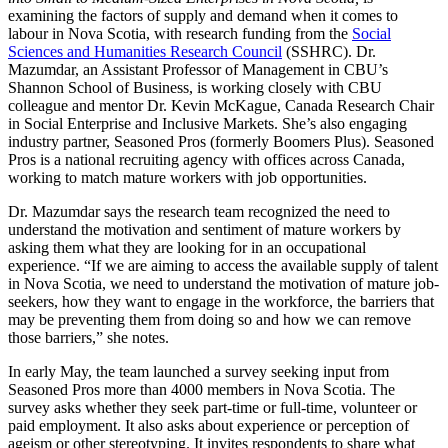
examining the factors of supply and demand when it comes to
labour in Nova Scotia, with research funding from the
Social
Sciences and Humanities Research Council
(SSHRC). Dr.
Mazumdar, an Assistant Professor of Management in CBU’s
Shannon School of Business, is working closely with CBU
colleague and mentor Dr. Kevin McKague, Canada Research Chair
in Social Enterprise and Inclusive Markets. She’s also engaging
industry partner, Seasoned Pros (formerly Boomers Plus). Seasoned
Pros is a national recruiting agency with offices across Canada,
working to match mature workers with job opportunities.
Dr. Mazumdar says the research team recognized the need to
understand the motivation and sentiment of mature workers by
asking them what they are looking for in an occupational
experience. “If we are aiming to access the available supply of talent
in Nova Scotia, we need to understand the motivation of mature job-
seekers, how they want to engage in the workforce, the barriers that
may be preventing them from doing so and how we can remove
those barriers,” she notes.
In early May, the team launched a survey seeking input from
Seasoned Pros more than 4000 members in Nova Scotia. The
survey asks whether they seek part-time or full-time, volunteer or
paid employment. It also asks about experience or perception of
ageism or other stereotyping. It invites respondents to share what