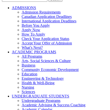
for:
ADMISSIONS
Admission Requirements
Canadian Application Deadlines
International Application Deadlines
Before You Apply
Apply Now
How To Apply
Check Your Application Status
Accept Your Offer of Admission
What’s Next?
ACADEMIC PROGRAMS
All Programs
Arts, Social Sciences & Culture
Business
Community Economic Development
Education
Engineering & Technology
Health & Well-Being
Nursing
Sciences
UNDERGRADUATE STUDENTS
Undergraduate Programs
Academic Advising & Success Coaching
Academic Calendar