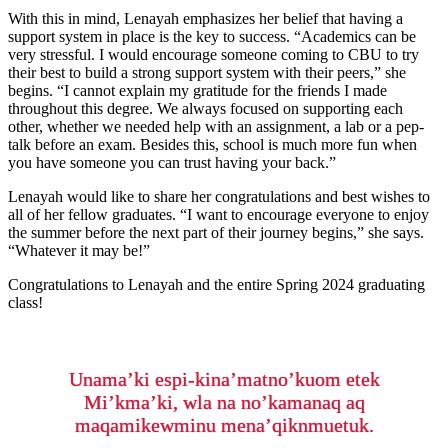
With this in mind, Lenayah emphasizes her belief that having a
support system in place is the key to success. “Academics can be
very stressful. I would encourage someone coming to CBU to try
their best to build a strong support system with their peers,” she
begins. “I cannot explain my gratitude for the friends I made
throughout this degree. We always focused on supporting each
other, whether we needed help with an assignment, a lab or a pep-
talk before an exam. Besides this, school is much more fun when
you have someone you can trust having your back.”
Lenayah would like to share her congratulations and best wishes to
all of her fellow graduates. “I want to encourage everyone to enjoy
the summer before the next part of their journey begins,” she says.
“Whatever it may be!”
Congratulations to Lenayah and the entire Spring 2024 graduating
class!
Unama’ki espi-kina’matno’kuom etek
Mi’kma’ki, wla na no’kamanaq aq
maqamikewminu mena’qiknmuetuk.