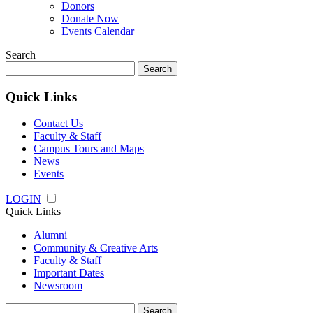
Donors
Donate Now
Events Calendar
Search
Search
for:
Quick Links
Contact Us
Faculty & Staff
Campus Tours and Maps
News
Events
LOGIN
Quick Links
Alumni
Community & Creative Arts
Faculty & Staff
Important Dates
Newsroom
Search