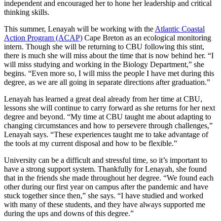
independent and encouraged her to hone her leadership and critical
thinking skills.
This summer, Lenayah will be working with the
Atlantic Coastal
Action Program (ACAP)
Cape Breton as an ecological monitoring
intern. Though she will be returning to CBU following this stint,
there is much she will miss about the time that is now behind her. “
I
will miss studying and working in the Biology Department,” she
begins. “Even more so, I will miss the people I have met during this
degree, as we are all going in separate directions after graduation.”
Lenayah has learned a great deal already from her time at CBU,
lessons she will continue to carry forward as she returns for her next
degree and beyond. “My time at CBU taught me about adapting to
changing circumstances and how to persevere through challenges,”
Lenayah says. “These experiences taught me to take advantage of
the tools at my current disposal and how to be flexible.”
University can be a difficult and stressful time, so it’s important to
have a strong support system. Thankfully for Lenayah, she found
that in the friends she made throughout her degree. “We found each
other during our first year on campus after the pandemic and have
stuck together since then,” she says. “I have studied and worked
with many of these students, and they have always supported me
during the ups and downs of this degree.”