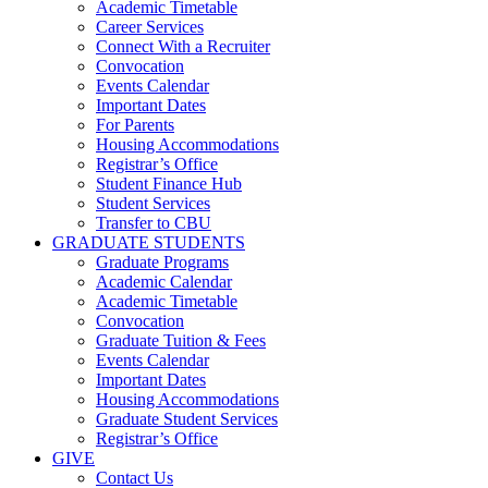
Academic Timetable
Career Services
Connect With a Recruiter
Convocation
Events Calendar
Important Dates
For Parents
Housing Accommodations
Registrar’s Office
Student Finance Hub
Student Services
Transfer to CBU
GRADUATE STUDENTS
Graduate Programs
Academic Calendar
Academic Timetable
Convocation
Graduate Tuition & Fees
Events Calendar
Important Dates
Housing Accommodations
Graduate Student Services
Registrar’s Office
GIVE
Contact Us