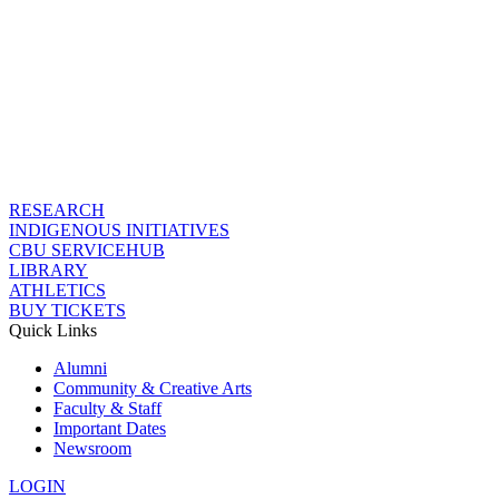
RESEARCH
INDIGENOUS INITIATIVES
CBU SERVICEHUB
LIBRARY
ATHLETICS
BUY TICKETS
Quick Links
Alumni
Community & Creative Arts
Faculty & Staff
Important Dates
Newsroom
LOGIN