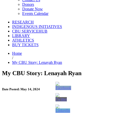
Donors
Donate Now
Events Calendar
RESEARCH
INDIGENOUS INITIATIVES
CBU SERVICEHUB
LIBRARY
ATHLETICS
BUY TICKETS
Home
/
My CBU Story: Lenayah Ryan
My CBU Story: Lenayah Ryan
Date Posted: May 14, 2024