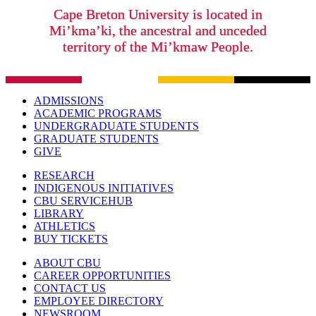
Cape Breton University is located in
Mi’kma’ki, the ancestral and unceded
territory of the Mi’kmaw People.
ADMISSIONS
ACADEMIC PROGRAMS
UNDERGRADUATE STUDENTS
GRADUATE STUDENTS
GIVE
RESEARCH
INDIGENOUS INITIATIVES
CBU SERVICEHUB
LIBRARY
ATHLETICS
BUY TICKETS
ABOUT CBU
CAREER OPPORTUNITIES
CONTACT US
EMPLOYEE DIRECTORY
NEWSROOM