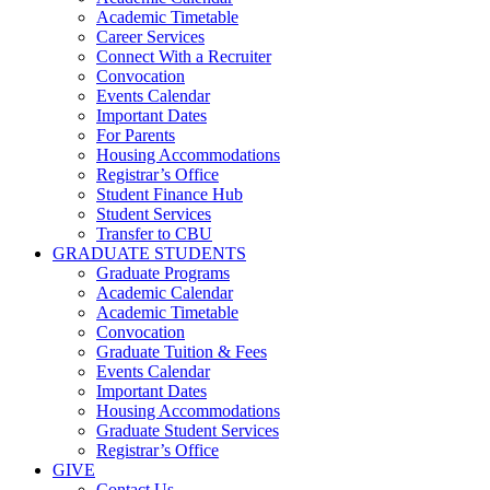
Academic Timetable
Career Services
Connect With a Recruiter
Convocation
Events Calendar
Important Dates
For Parents
Housing Accommodations
Registrar’s Office
Student Finance Hub
Student Services
Transfer to CBU
GRADUATE STUDENTS
Graduate Programs
Academic Calendar
Academic Timetable
Convocation
Graduate Tuition & Fees
Events Calendar
Important Dates
Housing Accommodations
Graduate Student Services
Registrar’s Office
GIVE
Contact Us