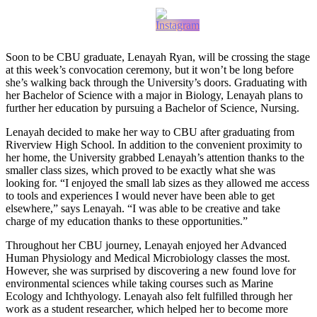
Soon to be CBU graduate, Lenayah Ryan, will be crossing the stage
at this week’s convocation ceremony, but it won’t be long before
she’s walking back through the University’s doors. Graduating with
her Bachelor of Science with a major in Biology, Lenayah plans to
further her education by pursuing a Bachelor of Science, Nursing.
Lenayah decided to make her way to CBU after graduating from
Riverview High School. In addition to the convenient proximity to
her home, the University grabbed Lenayah’s attention thanks to the
smaller class sizes, which proved to be exactly what she was
looking for. “I enjoyed the small lab sizes as they allowed me access
to tools and experiences I would never have been able to get
elsewhere,” says Lenayah. “I was able to be creative and take
charge of my education thanks to these opportunities.”
Throughout her CBU journey, Lenayah enjoyed her Advanced
Human Physiology and Medical Microbiology classes the most.
However, she was surprised by discovering a new found love for
environmental sciences while taking courses such as Marine
Ecology and Ichthyology. Lenayah also felt fulfilled through her
work as a student researcher, which helped her to become more