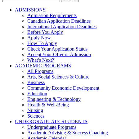
for:
ADMISSIONS
Admission Requirements
Canadian Application Deadlines
International Application Deadlines
Before You Apply
Apply Now
How To Apply
Check Your Application Status
Accept Your Offer of Admission
What’s Next?
ACADEMIC PROGRAMS
All Programs
Arts, Social Sciences & Culture
Business
Community Economic Development
Education
Engineering & Technology
Health & Well-Being
Nursing
Sciences
UNDERGRADUATE STUDENTS
Undergraduate Programs
Academic Advising & Success Coaching
Academic Calendar