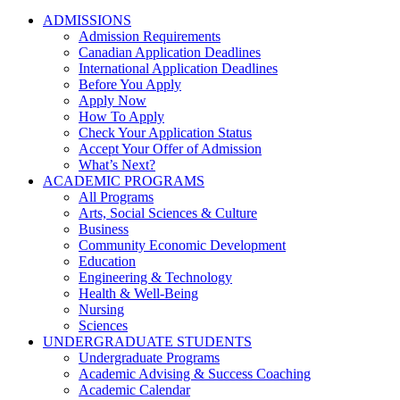
ADMISSIONS
Admission Requirements
Canadian Application Deadlines
International Application Deadlines
Before You Apply
Apply Now
How To Apply
Check Your Application Status
Accept Your Offer of Admission
What’s Next?
ACADEMIC PROGRAMS
All Programs
Arts, Social Sciences & Culture
Business
Community Economic Development
Education
Engineering & Technology
Health & Well-Being
Nursing
Sciences
UNDERGRADUATE STUDENTS
Undergraduate Programs
Academic Advising & Success Coaching
Academic Calendar