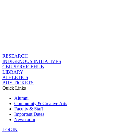
RESEARCH
INDIGENOUS INITIATIVES
CBU SERVICEHUB
LIBRARY
ATHLETICS
BUY TICKETS
Quick Links
Alumni
Community & Creative Arts
Faculty & Staff
Important Dates
Newsroom
LOGIN