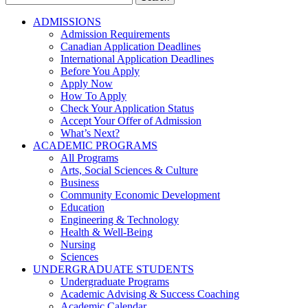
for:
ADMISSIONS
Admission Requirements
Canadian Application Deadlines
International Application Deadlines
Before You Apply
Apply Now
How To Apply
Check Your Application Status
Accept Your Offer of Admission
What’s Next?
ACADEMIC PROGRAMS
All Programs
Arts, Social Sciences & Culture
Business
Community Economic Development
Education
Engineering & Technology
Health & Well-Being
Nursing
Sciences
UNDERGRADUATE STUDENTS
Undergraduate Programs
Academic Advising & Success Coaching
Academic Calendar