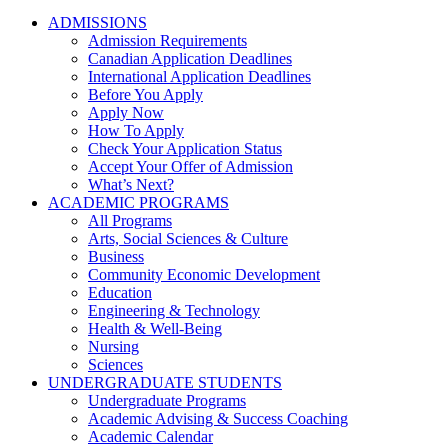
ADMISSIONS
Admission Requirements
Canadian Application Deadlines
International Application Deadlines
Before You Apply
Apply Now
How To Apply
Check Your Application Status
Accept Your Offer of Admission
What’s Next?
ACADEMIC PROGRAMS
All Programs
Arts, Social Sciences & Culture
Business
Community Economic Development
Education
Engineering & Technology
Health & Well-Being
Nursing
Sciences
UNDERGRADUATE STUDENTS
Undergraduate Programs
Academic Advising & Success Coaching
Academic Calendar