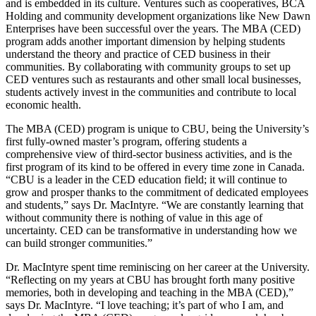
and is embedded in its culture. Ventures such as cooperatives, BCA
Holding and community development organizations like New Dawn
Enterprises have been successful over the years. The MBA (CED)
program adds another important dimension by helping students
understand the theory and practice of CED business in their
communities. By collaborating with community groups to set up
CED ventures such as restaurants and other small local businesses,
students actively invest in the communities and contribute to local
economic health.
The MBA (CED) program is unique to CBU, being the University’s
first fully-owned master’s program, offering students a
comprehensive view of third-sector business activities, and is the
first program of its kind to be offered in every time zone in Canada.
“CBU is a leader in the CED education field; it will continue to
grow and prosper thanks to the commitment of dedicated employees
and students,” says Dr. MacIntyre. “We are constantly learning that
without community there is nothing of value in this age of
uncertainty. CED can be transformative in understanding how we
can build stronger communities.”
Dr. MacIntyre spent time reminiscing on her career at the University.
“Reflecting on my years at CBU has brought forth many positive
memories, both in developing and teaching in the MBA (CED),”
says Dr. MacIntyre. “I love teaching; it’s part of who I am, and