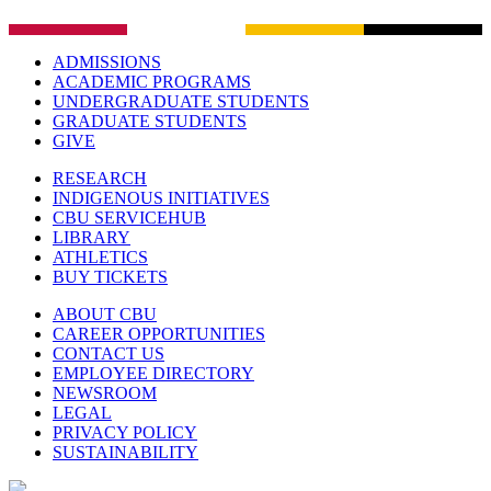
ADMISSIONS
ACADEMIC PROGRAMS
UNDERGRADUATE STUDENTS
GRADUATE STUDENTS
GIVE
RESEARCH
INDIGENOUS INITIATIVES
CBU SERVICEHUB
LIBRARY
ATHLETICS
BUY TICKETS
ABOUT CBU
CAREER OPPORTUNITIES
CONTACT US
EMPLOYEE DIRECTORY
NEWSROOM
LEGAL
PRIVACY POLICY
SUSTAINABILITY