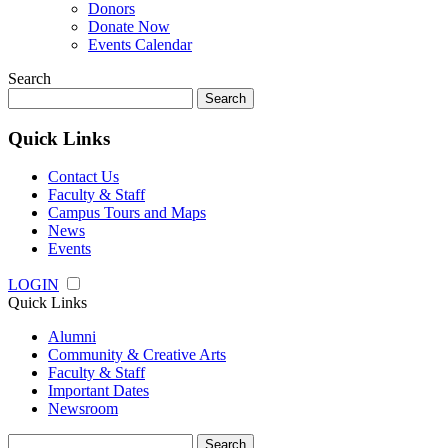
Donors
Donate Now
Events Calendar
Search
Search
for:
Quick Links
Contact Us
Faculty & Staff
Campus Tours and Maps
News
Events
LOGIN
Quick Links
Alumni
Community & Creative Arts
Faculty & Staff
Important Dates
Newsroom
Search