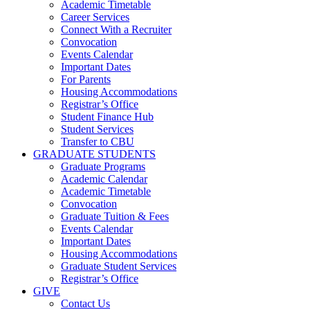
Academic Timetable
Career Services
Connect With a Recruiter
Convocation
Events Calendar
Important Dates
For Parents
Housing Accommodations
Registrar’s Office
Student Finance Hub
Student Services
Transfer to CBU
GRADUATE STUDENTS
Graduate Programs
Academic Calendar
Academic Timetable
Convocation
Graduate Tuition & Fees
Events Calendar
Important Dates
Housing Accommodations
Graduate Student Services
Registrar’s Office
GIVE
Contact Us