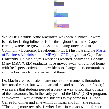
While Dr. Gertrude Anne MacIntyre was born in Prince Edward
Island, her lasting influence is felt throughout Unama’ki-Cape
Breton, where she grew up. As the founding director of the
Community Economic Development (CED) Institute and the
Master
of Business Administration (MBA) in CED program
at Cape Breton
University, Dr. MacIntyre’s work has reached locally and globally.
Many MBA (CED) graduates have moved away, or returned home,
with fresh perspectives and new ideas to change their communities
and the business landscapes around them.
Dr. MacIntyre has created many memorable moments throughout
her storied career, but two in particular stand out. “As a professor, I
was aware that students needed a break, a way to socialize outside
of the classroom. So, in the early years of the MBA (CED) program,
at mid-term, I would invite the students to my home in Big Pond
Centre for dinner and an evening of music and fun,” she recalls.
“The other, more recently, is when I was in contact with a former