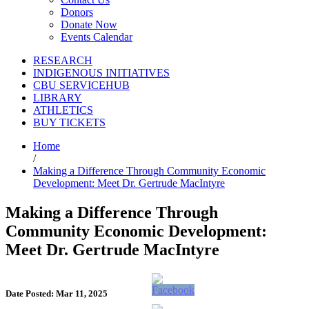
Donors
Donate Now
Events Calendar
RESEARCH
INDIGENOUS INITIATIVES
CBU SERVICEHUB
LIBRARY
ATHLETICS
BUY TICKETS
Home
/
Making a Difference Through Community Economic
Development: Meet Dr. Gertrude MacIntyre
Making a Difference Through
Community Economic Development:
Meet Dr. Gertrude MacIntyre
Date Posted: Mar 11, 2025