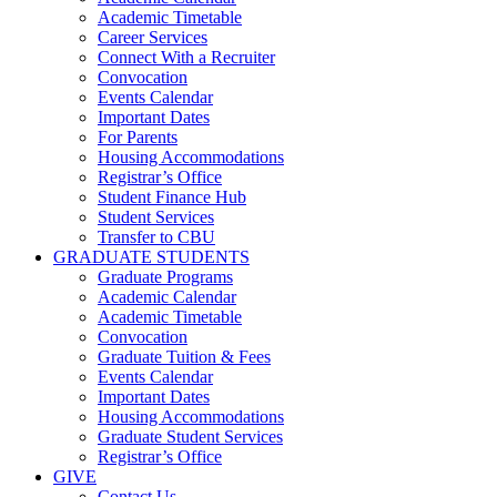
Academic Timetable
Career Services
Connect With a Recruiter
Convocation
Events Calendar
Important Dates
For Parents
Housing Accommodations
Registrar’s Office
Student Finance Hub
Student Services
Transfer to CBU
GRADUATE STUDENTS
Graduate Programs
Academic Calendar
Academic Timetable
Convocation
Graduate Tuition & Fees
Events Calendar
Important Dates
Housing Accommodations
Graduate Student Services
Registrar’s Office
GIVE
Contact Us