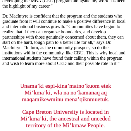
developing the MBA (CED) program alongside my work has been
the highlight of my career.”
Dr. MacIntyre is confident that the program and the students who
graduate from it will continue to make a positive difference in local
and international business growth. “Communities have begun to
realize that if they can organize boundaries, and develop
partnerships with those genuinely concerned about them, they can
start on the hard, tough path to a better life for all,” says Dr.
MacIntrye. “In turn, as the community prospers, so do the
institutions within the community, like CBU. This is why local and
international students have found their calling within the program
and wish to learn more about CED and their possible role in it.”
Unama’ki espi-kina’matno’kuom etek
Mi’kma’ki, wla na no’kamanaq aq
maqamikewminu mena’qiknmuetuk.
Cape Breton University is located in
Mi’kma’ki, the ancestral and unceded
territory of the Mi’kmaw People.