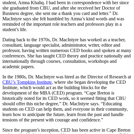
student, Amna Khaliq. I had been in correspondence with her since
she graduated from CBU, and after she received her Doctor of
Business degree, she sent me a thank you card and letter.” Dr.
MacIntyre says she felt humbled by Amna’s kind words and was
reminded of the important role teachers and professors play in a
student’s life.
Dating back to the 1970s, Dr. MacIntyre has worked as a teacher,
consultant, language specialist, administrator, writer, editor and
professor, having written numerous CED books and spoken at many
conferences. She has taught CED theory and practice nationally and
internationally through courses, consultation, workshops and
academic papers.
In the 1980s, Dr. MacIntyre was hired as the Director of Research at
CBU’s Tompkins Institute
, where she began developing the CED
Institute, which would act as the building blocks for the
development of the MBA (CED) program. “Cape Breton is
historically noted for its CED work, so it seemed fitting that CBU
should offer this niche degree,” Dr. MacIntyre says. “Educating
students on CED can help them, and everyone in their community,
learn how to anticipate the future, learn from the past and handle
tensions of the present with courage and confidence.”
Since the program’s inception, CED has been active in Cape Breton