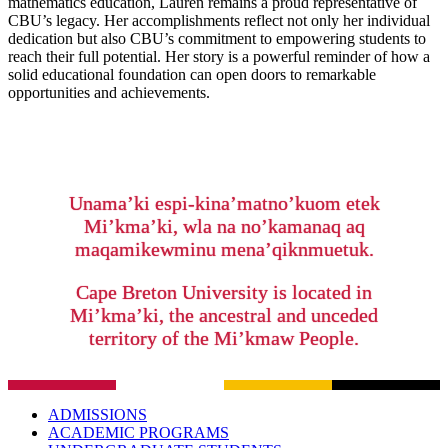
mathematics education, Lauren remains a proud representative of
CBU’s legacy. Her accomplishments reflect not only her individual
dedication but also CBU’s commitment to empowering students to
reach their full potential. Her story is a powerful reminder of how a
solid educational foundation can open doors to remarkable
opportunities and achievements.
Unama’ki espi-kina’matno’kuom etek
Mi’kma’ki, wla na no’kamanaq aq
maqamikewminu mena’qiknmuetuk.
Cape Breton University is located in
Mi’kma’ki, the ancestral and unceded
territory of the Mi’kmaw People.
ADMISSIONS
ACADEMIC PROGRAMS