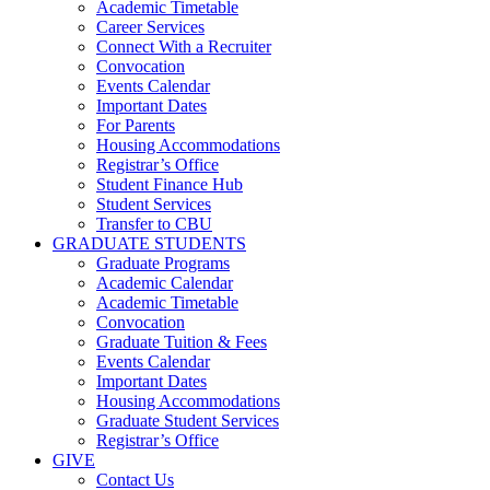
Academic Timetable
Career Services
Connect With a Recruiter
Convocation
Events Calendar
Important Dates
For Parents
Housing Accommodations
Registrar’s Office
Student Finance Hub
Student Services
Transfer to CBU
GRADUATE STUDENTS
Graduate Programs
Academic Calendar
Academic Timetable
Convocation
Graduate Tuition & Fees
Events Calendar
Important Dates
Housing Accommodations
Graduate Student Services
Registrar’s Office
GIVE
Contact Us