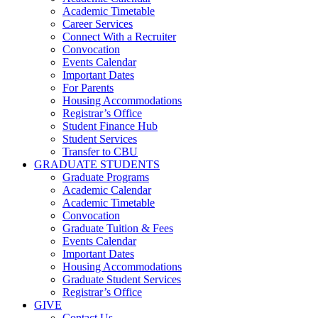
Academic Timetable
Career Services
Connect With a Recruiter
Convocation
Events Calendar
Important Dates
For Parents
Housing Accommodations
Registrar’s Office
Student Finance Hub
Student Services
Transfer to CBU
GRADUATE STUDENTS
Graduate Programs
Academic Calendar
Academic Timetable
Convocation
Graduate Tuition & Fees
Events Calendar
Important Dates
Housing Accommodations
Graduate Student Services
Registrar’s Office
GIVE
Contact Us