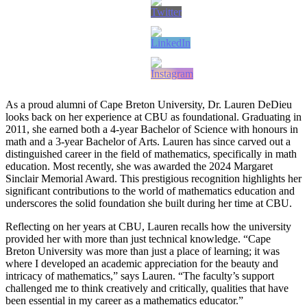
As a proud alumni of Cape Breton University, Dr. Lauren DeDieu
looks back on her experience at CBU as foundational. Graduating in
2011, she earned both a 4-year Bachelor of Science with honours in
math and a 3-year Bachelor of Arts. Lauren has since carved out a
distinguished career in the field of mathematics, specifically in math
education. Most recently, she was awarded the 2024 Margaret
Sinclair Memorial Award. This prestigious recognition highlights her
significant contributions to the world of mathematics education and
underscores the solid foundation she built during her time at CBU.
Reflecting on her years at CBU, Lauren recalls how the university
provided her with more than just technical knowledge. “Cape
Breton University was more than just a place of learning; it was
where I developed an academic appreciation for the beauty and
intricacy of mathematics,” says Lauren. “The faculty’s support
challenged me to think creatively and critically, qualities that have
been essential in my career as a mathematics educator.”