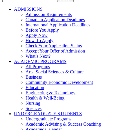
for:
ADMISSIONS
Admission Requirements
Canadian Application Deadlines
International Application Deadlines
Before You Apply
Apply Now
How To Apply
Check Your Application Status
Accept Your Offer of Admission
What’s Next?
ACADEMIC PROGRAMS
All Programs
Arts, Social Sciences & Culture
Business
Community Economic Development
Education
Engineering & Technology
Health & Well-Being
Nursing
Sciences
UNDERGRADUATE STUDENTS
Undergraduate Programs
Academic Advising & Success Coaching
Academic Calendar