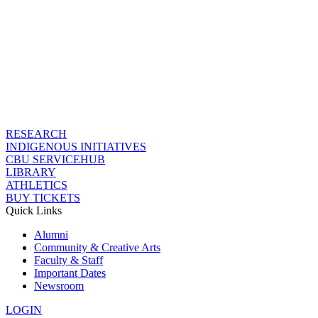
RESEARCH
INDIGENOUS INITIATIVES
CBU SERVICEHUB
LIBRARY
ATHLETICS
BUY TICKETS
Quick Links
Alumni
Community & Creative Arts
Faculty & Staff
Important Dates
Newsroom
LOGIN