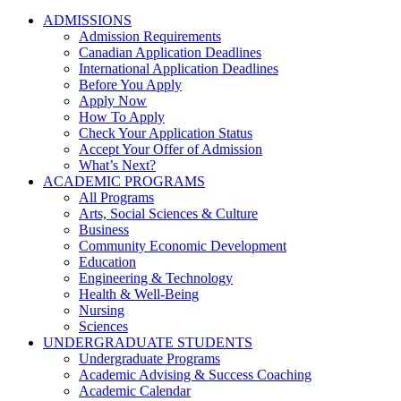
ADMISSIONS
Admission Requirements
Canadian Application Deadlines
International Application Deadlines
Before You Apply
Apply Now
How To Apply
Check Your Application Status
Accept Your Offer of Admission
What’s Next?
ACADEMIC PROGRAMS
All Programs
Arts, Social Sciences & Culture
Business
Community Economic Development
Education
Engineering & Technology
Health & Well-Being
Nursing
Sciences
UNDERGRADUATE STUDENTS
Undergraduate Programs
Academic Advising & Success Coaching
Academic Calendar