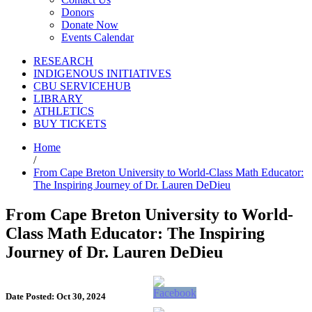
Donors
Donate Now
Events Calendar
RESEARCH
INDIGENOUS INITIATIVES
CBU SERVICEHUB
LIBRARY
ATHLETICS
BUY TICKETS
Home
/
From Cape Breton University to World-Class Math Educator:
The Inspiring Journey of Dr. Lauren DeDieu
From Cape Breton University to World-
Class Math Educator: The Inspiring
Journey of Dr. Lauren DeDieu
Date Posted: Oct 30, 2024