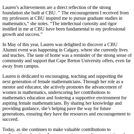
Lauren’s achievements are a direct reflection of the strong
foundation she built at CBU. ” The encouragement I received from
my professors at CBU inspired me to pursue graduate studies in
mathematics,” she notes. “The intellectual curiosity and rigor
instilled in me at CBU have been fundamental to my professional
growth and success.”
In May of this year, Lauren was delighted to discover a CBU
Alumni event was happening in Calgary, where she currently lives
and teaches. The taste of home was a reminder of the strong sense of
community and support that Cape Breton University offers, even far
away from campus.
Lauren is dedicated to encouraging, teaching and supporting the
next generation of female mathematicians. Through her role as a
mentor and educator, she actively promotes the advancement of
women in mathematics, underscoring her contributions to
mathematics education and fostering a supportive environment for
aspiring female mathematicians. By sharing her knowledge and
providing guidance, she’s helping pave the way for future
generations, ensuring they have the resources and encouragement to
succeed.
Today, as she continues to make valuable contributions to