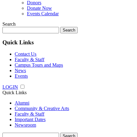
Donors
Donate Now
Events Calendar
Search
Search
for:
Quick Links
Contact Us
Faculty & Staff
Campus Tours and Maps
News
Events
LOGIN
Quick Links
Alumni
Community & Creative Arts
Faculty & Staff
Important Dates
Newsroom
Search