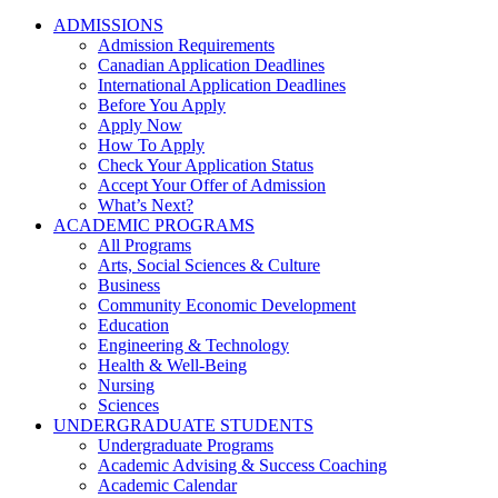
ADMISSIONS
Admission Requirements
Canadian Application Deadlines
International Application Deadlines
Before You Apply
Apply Now
How To Apply
Check Your Application Status
Accept Your Offer of Admission
What’s Next?
ACADEMIC PROGRAMS
All Programs
Arts, Social Sciences & Culture
Business
Community Economic Development
Education
Engineering & Technology
Health & Well-Being
Nursing
Sciences
UNDERGRADUATE STUDENTS
Undergraduate Programs
Academic Advising & Success Coaching
Academic Calendar