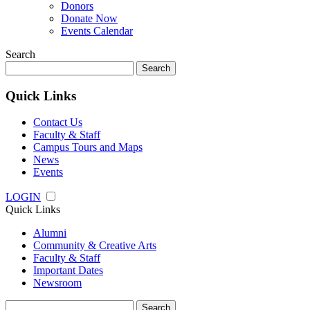
Donors
Donate Now
Events Calendar
Search
Search
for:
Quick Links
Contact Us
Faculty & Staff
Campus Tours and Maps
News
Events
LOGIN
Quick Links
Alumni
Community & Creative Arts
Faculty & Staff
Important Dates
Newsroom
Search