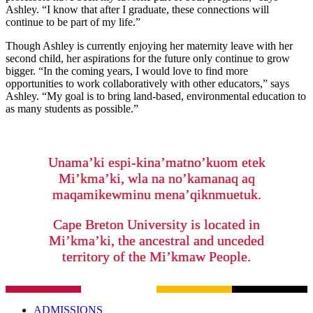
Ashley. “I know that after I graduate, these connections will
continue to be part of my life.”
Though Ashley is currently enjoying her maternity leave with her
second child, her aspirations for the future only continue to grow
bigger. “In the coming years, I would love to find more
opportunities to work collaboratively with other educators,” says
Ashley. “My goal is to bring land-based, environmental education to
as many students as possible.”
Unama’ki espi-kina’matno’kuom etek
Mi’kma’ki, wla na no’kamanaq aq
maqamikewminu mena’qiknmuetuk.
Cape Breton University is located in
Mi’kma’ki, the ancestral and unceded
territory of the Mi’kmaw People.
ADMISSIONS