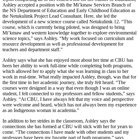
Ashley accepted a position with the Mi’kmaw Services Branch of
the NS Department of Education and Early Childhood Education as
the Netukulimk Project Lead Consultant. Here, she led the
development of a new science course called Netukulimk 12. “This
course, which is currently being piloted, was designed to bring
Mi’kmaw and western knowledge together to explore environmental
science topics,” says Ashley. “My work focused on curriculum and
resource development as well as professional development for
teachers and department staff.”
Ashley says what she has enjoyed most about her time at CBU has
been her ability to work full-time while completing both programs,
which allowed her to apply what she was learning in class to her
work in real-time. What really impacted Ashley, though, was that for
the first time in her academic journey, she truly felt heard. “The
courses were designed in a way that even though I was an online
student, I felt connected to my professors and fellow students,” says
Ashley. “At CBU, I have always felt that my voice and perspective
were welcome and heard, which has not always been my experience
as an Indigenous woman in academia.”
In addition to her strides in the classroom, Ashley says the
connections she has formed at CBU will stick with her for years to
come. “The connections I have made with other students and my
professors have been my favorite part of both programs,” says