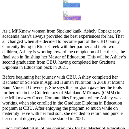
As a Mi’Kmaw woman from Sipekne’katik, Ashely Copage says
academia hasn’t always provided the best experiences for her. That
all changed when she decided to become part of the CBU family.
Currently living in Rines Creek with her partner and their two
children, Ashley is working toward the completion of her thesis, the
final step in finishing her Master of Education. This will be Ashley’s
second graduation from CBU, having completed her Graduate
Diploma in Education back in 2021.
Before beginning her journey with CBU, Ashley completed her
Bachelor of Science in Applied Human Nutrition in 2018 at Mount
Saint Vincent University. She says this program gave her the tools
for her role in the Confederacy of Mainland Mi’kmaw (CMM) in
the Mi’kmawey Green Communities Program, where Ashley was
working when she enrolled in the Graduate Diploma in Education
program at CBU. After enjoying the program so much while on
maternity leave with her first son, she decided to return and pursue
her current degree, which she started in 2021.
Upon completing all of her coursework for her Master of Education,