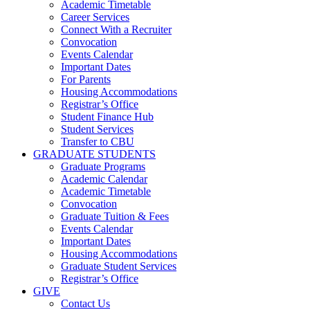
Academic Timetable
Career Services
Connect With a Recruiter
Convocation
Events Calendar
Important Dates
For Parents
Housing Accommodations
Registrar’s Office
Student Finance Hub
Student Services
Transfer to CBU
GRADUATE STUDENTS
Graduate Programs
Academic Calendar
Academic Timetable
Convocation
Graduate Tuition & Fees
Events Calendar
Important Dates
Housing Accommodations
Graduate Student Services
Registrar’s Office
GIVE
Contact Us