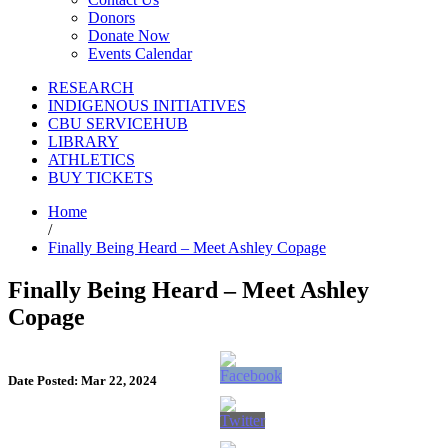
Donors
Donate Now
Events Calendar
RESEARCH
INDIGENOUS INITIATIVES
CBU SERVICEHUB
LIBRARY
ATHLETICS
BUY TICKETS
Home
/
Finally Being Heard – Meet Ashley Copage
Finally Being Heard – Meet Ashley
Copage
Date Posted: Mar 22, 2024