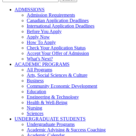
for:
ADMISSIONS
Admission Requirements
Canadian Application Deadlines
International Application Deadlines
Before You Apply
Apply Now
How To Apply
Check Your Application Status
Accept Your Offer of Admission
What’s Next?
ACADEMIC PROGRAMS
All Programs
Arts, Social Sciences & Culture
Business
Community Economic Development
Education
Engineering & Technology
Health & Well-Being
Nursing
Sciences
UNDERGRADUATE STUDENTS
Undergraduate Programs
Academic Advising & Success Coaching
Academic Calendar