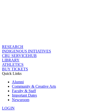
RESEARCH
INDIGENOUS INITIATIVES
CBU SERVICEHUB
LIBRARY
ATHLETICS
BUY TICKETS
Quick Links
Alumni
Community & Creative Arts
Faculty & Staff
Important Dates
Newsroom
LOGIN