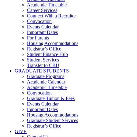
Academic Timetable
Career Services
Connect With a Recruiter
Convocation
Events Calendar
Important Dates
For Parents
Housing Accommodations
Registrar’s Office
Student Finance Hub
Student Services
Transfer to CBU
GRADUATE STUDENTS
Graduate Programs
Academic Calendar
Academic Timetable
Convocation
Graduate Tuition & Fees
Events Calendar
Important Dates
Housing Accommodations
Graduate Student Services
Registrar’s Office
GIVE
Contact Us