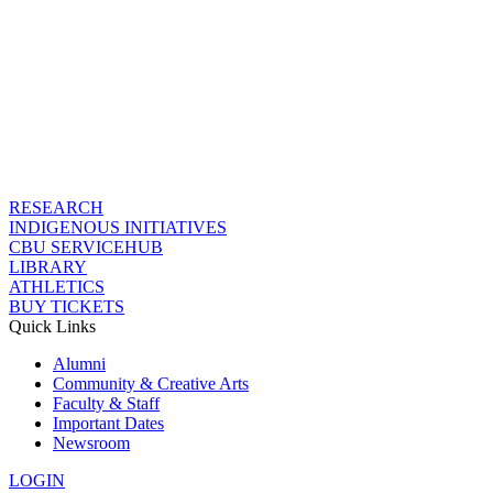
RESEARCH
INDIGENOUS INITIATIVES
CBU SERVICEHUB
LIBRARY
ATHLETICS
BUY TICKETS
Quick Links
Alumni
Community & Creative Arts
Faculty & Staff
Important Dates
Newsroom
LOGIN