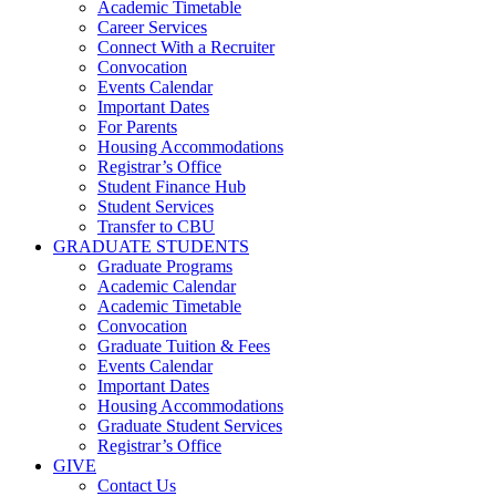
Academic Timetable
Career Services
Connect With a Recruiter
Convocation
Events Calendar
Important Dates
For Parents
Housing Accommodations
Registrar’s Office
Student Finance Hub
Student Services
Transfer to CBU
GRADUATE STUDENTS
Graduate Programs
Academic Calendar
Academic Timetable
Convocation
Graduate Tuition & Fees
Events Calendar
Important Dates
Housing Accommodations
Graduate Student Services
Registrar’s Office
GIVE
Contact Us