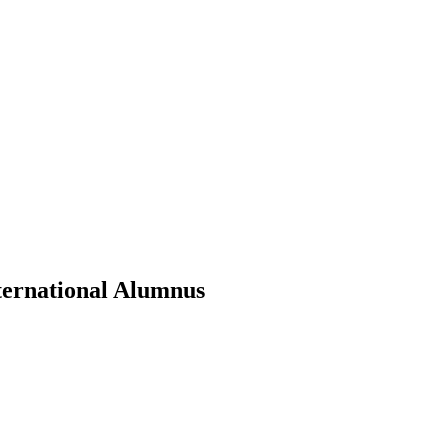
ternational Alumnus