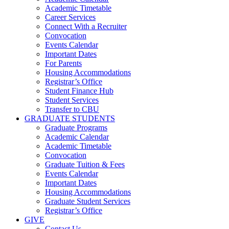
Academic Timetable
Career Services
Connect With a Recruiter
Convocation
Events Calendar
Important Dates
For Parents
Housing Accommodations
Registrar’s Office
Student Finance Hub
Student Services
Transfer to CBU
GRADUATE STUDENTS
Graduate Programs
Academic Calendar
Academic Timetable
Convocation
Graduate Tuition & Fees
Events Calendar
Important Dates
Housing Accommodations
Graduate Student Services
Registrar’s Office
GIVE
Contact Us