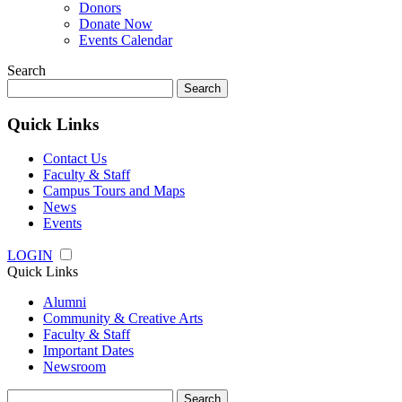
Donors
Donate Now
Events Calendar
Search
Search
for:
Quick Links
Contact Us
Faculty & Staff
Campus Tours and Maps
News
Events
LOGIN
Quick Links
Alumni
Community & Creative Arts
Faculty & Staff
Important Dates
Newsroom
Search