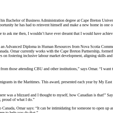
 his Bachelor of Business Administration degree at Cape Breton Univers
portunity he has had to reinvent himself and make a new home in one of
re to ask me then, I wouldn’t have ever dreamt that I would have achiev
th an Advanced Diploma in Human Resources from Nova Scotia Communi
anada. Omar currently works with the Cape Breton Partnership, formerly 
 fostering inclusive labour market development, aligning skills and cre
from those attending CBU and other institutions,” says Omar. “I want t
migrants in the Maritimes. This award, presented each year by My East 
here was a blizzard and I thought to myself, how Canadian is that!” Sa
, proud of what I do.”
Canada, Omar says: “It can be intimidating for someone to open up and
ere to help you do that.”