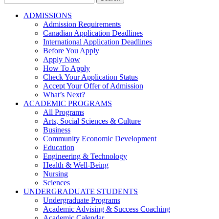
for:
ADMISSIONS
Admission Requirements
Canadian Application Deadlines
International Application Deadlines
Before You Apply
Apply Now
How To Apply
Check Your Application Status
Accept Your Offer of Admission
What’s Next?
ACADEMIC PROGRAMS
All Programs
Arts, Social Sciences & Culture
Business
Community Economic Development
Education
Engineering & Technology
Health & Well-Being
Nursing
Sciences
UNDERGRADUATE STUDENTS
Undergraduate Programs
Academic Advising & Success Coaching
Academic Calendar