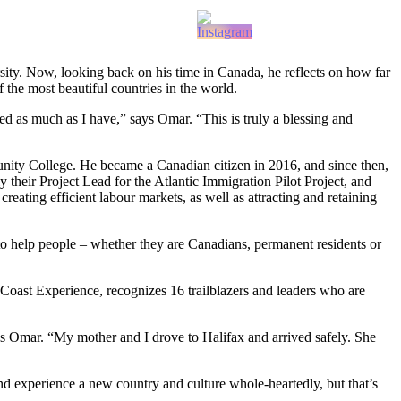
ity. Now, looking back on his time in Canada, he reflects on how far
 the most beautiful countries in the world.
ed as much as I have,” says Omar. “This is truly a blessing and
ty College. He became a Canadian citizen in 2016, and since then,
their Project Lead for the Atlantic Immigration Pilot Project, and
ating efficient labour markets, as well as attracting and retaining
o help people – whether they are Canadians, permanent residents or
Coast Experience, recognizes 16 trailblazers and leaders who are
ys Omar. “My mother and I drove to Halifax and arrived safely. She
 experience a new country and culture whole-heartedly, but that’s