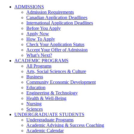
ADMISSIONS
Admission Requirements
Canadian Application Deadlines
International Application Deadlines
Before You Apply
Apply Now
How To Apply
Check Your Application Status
Accept Your Offer of Admission
What’s Next?
ACADEMIC PROGRAMS
All Programs
Arts, Social Sciences & Culture
Business
Community Economic Development
Education
Engineering & Technology
Health & Well-Being
Nursing
Sciences
UNDERGRADUATE STUDENTS
Undergraduate Programs
Academic Advising & Success Coaching
Academic Calendar