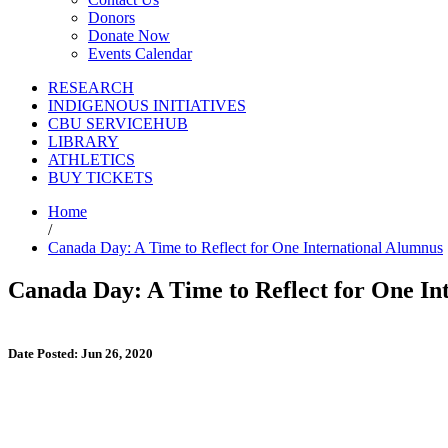
Donors
Donate Now
Events Calendar
RESEARCH
INDIGENOUS INITIATIVES
CBU SERVICEHUB
LIBRARY
ATHLETICS
BUY TICKETS
Home
/
Canada Day: A Time to Reflect for One International Alumnus
Canada Day: A Time to Reflect for One In
Date Posted: Jun 26, 2020