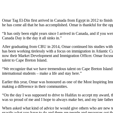
Omar Tag El-Din first arrived in Canada from Egypt in 2012 to finish
he has come all that he has accomplished. Omar is thankful for the op
“It has only been eight years since I arrived in Canada, and if you we
Canada Day is the day it all sinks in.”
After graduating from CBU in 2014, Omar continued his studies wi
has been working tirelessly with a focus on immigration in Atlantic C
now their Market Development and Immigration Officer. Omar focuses on
talent to Cape Breton Island.
“We recognize that we have tremendous talent on Cape Breton Island 
international students – make a life and stay here.”
Earlier this year, Omar was honoured as one of the Most Inspiring Im
making a difference in their communities.
“On the day I was supposed to drive to Halifax to accept my award, t
was so proud of me and I hope to always make her, and my late father
When asked what kind of advice he would give others who are new to 
exactly what you have to do and there are people and resources out th