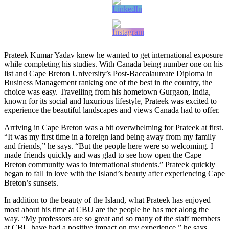
Prateek Kumar Yadav knew he wanted to get international exposure
while completing his studies. With Canada being number one on his
list and Cape Breton University’s Post-Baccalaureate Diploma in
Business Management ranking one of the best in the country, the
choice was easy. Travelling from his hometown Gurgaon, India,
known for its social and luxurious lifestyle, Prateek was excited to
experience the beautiful landscapes and views Canada had to offer.
Arriving in Cape Breton was a bit overwhelming for Prateek at first.
“It was my first time in a foreign land being away from my family
and friends,” he says. “But the people here were so welcoming. I
made friends quickly and was glad to see how open the Cape
Breton community was to international students.” Prateek quickly
began to fall in love with the Island’s beauty after experiencing Cape
Breton’s sunsets.
In addition to the beauty of the Island, what Prateek has enjoyed
most about his time at CBU are the people he has met along the
way. “My professors are so great and so many of the staff members
at CBU have had a positive impact on my experience,” he says.