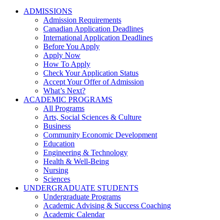
ADMISSIONS
Admission Requirements
Canadian Application Deadlines
International Application Deadlines
Before You Apply
Apply Now
How To Apply
Check Your Application Status
Accept Your Offer of Admission
What’s Next?
ACADEMIC PROGRAMS
All Programs
Arts, Social Sciences & Culture
Business
Community Economic Development
Education
Engineering & Technology
Health & Well-Being
Nursing
Sciences
UNDERGRADUATE STUDENTS
Undergraduate Programs
Academic Advising & Success Coaching
Academic Calendar