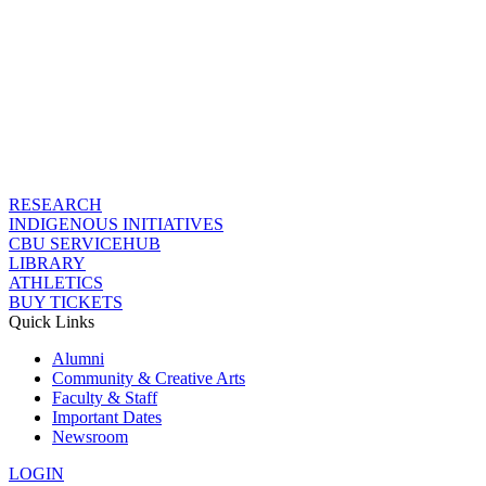
RESEARCH
INDIGENOUS INITIATIVES
CBU SERVICEHUB
LIBRARY
ATHLETICS
BUY TICKETS
Quick Links
Alumni
Community & Creative Arts
Faculty & Staff
Important Dates
Newsroom
LOGIN