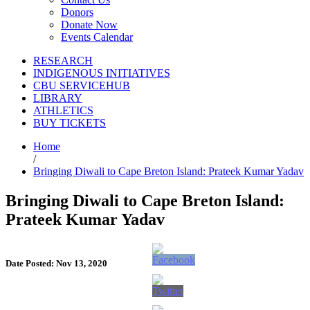
Donors
Donate Now
Events Calendar
RESEARCH
INDIGENOUS INITIATIVES
CBU SERVICEHUB
LIBRARY
ATHLETICS
BUY TICKETS
Home
/
Bringing Diwali to Cape Breton Island: Prateek Kumar Yadav
Bringing Diwali to Cape Breton Island:
Prateek Kumar Yadav
Date Posted: Nov 13, 2020