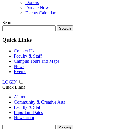
Donors
Donate Now
Events Calendar
Search
Search
for:
Quick Links
Contact Us
Faculty & Staff
Campus Tours and Maps
News
Events
LOGIN
Quick Links
Alumni
Community & Creative Arts
Faculty & Staff
Important Dates
Newsroom
Search