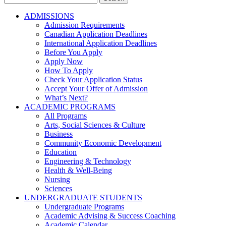
for:
ADMISSIONS
Admission Requirements
Canadian Application Deadlines
International Application Deadlines
Before You Apply
Apply Now
How To Apply
Check Your Application Status
Accept Your Offer of Admission
What’s Next?
ACADEMIC PROGRAMS
All Programs
Arts, Social Sciences & Culture
Business
Community Economic Development
Education
Engineering & Technology
Health & Well-Being
Nursing
Sciences
UNDERGRADUATE STUDENTS
Undergraduate Programs
Academic Advising & Success Coaching
Academic Calendar