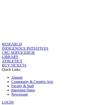
RESEARCH
INDIGENOUS INITIATIVES
CBU SERVICEHUB
LIBRARY
ATHLETICS
BUY TICKETS
Quick Links
Alumni
Community & Creative Arts
Faculty & Staff
Important Dates
Newsroom
LOGIN