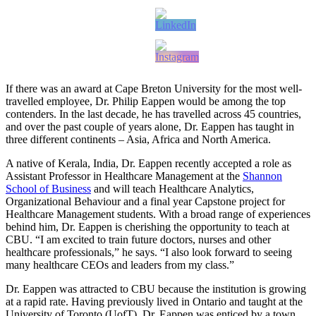
If there was an award at Cape Breton University for the most well-
travelled employee, Dr. Philip Eappen would be among the top
contenders. In the last decade, he has travelled across 45 countries,
and over the past couple of years alone, Dr. Eappen has taught in
three different continents – Asia, Africa and North America.
A native of Kerala, India, Dr. Eappen recently accepted a role as
Assistant Professor in Healthcare Management at the
Shannon
School of Business
and will teach Healthcare Analytics,
Organizational Behaviour and a final year Capstone project for
Healthcare Management students. With a broad range of experiences
behind him, Dr. Eappen is cherishing the opportunity to teach at
CBU. “I am excited to train future doctors, nurses and other
healthcare professionals,” he says. “I also look forward to seeing
many healthcare CEOs and leaders from my class.”
Dr. Eappen was attracted to CBU because the institution is growing
at a rapid rate. Having previously lived in Ontario and taught at the
University of Toronto (UofT), Dr. Eappen was enticed by a town