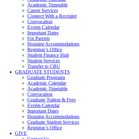
Academic Timetable
Career Services
Connect With a Recruiter
Convocation
Events Calendar
Important Dates
For Parents
Housing Accommodations
Registrar’s Office
Student Finance Hub
Student Services
Transfer to CBU
GRADUATE STUDENTS
Graduate Programs
Academic Calendar
Academic Timetable
Convocation
Graduate Tuition & Fees
Events Calendar
Important Dates
Housing Accommodations
Graduate Student Services
Registrar’s Office
GIVE
Contact Us