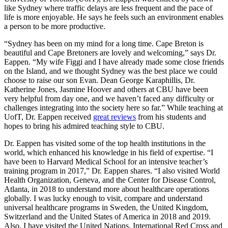
like Sydney where traffic delays are less frequent and the pace of
life is more enjoyable. He says he feels such an environment enables
a person to be more productive.
“Sydney has been on my mind for a long time. Cape Breton is
beautiful and Cape Bretoners are lovely and welcoming,” says Dr.
Eappen. “My wife Figgi and I have already made some close friends
on the Island, and we thought Sydney was the best place we could
choose to raise our son Evan. Dean George Karaphillis, Dr.
Katherine Jones, Jasmine Hoover and others at CBU have been
very helpful from day one, and we haven’t faced any difficulty or
challenges integrating into the society here so far.” While teaching at
UofT, Dr. Eappen received
great reviews
from his students and
hopes to bring his admired teaching style to CBU.
Dr. Eappen has visited some of the top health institutions in the
world, which enhanced his knowledge in his field of expertise. “I
have been to Harvard Medical School for an intensive teacher’s
training program in 2017,” Dr. Eappen shares. “I also visited World
Health Organization, Geneva, and the Center for Disease Control,
Atlanta, in 2018 to understand more about healthcare operations
globally. I was lucky enough to visit, compare and understand
universal healthcare programs in Sweden, the United Kingdom,
Switzerland and the United States of America in 2018 and 2019.
Also, I have visited the United Nations, International Red Cross and