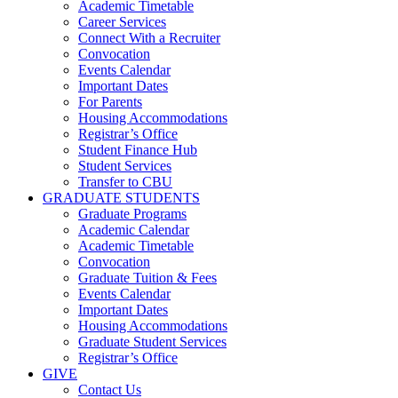
Academic Timetable
Career Services
Connect With a Recruiter
Convocation
Events Calendar
Important Dates
For Parents
Housing Accommodations
Registrar’s Office
Student Finance Hub
Student Services
Transfer to CBU
GRADUATE STUDENTS
Graduate Programs
Academic Calendar
Academic Timetable
Convocation
Graduate Tuition & Fees
Events Calendar
Important Dates
Housing Accommodations
Graduate Student Services
Registrar’s Office
GIVE
Contact Us