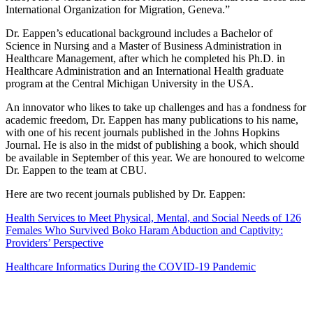
International Organization for Migration, Geneva.”
Dr. Eappen’s educational background includes a Bachelor of
Science in Nursing and a Master of Business Administration in
Healthcare Management, after which he completed his Ph.D. in
Healthcare Administration and an International Health graduate
program at the Central Michigan University in the USA.
An innovator who likes to take up challenges and has a fondness for
academic freedom, Dr. Eappen has many publications to his name,
with one of his recent journals published in the Johns Hopkins
Journal. He is also in the midst of publishing a book, which should
be available in September of this year. We are honoured to welcome
Dr. Eappen to the team at CBU.
Here are two recent journals published by Dr. Eappen:
Health Services to Meet Physical, Mental, and Social Needs of 126
Females Who Survived Boko Haram Abduction and Captivity:
Providers’ Perspective
Healthcare Informatics During the COVID-19 Pandemic