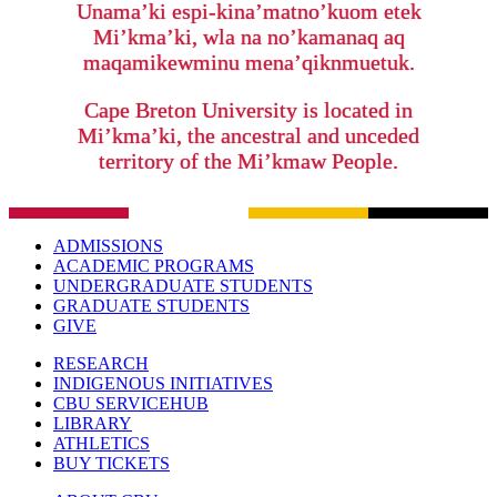
Unama’ki espi-kina’matno’kuom etek
Mi’kma’ki, wla na no’kamanaq aq
maqamikewminu mena’qiknmuetuk.
Cape Breton University is located in
Mi’kma’ki, the ancestral and unceded
territory of the Mi’kmaw People.
ADMISSIONS
ACADEMIC PROGRAMS
UNDERGRADUATE STUDENTS
GRADUATE STUDENTS
GIVE
RESEARCH
INDIGENOUS INITIATIVES
CBU SERVICEHUB
LIBRARY
ATHLETICS
BUY TICKETS