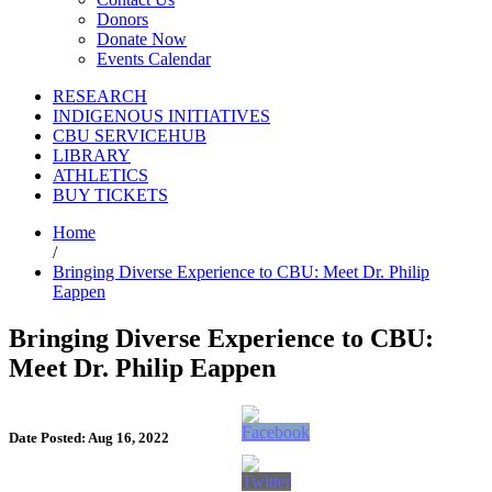
Donors
Donate Now
Events Calendar
RESEARCH
INDIGENOUS INITIATIVES
CBU SERVICEHUB
LIBRARY
ATHLETICS
BUY TICKETS
Home
/
Bringing Diverse Experience to CBU: Meet Dr. Philip
Eappen
Bringing Diverse Experience to CBU:
Meet Dr. Philip Eappen
Date Posted: Aug 16, 2022