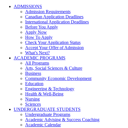
ADMISSIONS
Admission Requirements
Canadian Application Deadlines
International Application Deadlines
Before You Apply
Apply Now
How To Apply
Check Your Application Status
Accept Your Offer of Admission
What’s Next?
ACADEMIC PROGRAMS
All Programs
Arts, Social Sciences & Culture
Business
Community Economic Development
Education
Engineering & Technology
Health & Well-Being
Nursing
Sciences
UNDERGRADUATE STUDENTS
Undergraduate Programs
Academic Advising & Success Coaching
Academic Calendar