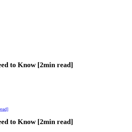
eed to Know [2min read]
read]
eed to Know [2min read]