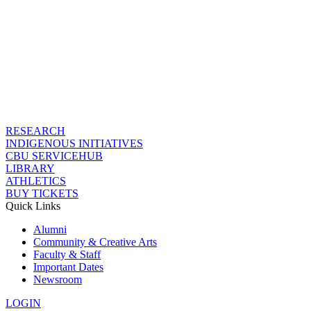
RESEARCH
INDIGENOUS INITIATIVES
CBU SERVICEHUB
LIBRARY
ATHLETICS
BUY TICKETS
Quick Links
Alumni
Community & Creative Arts
Faculty & Staff
Important Dates
Newsroom
LOGIN