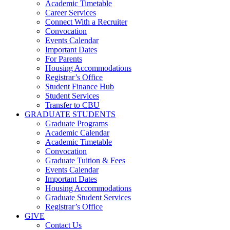
Academic Timetable
Career Services
Connect With a Recruiter
Convocation
Events Calendar
Important Dates
For Parents
Housing Accommodations
Registrar’s Office
Student Finance Hub
Student Services
Transfer to CBU
GRADUATE STUDENTS
Graduate Programs
Academic Calendar
Academic Timetable
Convocation
Graduate Tuition & Fees
Events Calendar
Important Dates
Housing Accommodations
Graduate Student Services
Registrar’s Office
GIVE
Contact Us