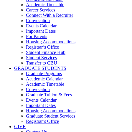
Academic Timetable
Career Services
Connect With a Recruiter
Convocation
Events Calendar
Important Dates
For Parents
Housing Accommodations
Registrar’s Office
Student Finance Hub
Student Services
Transfer to CBU
GRADUATE STUDENTS
Graduate Programs
Academic Calendar
Academic Timetable
Convocation
Graduate Tuition & Fees
Events Calendar
Important Dates
Housing Accommodations
Graduate Student Services
Registrar’s Office
GIVE
Contact Us