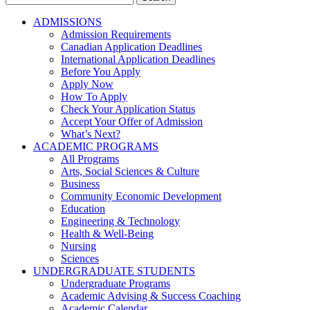
for:
ADMISSIONS
Admission Requirements
Canadian Application Deadlines
International Application Deadlines
Before You Apply
Apply Now
How To Apply
Check Your Application Status
Accept Your Offer of Admission
What’s Next?
ACADEMIC PROGRAMS
All Programs
Arts, Social Sciences & Culture
Business
Community Economic Development
Education
Engineering & Technology
Health & Well-Being
Nursing
Sciences
UNDERGRADUATE STUDENTS
Undergraduate Programs
Academic Advising & Success Coaching
Academic Calendar