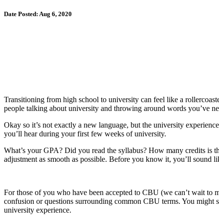
Date Posted: Aug 6, 2020
Transitioning from high school to university can feel like a rollercoa
people talking about university and throwing around words you’ve neve
Okay so it’s not exactly a new language, but the university experien
you’ll hear during your first few weeks of university.
What’s your GPA? Did you read the syllabus? How many credits is thi
adjustment as smooth as possible. Before you know it, you’ll sound l
For those of you who have been accepted to CBU (we can’t wait to meet 
confusion or questions surrounding common CBU terms. You might see 
university experience.