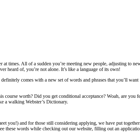
ster at times. All of a sudden you’re meeting new people, adjusting to 
r heard of, you’re not alone. It’s like a language of its own!
ce definitely comes with a new set of words and phrases that you’ll wa
s course worth? Did you get conditional acceptance? Woah, are you fe
ike a walking Webster’s Dictionary.
you!) and for those still considering applying, we have put together a r
these words while checking out our website, filling out an application