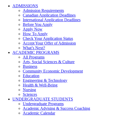
ADMISSIONS
Admission Requirements
Canadian Application Deadlines
International Application Deadlines
Before You Apply
Apply Now
How To Apply
Check Your Application Status
Accept Your Offer of Admission
What’s Next?
ACADEMIC PROGRAMS
All Programs
Arts, Social Sciences & Culture
Business
Community Economic Development
Education
Engineering & Technology
Health & Well-Being
Nursing
Sciences
UNDERGRADUATE STUDENTS
Undergraduate Programs
Academic Advising & Success Coaching
Academic Calendar