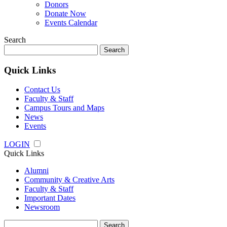
Donors
Donate Now
Events Calendar
Search
Search
for:
Quick Links
Contact Us
Faculty & Staff
Campus Tours and Maps
News
Events
LOGIN
Quick Links
Alumni
Community & Creative Arts
Faculty & Staff
Important Dates
Newsroom
Search