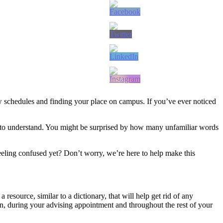
new schedules and finding your place on campus. If you’ve ever noticed
nt to understand. You might be surprised by how many unfamiliar words
eling confused yet? Don’t worry, we’re here to help make this
esource, similar to a dictionary, that will help get rid of any
, during your advising appointment and throughout the rest of your