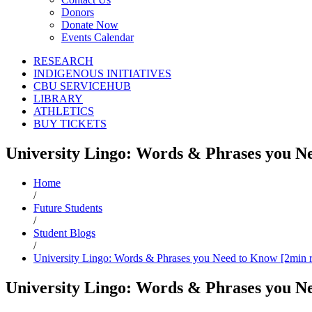
Donors
Donate Now
Events Calendar
RESEARCH
INDIGENOUS INITIATIVES
CBU SERVICEHUB
LIBRARY
ATHLETICS
BUY TICKETS
University Lingo: Words & Phrases you N
Home
/
Future Students
/
Student Blogs
/
University Lingo: Words & Phrases you Need to Know [2min 
University Lingo: Words & Phrases you N