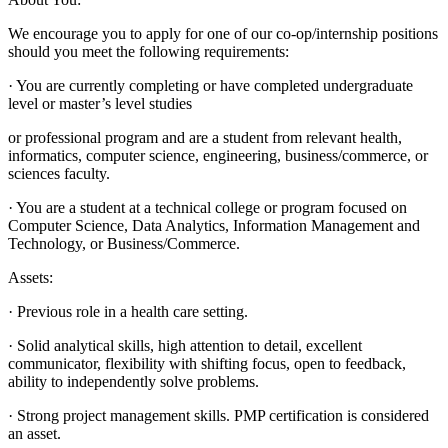
We encourage you to apply for one of our co-op/internship positions
should you meet the following requirements:
· You are currently completing or have completed undergraduate
level or master’s level studies
or professional program and are a student from relevant health,
informatics, computer science, engineering, business/commerce, or
sciences faculty.
· You are a student at a technical college or program focused on
Computer Science, Data Analytics, Information Management and
Technology, or Business/Commerce.
Assets:
· Previous role in a health care setting.
· Solid analytical skills, high attention to detail, excellent
communicator, flexibility with shifting focus, open to feedback,
ability to independently solve problems.
· Strong project management skills. PMP certification is considered
an asset.