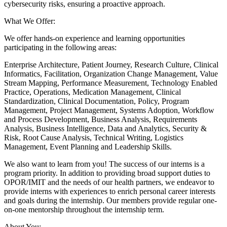
cybersecurity risks, ensuring a proactive approach.
What We Offer:
We offer hands-on experience and learning opportunities
participating in the following areas:
Enterprise Architecture, Patient Journey, Research Culture, Clinical
Informatics, Facilitation, Organization Change Management, Value
Stream Mapping, Performance Measurement, Technology Enabled
Practice, Operations, Medication Management, Clinical
Standardization, Clinical Documentation, Policy, Program
Management, Project Management, Systems Adoption, Workflow
and Process Development, Business Analysis, Requirements
Analysis, Business Intelligence, Data and Analytics, Security &
Risk, Root Cause Analysis, Technical Writing, Logistics
Management, Event Planning and Leadership Skills.
We also want to learn from you! The success of our interns is a
program priority. In addition to providing broad support duties to
OPOR/IMIT and the needs of our health partners, we endeavor to
provide interns with experiences to enrich personal career interests
and goals during the internship. Our members provide regular one-
on-one mentorship throughout the internship term.
About You: