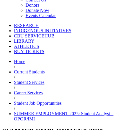
Donors
Donate Now
Events Calendar
RESEARCH
INDIGENOUS INITIATIVES
CBU SERVICEHUB
LIBRARY
ATHLETICS
BUY TICKETS
Home
/
Current Students
/
Student Services
/
Career Services
/
Student Job Opportunities
/
SUMMER EMPLOYMENT 2025: Student Analyst –
OPOR/IMI