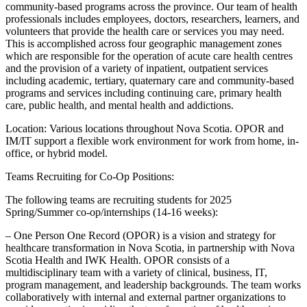
community-based programs across the province. Our team of health
professionals includes employees, doctors, researchers, learners, and
volunteers that provide the health care or services you may need.
This is accomplished across four geographic management zones
which are responsible for the operation of acute care health centres
and the provision of a variety of inpatient, outpatient services
including academic, tertiary, quaternary care and community-based
programs and services including continuing care, primary health
care, public health, and mental health and addictions.
Location: Various locations throughout Nova Scotia. OPOR and
IM/IT support a flexible work environment for work from home, in-
office, or hybrid model.
Teams Recruiting for Co-Op Positions:
The following teams are recruiting students for 2025
Spring/Summer co-op/internships (14-16 weeks):
– One Person One Record (OPOR) is a vision and strategy for
healthcare transformation in Nova Scotia, in partnership with Nova
Scotia Health and IWK Health. OPOR consists of a
multidisciplinary team with a variety of clinical, business, IT,
program management, and leadership backgrounds. The team works
collaboratively with internal and external partner organizations to