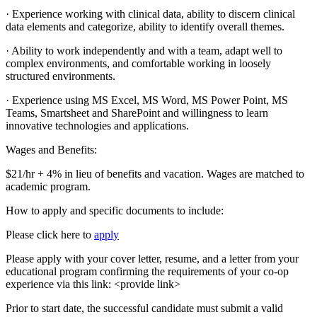
· Experience working with clinical data, ability to discern clinical
data elements and categorize, ability to identify overall themes.
· Ability to work independently and with a team, adapt well to
complex environments, and comfortable working in loosely
structured environments.
· Experience using MS Excel, MS Word, MS Power Point, MS
Teams, Smartsheet and SharePoint and willingness to learn
innovative technologies and applications.
Wages and Benefits:
$21/hr + 4% in lieu of benefits and vacation. Wages are matched to
academic program.
How to apply and specific documents to include:
Please click here to
apply
Please apply with your cover letter, resume, and a letter from your
educational program confirming the requirements of your co-op
experience via this link: <provide link>
Prior to start date, the successful candidate must submit a valid