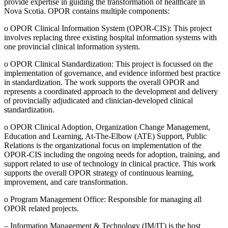
provide expertise in guiding the transformation of healthcare in
Nova Scotia. OPOR contains multiple components:
o OPOR Clinical Information System (OPOR-CIS): This project
involves replacing three existing hospital information systems with
one provincial clinical information system.
o OPOR Clinical Standardization: This project is focussed on the
implementation of governance, and evidence informed best practice
in standardization. The work supports the overall OPOR and
represents a coordinated approach to the development and delivery
of provincially adjudicated and clinician-developed clinical
standardization.
o OPOR Clinical Adoption, Organization Change Management,
Education and Learning, At-The-Elbow (ATE) Support, Public
Relations is the organizational focus on implementation of the
OPOR-CIS including the ongoing needs for adoption, training, and
support related to use of technology in clinical practice. This work
supports the overall OPOR strategy of continuous learning,
improvement, and care transformation.
o Program Management Office: Responsible for managing all
OPOR related projects.
– Information Management & Technology (IM/IT) is the host