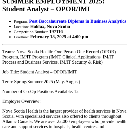
SUMMER EMPLOYMENT 2025:
Student Analyst – OPOR/IMI
Post-Baccalaureate Diploma in Business Analytics
Program:
Halifax, Nova Scotia
Location:
197116
Competition Number:
February 18, 2025 at 4:00 pm
Deadline:
Teams: Nova Scotia Health: One Person One Record (OPOR)
Program, IM/IT Program (IM/IT Clinical Applications, IM/IT
Process and Business Services, IM/IT Security & Risk)
Job Title: Student Analyst – OPOR/IMIT
Term: Spring/Summer 2025 (May-August)
Number of Co-Op Positions Available: 12
Employer Overview:
Nova Scotia Health is the largest provider of health services in Nova
Scotia, with specialized services also offered to clients throughout
Atlantic Canada. We are over 22,000 employees who provide health
care and support services in hospitals, health centres and