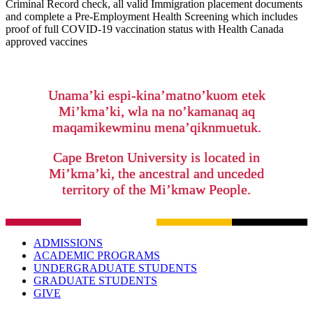
Criminal Record check, all valid Immigration placement documents
and complete a Pre-Employment Health Screening which includes
proof of full COVID-19 vaccination status with Health Canada
approved vaccines
Unama’ki espi-kina’matno’kuom etek
Mi’kma’ki, wla na no’kamanaq aq
maqamikewminu mena’qiknmuetuk.
Cape Breton University is located in
Mi’kma’ki, the ancestral and unceded
territory of the Mi’kmaw People.
ADMISSIONS
ACADEMIC PROGRAMS
UNDERGRADUATE STUDENTS
GRADUATE STUDENTS
GIVE