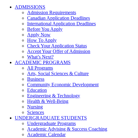
ADMISSIONS
Admission Requirements
Canadian Application Deadlines
International Application Deadlines
Before You Apply
Apply Now
How To Apply
Check Your Application Status
Accept Your Offer of Admission
What’s Next?
ACADEMIC PROGRAMS
All Programs
Arts, Social Sciences & Culture
Business
Community Economic Development
Education
Engineering & Technology
Health & Well-Being
Nursing
Sciences
UNDERGRADUATE STUDENTS
Undergraduate Programs
Academic Advising & Success Coaching
Academic Calendar