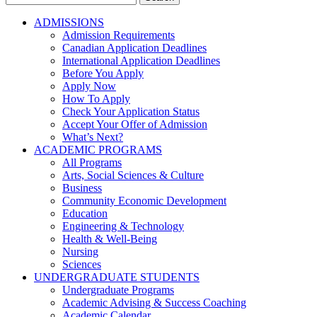
for:
ADMISSIONS
Admission Requirements
Canadian Application Deadlines
International Application Deadlines
Before You Apply
Apply Now
How To Apply
Check Your Application Status
Accept Your Offer of Admission
What’s Next?
ACADEMIC PROGRAMS
All Programs
Arts, Social Sciences & Culture
Business
Community Economic Development
Education
Engineering & Technology
Health & Well-Being
Nursing
Sciences
UNDERGRADUATE STUDENTS
Undergraduate Programs
Academic Advising & Success Coaching
Academic Calendar