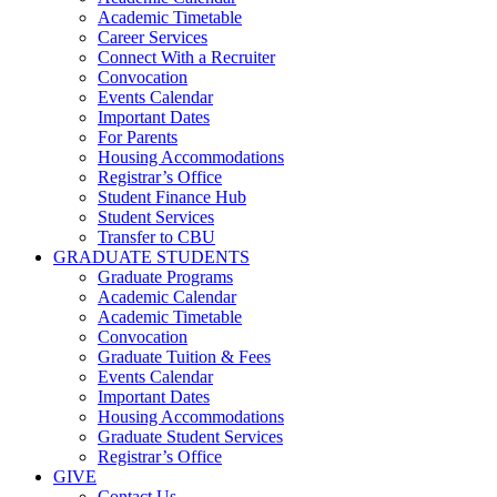
Academic Timetable
Career Services
Connect With a Recruiter
Convocation
Events Calendar
Important Dates
For Parents
Housing Accommodations
Registrar’s Office
Student Finance Hub
Student Services
Transfer to CBU
GRADUATE STUDENTS
Graduate Programs
Academic Calendar
Academic Timetable
Convocation
Graduate Tuition & Fees
Events Calendar
Important Dates
Housing Accommodations
Graduate Student Services
Registrar’s Office
GIVE
Contact Us