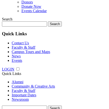
Donors
Donate Now
Events Calendar
Search
Search
for:
Quick Links
Contact Us
Faculty & Staff
Campus Tours and Maps
News
Events
LOGIN
Quick Links
Alumni
Community & Creative Arts
Faculty & Staff
Important Dates
Newsroom
Search