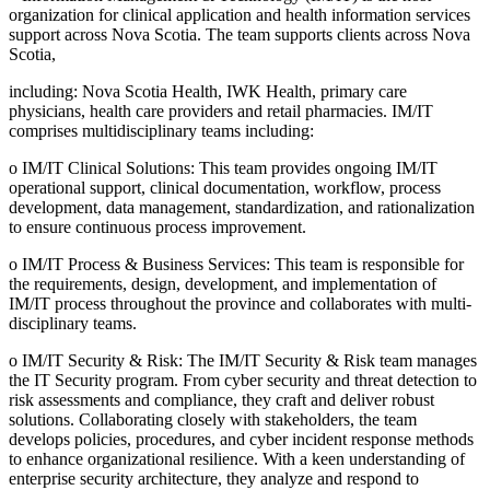
organization for clinical application and health information services
support across Nova Scotia. The team supports clients across Nova
Scotia,
including: Nova Scotia Health, IWK Health, primary care
physicians, health care providers and retail pharmacies. IM/IT
comprises multidisciplinary teams including:
o IM/IT Clinical Solutions: This team provides ongoing IM/IT
operational support, clinical documentation, workflow, process
development, data management, standardization, and rationalization
to ensure continuous process improvement.
o IM/IT Process & Business Services: This team is responsible for
the requirements, design, development, and implementation of
IM/IT process throughout the province and collaborates with multi-
disciplinary teams.
o IM/IT Security & Risk: The IM/IT Security & Risk team manages
the IT Security program. From cyber security and threat detection to
risk assessments and compliance, they craft and deliver robust
solutions. Collaborating closely with stakeholders, the team
develops policies, procedures, and cyber incident response methods
to enhance organizational resilience. With a keen understanding of
enterprise security architecture, they analyze and respond to