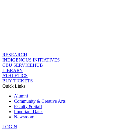
RESEARCH
INDIGENOUS INITIATIVES
CBU SERVICEHUB
LIBRARY
ATHLETICS
BUY TICKETS
Quick Links
Alumni
Community & Creative Arts
Faculty & Staff
Important Dates
Newsroom
LOGIN