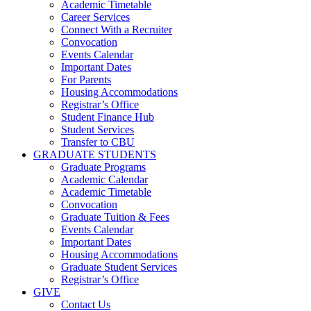
Academic Timetable
Career Services
Connect With a Recruiter
Convocation
Events Calendar
Important Dates
For Parents
Housing Accommodations
Registrar’s Office
Student Finance Hub
Student Services
Transfer to CBU
GRADUATE STUDENTS
Graduate Programs
Academic Calendar
Academic Timetable
Convocation
Graduate Tuition & Fees
Events Calendar
Important Dates
Housing Accommodations
Graduate Student Services
Registrar’s Office
GIVE
Contact Us