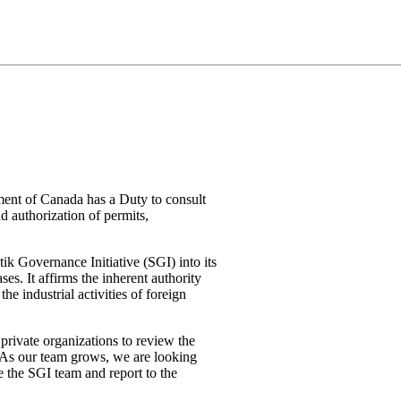
nment of Canada has a Duty to consult
d authorization of permits,
ik Governance Initiative (SGI) into its
s. It affirms the inherent authority
he industrial activities of foreign
 private organizations to review the
 As our team grows, we are looking
e the SGI team and report to the