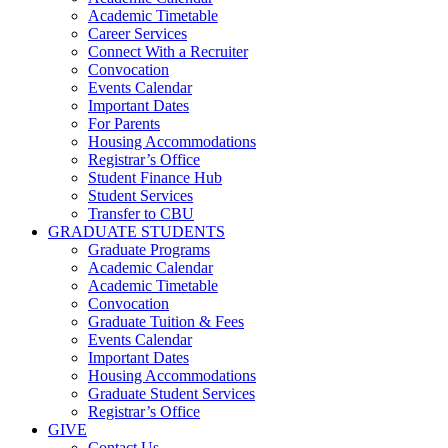
Academic Timetable
Career Services
Connect With a Recruiter
Convocation
Events Calendar
Important Dates
For Parents
Housing Accommodations
Registrar’s Office
Student Finance Hub
Student Services
Transfer to CBU
GRADUATE STUDENTS
Graduate Programs
Academic Calendar
Academic Timetable
Convocation
Graduate Tuition & Fees
Events Calendar
Important Dates
Housing Accommodations
Graduate Student Services
Registrar’s Office
GIVE
Contact Us