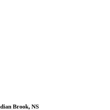
ndian Brook, NS