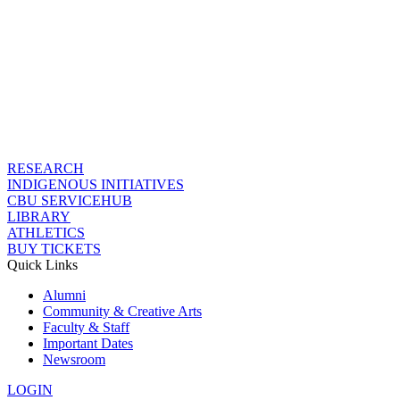
RESEARCH
INDIGENOUS INITIATIVES
CBU SERVICEHUB
LIBRARY
ATHLETICS
BUY TICKETS
Quick Links
Alumni
Community & Creative Arts
Faculty & Staff
Important Dates
Newsroom
LOGIN