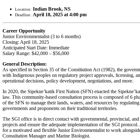
Indian Brook, NS
Location:
April 18, 2025 at 4:00 pm
Deadline:
Career Opportunity
Junior Environmentalist (3 to 6 months)
Closing: April 18, 2025
Anticipated Start Date: Immediate
Salary Range: $42,000 – $56,000
General Description:
As specified in Section 35 of the Constitution Act (1982), the gover
with Indigenous peoples on regulatory project approvals, licensing, an
operational decisions, policy development, negotiations, and more.
In 2020, the Sipekne’katik First Nation (SFN) enacted the Sipekne’kat
law. This community-based consultation process is composed of 6 phase
of the SFN to manage their lands, waters, and resources by regulating t
governments and proponents on their traditional territories.
The SGI office is in direct contact with governmental, provincial, and
projects and ensure the adequate implementation of the SGI protocol.
for a motivated and flexible Junior Environmentalist to work alongsid
Consultation Manager and Marine Biologist.