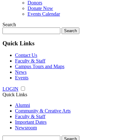
Donors
Donate Now
Events Calendar
Search
Search
for:
Quick Links
Contact Us
Faculty & Staff
Campus Tours and Maps
News
Events
LOGIN
Quick Links
Alumni
Community & Creative Arts
Faculty & Staff
Important Dates
Newsroom
Search