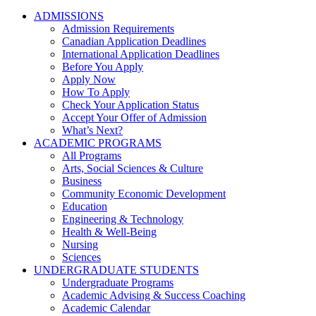
ADMISSIONS
Admission Requirements
Canadian Application Deadlines
International Application Deadlines
Before You Apply
Apply Now
How To Apply
Check Your Application Status
Accept Your Offer of Admission
What’s Next?
ACADEMIC PROGRAMS
All Programs
Arts, Social Sciences & Culture
Business
Community Economic Development
Education
Engineering & Technology
Health & Well-Being
Nursing
Sciences
UNDERGRADUATE STUDENTS
Undergraduate Programs
Academic Advising & Success Coaching
Academic Calendar