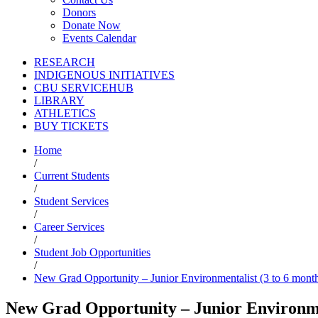
Donors
Donate Now
Events Calendar
RESEARCH
INDIGENOUS INITIATIVES
CBU SERVICEHUB
LIBRARY
ATHLETICS
BUY TICKETS
Home
/
Current Students
/
Student Services
/
Career Services
/
Student Job Opportunities
/
New Grad Opportunity – Junior Environmentalist (3 to 6 month
New Grad Opportunity – Junior Environmen