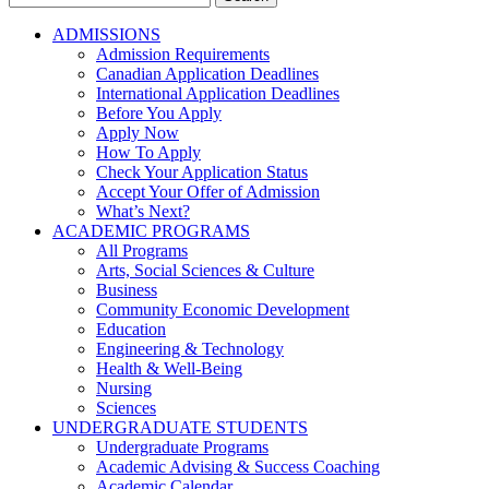
for:
ADMISSIONS
Admission Requirements
Canadian Application Deadlines
International Application Deadlines
Before You Apply
Apply Now
How To Apply
Check Your Application Status
Accept Your Offer of Admission
What’s Next?
ACADEMIC PROGRAMS
All Programs
Arts, Social Sciences & Culture
Business
Community Economic Development
Education
Engineering & Technology
Health & Well-Being
Nursing
Sciences
UNDERGRADUATE STUDENTS
Undergraduate Programs
Academic Advising & Success Coaching
Academic Calendar