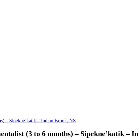
s) – Sipekne’katik – Indian Brook, NS
talist (3 to 6 months) – Sipekne’katik – I