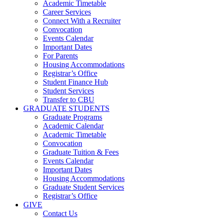
Academic Timetable
Career Services
Connect With a Recruiter
Convocation
Events Calendar
Important Dates
For Parents
Housing Accommodations
Registrar’s Office
Student Finance Hub
Student Services
Transfer to CBU
GRADUATE STUDENTS
Graduate Programs
Academic Calendar
Academic Timetable
Convocation
Graduate Tuition & Fees
Events Calendar
Important Dates
Housing Accommodations
Graduate Student Services
Registrar’s Office
GIVE
Contact Us