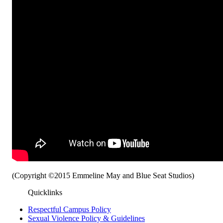
(Copyright ©2015 Emmeline May and Blue Seat Studios)
Quicklinks
Respectful Campus Policy
Sexual Violence Policy & Guidelines