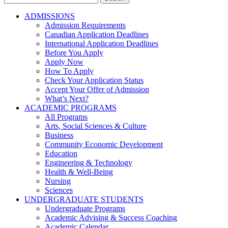
for:
ADMISSIONS
Admission Requirements
Canadian Application Deadlines
International Application Deadlines
Before You Apply
Apply Now
How To Apply
Check Your Application Status
Accept Your Offer of Admission
What’s Next?
ACADEMIC PROGRAMS
All Programs
Arts, Social Sciences & Culture
Business
Community Economic Development
Education
Engineering & Technology
Health & Well-Being
Nursing
Sciences
UNDERGRADUATE STUDENTS
Undergraduate Programs
Academic Advising & Success Coaching
Academic Calendar