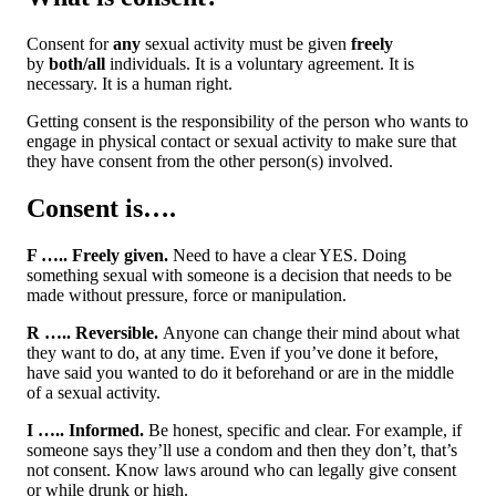
Consent for
any
sexual activity must be given
freely
by
both/all
individuals. It is a voluntary agreement. It is
necessary. It is a human right.
Getting consent is the responsibility of the person who wants to
engage in physical contact or sexual activity to make sure that
they have consent from the other person(s) involved.
Consent is….
F ….. Freely given.
Need to have a clear YES. Doing
something sexual with someone is a decision that needs to be
made without pressure, force or manipulation.
R ….. Reversible.
Anyone can change their mind about what
they want to do, at any time. Even if you’ve done it before,
have said you wanted to do it beforehand or are in the middle
of a sexual activity.
I ….. Informed.
Be honest, specific and clear. For example, if
someone says they’ll use a condom and then they don’t, that’s
not consent. Know laws around who can legally give consent
or while drunk or high.