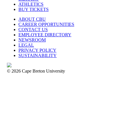
ATHLETICS
BUY TICKETS
ABOUT CBU
CAREER OPPORTUNITIES
CONTACT US
EMPLOYEE DIRECTORY
NEWSROOM
LEGAL
PRIVACY POLICY
SUSTAINABILITY
© 2026 Cape Breton University