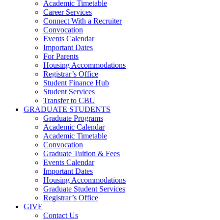
Academic Timetable
Career Services
Connect With a Recruiter
Convocation
Events Calendar
Important Dates
For Parents
Housing Accommodations
Registrar’s Office
Student Finance Hub
Student Services
Transfer to CBU
GRADUATE STUDENTS
Graduate Programs
Academic Calendar
Academic Timetable
Convocation
Graduate Tuition & Fees
Events Calendar
Important Dates
Housing Accommodations
Graduate Student Services
Registrar’s Office
GIVE
Contact Us