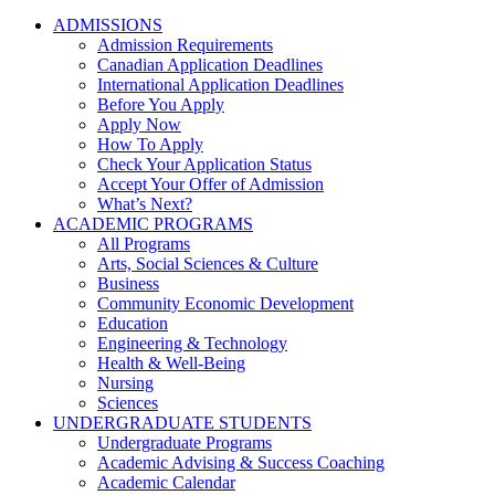
ADMISSIONS
Admission Requirements
Canadian Application Deadlines
International Application Deadlines
Before You Apply
Apply Now
How To Apply
Check Your Application Status
Accept Your Offer of Admission
What’s Next?
ACADEMIC PROGRAMS
All Programs
Arts, Social Sciences & Culture
Business
Community Economic Development
Education
Engineering & Technology
Health & Well-Being
Nursing
Sciences
UNDERGRADUATE STUDENTS
Undergraduate Programs
Academic Advising & Success Coaching
Academic Calendar