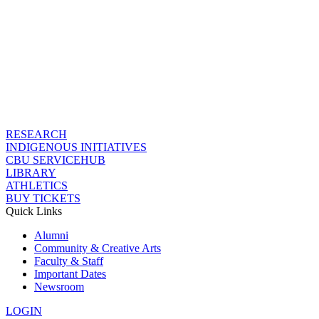
RESEARCH
INDIGENOUS INITIATIVES
CBU SERVICEHUB
LIBRARY
ATHLETICS
BUY TICKETS
Quick Links
Alumni
Community & Creative Arts
Faculty & Staff
Important Dates
Newsroom
LOGIN