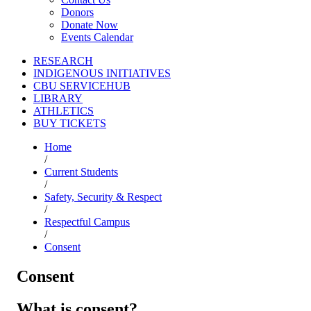
Donors
Donate Now
Events Calendar
RESEARCH
INDIGENOUS INITIATIVES
CBU SERVICEHUB
LIBRARY
ATHLETICS
BUY TICKETS
Home
/
Current Students
/
Safety, Security & Respect
/
Respectful Campus
/
Consent
Consent
What is consent?