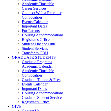
Academic Timetable
Career Services
Connect With a Recruiter
Convocation
Events Calendar
Important Dates
For Parents
Housing Accommodations
Registrar’s Office
Student Finance Hub
Student Services
Transfer to CBU
GRADUATE STUDENTS
Graduate Programs
Academic Calendar
Academic Timetable
Convocation
Graduate Tuition & Fees
Events Calendar
Important Dates
Housing Accommodations
Graduate Student Services
Registrar’s Office
GIVE
Contact Us