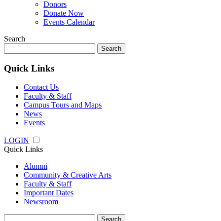
Donors
Donate Now
Events Calendar
Search
Search
for:
Quick Links
Contact Us
Faculty & Staff
Campus Tours and Maps
News
Events
LOGIN
Quick Links
Alumni
Community & Creative Arts
Faculty & Staff
Important Dates
Newsroom
Search