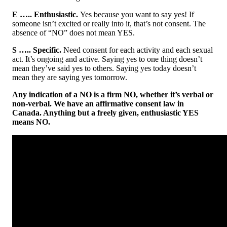
E ….. Enthusiastic.
Yes because you want to say yes! If
someone isn’t excited or really into it, that’s not consent. The
absence of “NO” does not mean YES.
S ….. Specific.
Need consent for each activity and each sexual
act. It’s ongoing and active. Saying yes to one thing doesn’t
mean they’ve said yes to others. Saying yes today doesn’t
mean they are saying yes tomorrow.
Any indication of a NO is a firm NO, whether it’s verbal or
non-verbal. We have an affirmative consent law in
Canada. Anything but a freely given, enthusiastic YES
means NO.