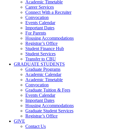
Academic Timetable
Career Services
Connect With a Recruiter
Convocation
Events Calendar
Important Dates
For Parents
Housing Accommodations
Registrar’s Office
Student Finance Hub
Student Services
Transfer to CBU
GRADUATE STUDENTS
Graduate Programs
Academic Calendar
Academic Timetable
Convocation
Graduate Tuition & Fees
Events Calendar
Important Dates
Housing Accommodations
Graduate Student Services
Registrar’s Office
GIVE
Contact Us