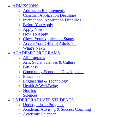
ADMISSIONS
Admission Requirements
Canadian Application Deadlines
International Application Deadlines
Before You Apply
Apply Now
How To Apply
Check Your Application Status
Accept Your Offer of Admission
What’s Next?
ACADEMIC PROGRAMS
All Programs
Arts, Social Sciences & Culture
Business
Community Economic Development
Education
Engineering & Technology
Health & Well-Being
Nursing
Sciences
UNDERGRADUATE STUDENTS
Undergraduate Programs
Academic Advising & Success Coaching
Academic Calendar