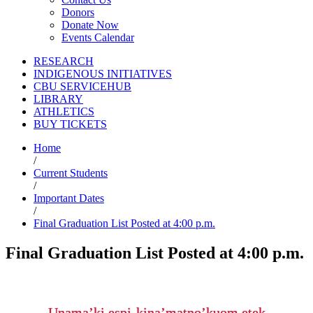
Donors
Donate Now
Events Calendar
RESEARCH
INDIGENOUS INITIATIVES
CBU SERVICEHUB
LIBRARY
ATHLETICS
BUY TICKETS
Home
/
Current Students
/
Important Dates
/
Final Graduation List Posted at 4:00 p.m.
Final Graduation List Posted at 4:00 p.m.
Unama’ki espi-kina’matno’kuom etek