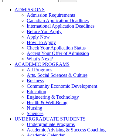
for:
ADMISSIONS
Admission Requirements
Canadian Application Deadlines
International Application Deadlines
Before You Apply
Apply Now
How To Apply
Check Your Application Status
Accept Your Offer of Admission
What’s Next?
ACADEMIC PROGRAMS
All Programs
Arts, Social Sciences & Culture
Business
Community Economic Development
Education
Engineering & Technology
Health & Well-Being
Nursing
Sciences
UNDERGRADUATE STUDENTS
Undergraduate Programs
Academic Advising & Success Coaching
Academic Calendar