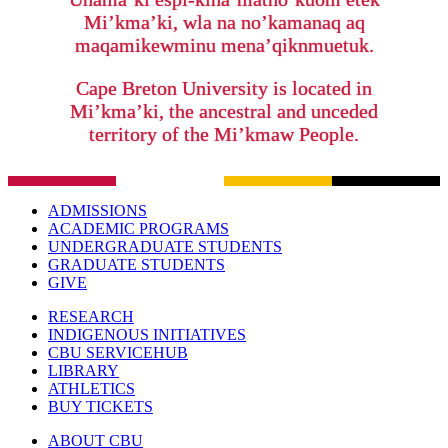
Mi’kma’ki, wla na no’kamanaq aq
maqamikewminu mena’qiknmuetuk.
Cape Breton University is located in
Mi’kma’ki, the ancestral and unceded
territory of the Mi’kmaw People.
ADMISSIONS
ACADEMIC PROGRAMS
UNDERGRADUATE STUDENTS
GRADUATE STUDENTS
GIVE
RESEARCH
INDIGENOUS INITIATIVES
CBU SERVICEHUB
LIBRARY
ATHLETICS
BUY TICKETS
ABOUT CBU