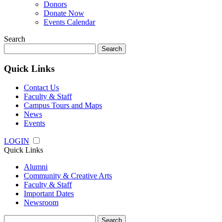
Donors
Donate Now
Events Calendar
Search
Search
for:
Quick Links
Contact Us
Faculty & Staff
Campus Tours and Maps
News
Events
LOGIN
Quick Links
Alumni
Community & Creative Arts
Faculty & Staff
Important Dates
Newsroom
Search