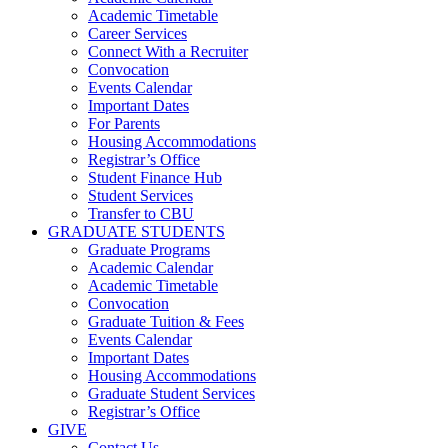
Academic Timetable
Career Services
Connect With a Recruiter
Convocation
Events Calendar
Important Dates
For Parents
Housing Accommodations
Registrar’s Office
Student Finance Hub
Student Services
Transfer to CBU
GRADUATE STUDENTS
Graduate Programs
Academic Calendar
Academic Timetable
Convocation
Graduate Tuition & Fees
Events Calendar
Important Dates
Housing Accommodations
Graduate Student Services
Registrar’s Office
GIVE
Contact Us