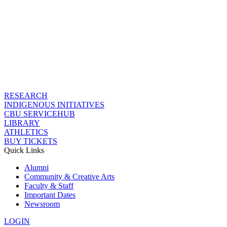
RESEARCH
INDIGENOUS INITIATIVES
CBU SERVICEHUB
LIBRARY
ATHLETICS
BUY TICKETS
Quick Links
Alumni
Community & Creative Arts
Faculty & Staff
Important Dates
Newsroom
LOGIN