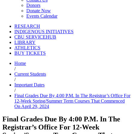
Donors
Donate Now
Events Calendar
RESEARCH
INDIGENOUS INITIATIVES
CBU SERVICEHUB
LIBRARY
ATHLETICS
BUY TICKETS
Home
/
Current Students
/
Important Dates
/
Final Grades Due By 4:00 P.M. In The Registrar’s Office For
12-Week Spring/Summer Term Courses That Commenced
On April 29, 2024
Final Grades Due By 4:00 P.M. In The
Registrar’s Office For 12-Week