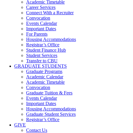
Academic Timetable
Career Services
Connect With a Recruiter
Convocation
Events Calendar
Important Dates
For Parents
Housing Accommodations
Registrar’s Office
Student Finance Hub
Student Services
Transfer to CBU
GRADUATE STUDENTS
Graduate Programs
Academic Calendar
Academic Timetable
Convocation
Graduate Tuition & Fees
Events Calendar
Important Dates
Housing Accommodations
Graduate Student Services
Registrar’s Office
GIVE
Contact Us