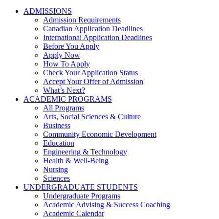
ADMISSIONS
Admission Requirements
Canadian Application Deadlines
International Application Deadlines
Before You Apply
Apply Now
How To Apply
Check Your Application Status
Accept Your Offer of Admission
What’s Next?
ACADEMIC PROGRAMS
All Programs
Arts, Social Sciences & Culture
Business
Community Economic Development
Education
Engineering & Technology
Health & Well-Being
Nursing
Sciences
UNDERGRADUATE STUDENTS
Undergraduate Programs
Academic Advising & Success Coaching
Academic Calendar