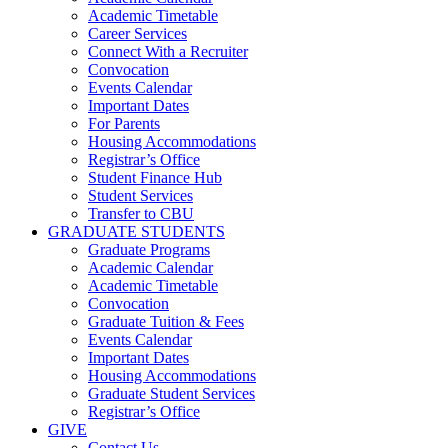
Academic Timetable
Career Services
Connect With a Recruiter
Convocation
Events Calendar
Important Dates
For Parents
Housing Accommodations
Registrar’s Office
Student Finance Hub
Student Services
Transfer to CBU
GRADUATE STUDENTS
Graduate Programs
Academic Calendar
Academic Timetable
Convocation
Graduate Tuition & Fees
Events Calendar
Important Dates
Housing Accommodations
Graduate Student Services
Registrar’s Office
GIVE
Contact Us