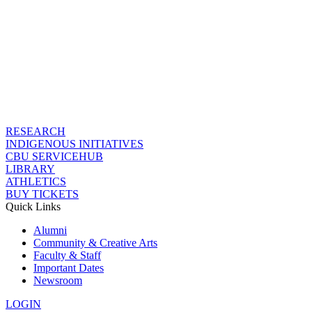
RESEARCH
INDIGENOUS INITIATIVES
CBU SERVICEHUB
LIBRARY
ATHLETICS
BUY TICKETS
Quick Links
Alumni
Community & Creative Arts
Faculty & Staff
Important Dates
Newsroom
LOGIN