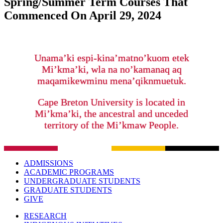
Spring/Summer Term Courses That
Commenced On April 29, 2024
Unama’ki espi-kina’matno’kuom etek
Mi’kma’ki, wla na no’kamanaq aq
maqamikewminu mena’qiknmuetuk.
Cape Breton University is located in
Mi’kma’ki, the ancestral and unceded
territory of the Mi’kmaw People.
ADMISSIONS
ACADEMIC PROGRAMS
UNDERGRADUATE STUDENTS
GRADUATE STUDENTS
GIVE
RESEARCH