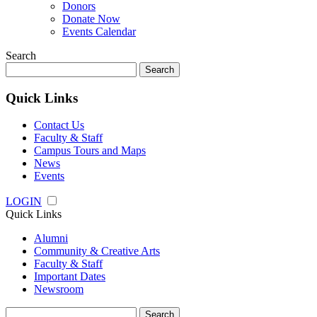
Donors
Donate Now
Events Calendar
Search
Search
for:
Quick Links
Contact Us
Faculty & Staff
Campus Tours and Maps
News
Events
LOGIN
Quick Links
Alumni
Community & Creative Arts
Faculty & Staff
Important Dates
Newsroom
Search