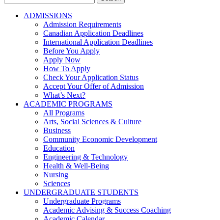
for:
ADMISSIONS
Admission Requirements
Canadian Application Deadlines
International Application Deadlines
Before You Apply
Apply Now
How To Apply
Check Your Application Status
Accept Your Offer of Admission
What’s Next?
ACADEMIC PROGRAMS
All Programs
Arts, Social Sciences & Culture
Business
Community Economic Development
Education
Engineering & Technology
Health & Well-Being
Nursing
Sciences
UNDERGRADUATE STUDENTS
Undergraduate Programs
Academic Advising & Success Coaching
Academic Calendar